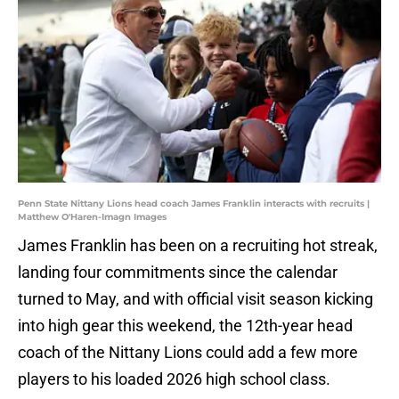
Penn State Nittany Lions head coach James Franklin interacts with recruits |
Matthew O'Haren-Imagn Images
James Franklin has been on a recruiting hot streak,
landing four commitments since the calendar
turned to May, and with official visit season kicking
into high gear this weekend, the 12th-year head
coach of the Nittany Lions could add a few more
players to his loaded 2026 high school class.