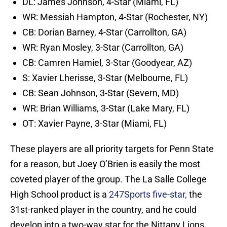
DL: James Johnson, 4-Star (Miami, FL)
WR: Messiah Hampton, 4-Star (Rochester, NY)
CB: Dorian Barney, 4-Star (Carrollton, GA)
WR: Ryan Mosley, 3-Star (Carrollton, GA)
CB: Camren Hamiel, 3-Star (Goodyear, AZ)
S: Xavier Lherisse, 3-Star (Melbourne, FL)
CB: Sean Johnson, 3-Star (Severn, MD)
WR: Brian Williams, 3-Star (Lake Mary, FL)
OT: Xavier Payne, 3-Star (Miami, FL)
These players are all priority targets for Penn State
for a reason, but Joey O’Brien is easily the most
coveted player of the group. The La Salle College
High School product is a
247Sports five-star,
the
31st-ranked player in the country, and he could
develop into a two-way star for the Nittany Lions.