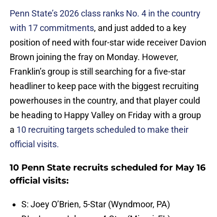
Penn State’s 2026 class ranks No. 4 in the country
with 17 commitments
, and just added to a key
position of need with four-star wide receiver Davion
Brown joining the fray on Monday. However,
Franklin’s group is still searching for a five-star
headliner to keep pace with the biggest recruiting
powerhouses in the country, and that player could
be heading to Happy Valley on Friday with a group
a
10 recruiting targets scheduled to make their
official visits.
10 Penn State recruits scheduled for May 16
official visits:
S: Joey O’Brien, 5-Star (Wyndmoor, PA)