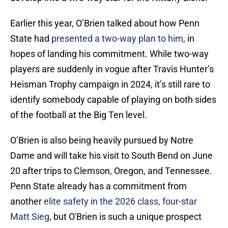
Earlier this year, O’Brien talked about how Penn
State had
presented a two-way plan to him
, in
hopes of landing his commitment. While two-way
players are suddenly in vogue after Travis Hunter’s
Heisman Trophy campaign in 2024, it’s still rare to
identify somebody capable of playing on both sides
of the football at the Big Ten level.
O’Brien is also being heavily pursued by Notre
Dame and will take his visit to South Bend on June
20 after trips to Clemson, Oregon, and Tennessee.
Penn State already has a commitment from
another
elite safety in the 2026 class, four-star
Matt Sieg
, but O'Brien is such a unique prospect