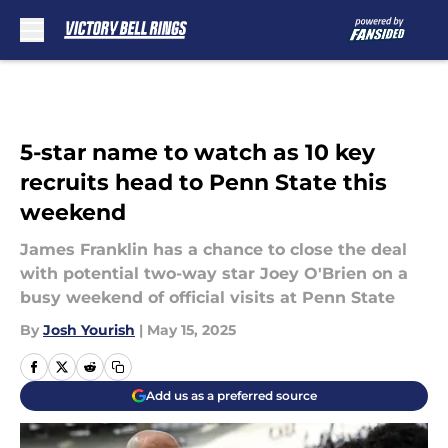
Skip to main content
5-star name to watch as 10 key
recruits head to Penn State this
weekend
James Franklin has a chance to close the deal
with potential two-way star Joey O'Brien on a
busy weekend of official visits at Penn State
By
Josh Yourish
|
May 15, 2025
Add us as a preferred source