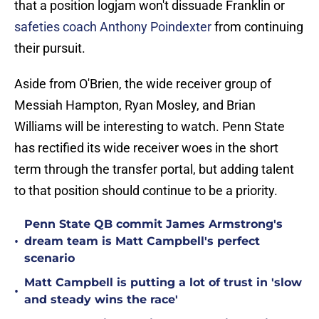
that a position logjam won't dissuade Franklin or
safeties coach Anthony Poindexter
from continuing
their pursuit.
Aside from O'Brien, the wide receiver group of
Messiah Hampton, Ryan Mosley, and Brian
Williams will be interesting to watch. Penn State
has rectified its wide receiver woes in the short
term through the transfer portal, but adding talent
to that position should continue to be a priority.
Penn State QB commit James Armstrong's
•
dream team is Matt Campbell's perfect
scenario
Matt Campbell is putting a lot of trust in 'slow
•
and steady wins the race'