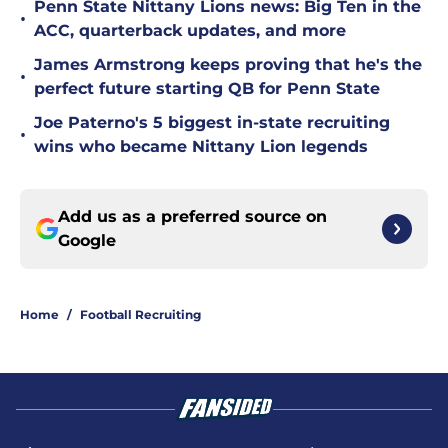
Penn State Nittany Lions news: Big Ten in the
•
ACC, quarterback updates, and more
James Armstrong keeps proving that he's the
•
perfect future starting QB for Penn State
Joe Paterno's 5 biggest in-state recruiting
•
wins who became Nittany Lion legends
Add us as a preferred source on
Google
Home
/
Football Recruiting