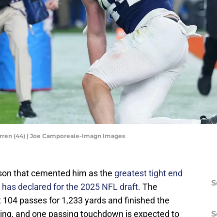
arren (44) | Joe Camporeale-Imagn Images
eason that cemented him as the
greatest tight end
S
 has declared for the 2025 NFL draft.
The
04 passes for 1,233 yards and finished the
shing, and one passing touchdown is expected to
S