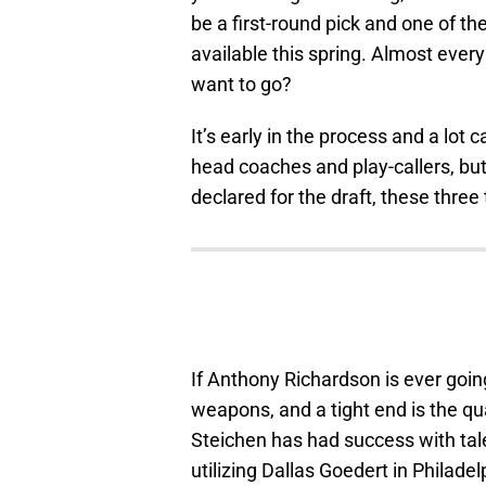
be a first-round pick and one of 
available this spring. Almost eve
want to go?
It’s early in the process and a lot
head coaches and play-callers, but
declared for the draft, these three
If Anthony Richardson is ever goin
weapons, and a tight end is the q
Steichen has had success with tale
utilizing Dallas Goedert in Philad