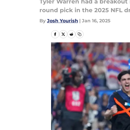
Tyler Warren had a breakout r
round pick in the 2025 NFL dr
By
Josh Yourish
|
Jan 16, 2025