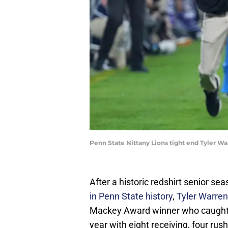
Penn State Nittany Lions tight end Tyler W
After a historic redshirt senior s
in Penn State history
,
Tyler Warren
Mackey Award winner who caught 1
year with eight receiving, four ru