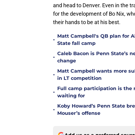
and head to Denver. Even in the t
for the development of Bo Nix, who
their hands to be at his best.
Matt Campbell's QB plan for Al
•
State fall camp
Caleb Bacon is Penn State’s n
•
change
Matt Campbell wants more sub
•
in LT competition
Full camp participation is the
•
waiting for
Koby Howard’s Penn State bre
•
Mouser’s offense