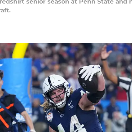
edshirt senior season at Penn State and no
aft.