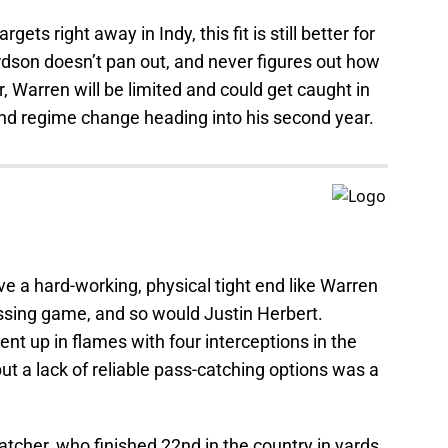
ets right away in Indy, this fit is still better for
ardson doesn’t pan out, and never figures out how
 Warren will be limited and could get caught in
nd regime change heading into his second year.
e a hard-working, physical tight end like Warren
assing game, and so would Justin Herbert.
ent up in flames with four interceptions in the
ut a lack of reliable pass-catching options was a
tcher, who finished 22nd in the country in yards