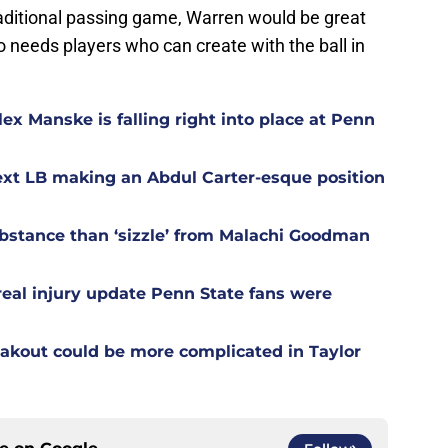
raditional passing game, Warren would be great
 needs players who can create with the ball in
ex Manske is falling right into place at Penn
ext LB making an Abdul Carter-esque position
stance than ‘sizzle’ from Malachi Goodman
 real injury update Penn State fans were
akout could be more complicated in Taylor