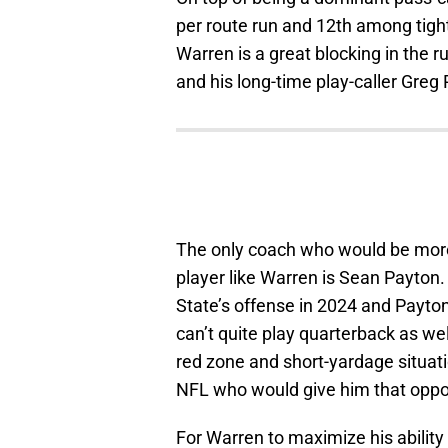
per route run and 12th among tight
Warren is a great blocking in the r
and his long-time play-caller Gre
The only coach who would be more
player like Warren is Sean Payton
State’s offense in 2024 and Payto
can’t quite play quarterback as wel
red zone and short-yardage situati
NFL who would give him that oppo
For Warren to maximize his ability a