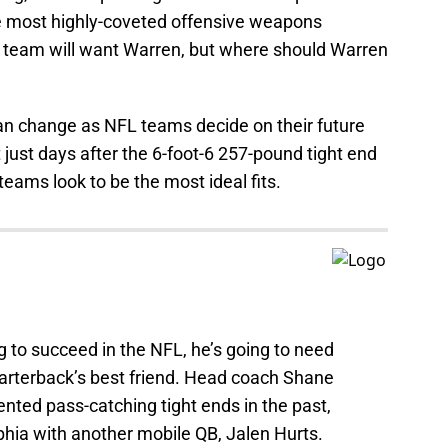
the most highly-coveted offensive weapons
ry team will want Warren, but where should Warren
 can change as NFL teams decide on their future
 just days after the 6-foot-6 257-pound tight end
 teams look to be the most ideal fits.
g to succeed in the NFL, he’s going to need
uarterback’s best friend. Head coach Shane
nted pass-catching tight ends in the past,
elphia with another mobile QB, Jalen Hurts.