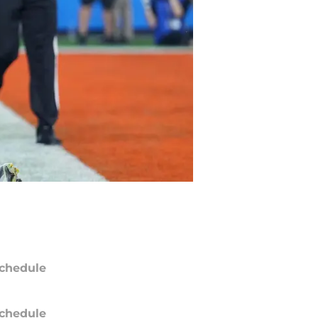
chedule
chedule