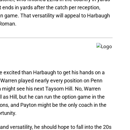
 ends in yards after the catch per reception,
un game. That versatility will appeal to Harbaugh
g Roman.
 excited than Harbaugh to get his hands on a
. Warren played nearly every position on Penn
n might see his next Taysom Hill. No, Warren
l as Hill, but he can run the option game in the
ons, and Payton might be the only coach in the
rtunity.
nd versatility, he should hope to fall into the 20s