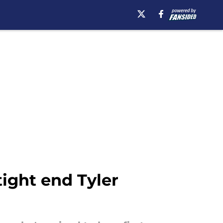
tight end Tyler