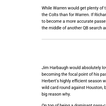
While Warren would get plenty of targ
the Colts than for Warren. If Rich
to become a more accurate passer,
the middle of another QB search a
Jim Harbaugh would absolutely lov
becoming the focal point of his p
Herbert’s highly efficient season w
wild card round against Houston, b
big reason why.
On top of being a dominant pass-ca