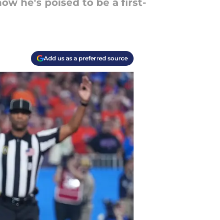
w he's poised to be a first-
Add us as a preferred source