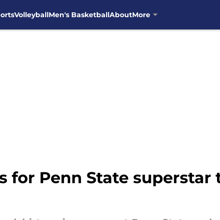
orts
Volleyball
Men's Basketball
About
More
ts for Penn State superstar 