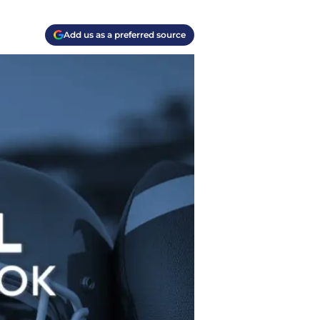
Add us as a preferred source