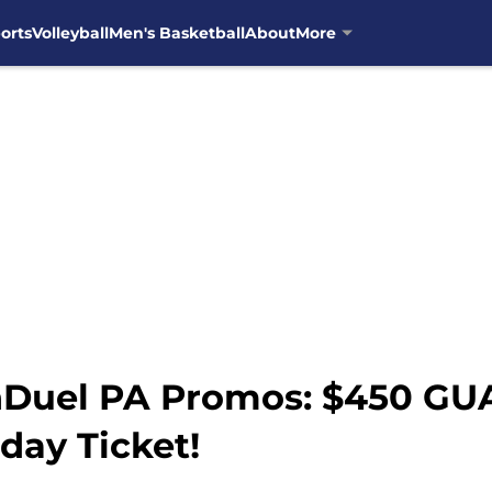
orts
Volleyball
Men's Basketball
About
More
nDuel PA Promos: $450 G
day Ticket!