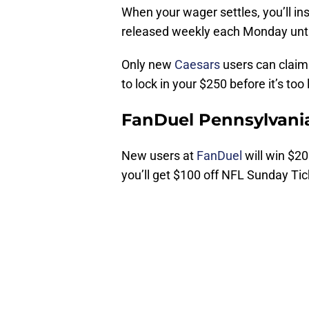
When your wager settles, you’ll in
released weekly each Monday until
Only new
Caesars
users can claim 
to lock in your $250 before it’s too 
FanDuel Pennsylvan
New users at
FanDuel
will win $2
you’ll get $100 off NFL Sunday Tick