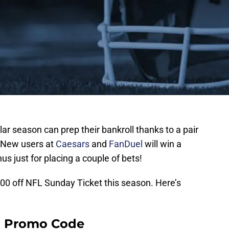
ar season can prep their bankroll thanks to a pair
 New users at
Caesars
and
FanDuel
will win a
ust for placing a couple of bets!
$100 off NFL Sunday Ticket this season. Here’s
a Promo Code