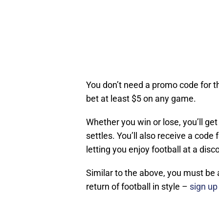
You don’t need a promo code for th
bet at least $5 on any game.
Whether you win or lose, you’ll g
settles. You’ll also receive a code
letting you enjoy football at a disc
Similar to the above, you must be
return of football in style –
sign up