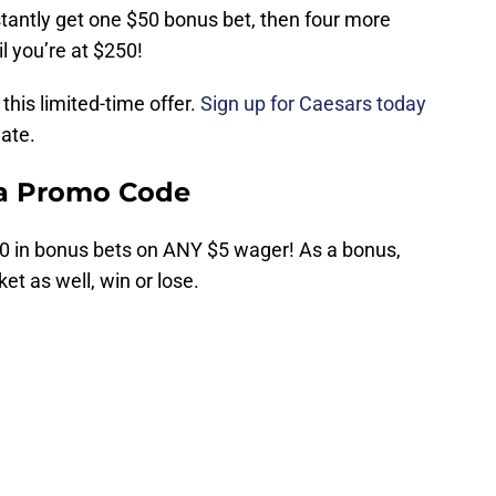
stantly get one $50 bonus bet, then four more
 you’re at $250!
this limited-time offer.
Sign up for Caesars today
late.
ia Promo Code
00 in bonus bets on ANY $5 wager! As a bonus,
et as well, win or lose.