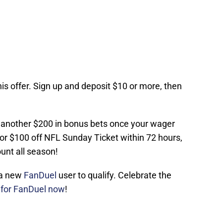
is offer. Sign up and deposit $10 or more, then
et another $200 in bonus bets once your wager
 for $100 off NFL Sunday Ticket within 72 hours,
ount all season!
 a new
FanDuel
user to qualify. Celebrate the
 for FanDuel now
!