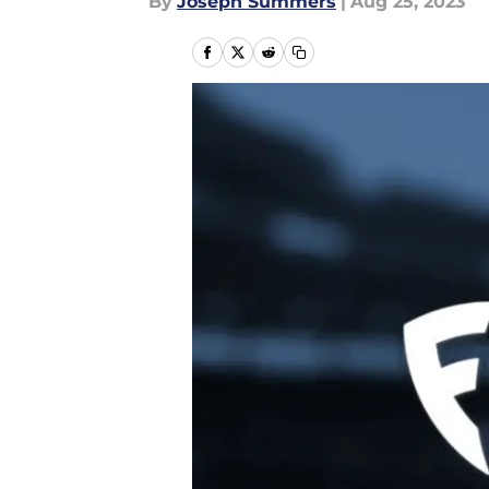
By
Joseph Summers
|
Aug 25, 2023