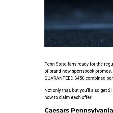
Penn State fans ready for the regul
of brand-new sportsbook promos.
GUARANTEED $450 combined bonus j
Not only that, but you’ll also get 
how to claim each offer:
Caesars Pennsylvani