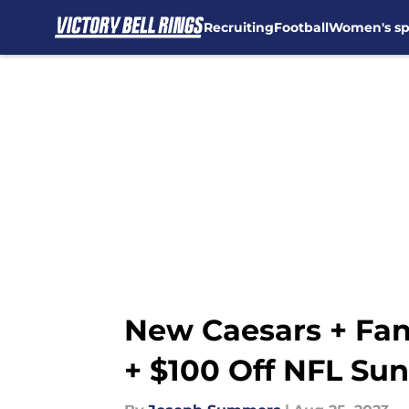
Recruiting
Football
Women's sp
Skip to main content
New Caesars + Fa
+ $100 Off NFL Sun