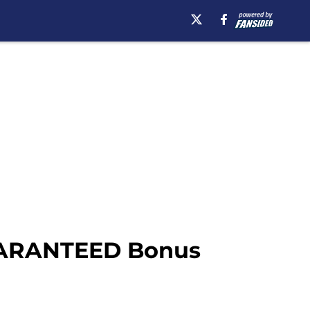
UARANTEED Bonus