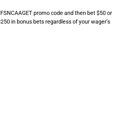
 FSNCAAGET promo code and then bet $50 or
$250 in bonus bets regardless of your wager’s