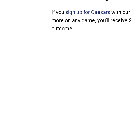
If you
sign up for Caesars
with our
more on any game, you’ll receive 
outcome!