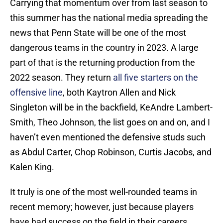
Carrying that momentum over from last season to
this summer has the national media spreading the
news that Penn State will be one of the most
dangerous teams in the country in 2023. A large
part of that is the returning production from the
2022 season. They return
all five starters on the
offensive line
, both Kaytron Allen and Nick
Singleton will be in the backfield, KeAndre Lambert-
Smith, Theo Johnson, the list goes on and on, and I
haven’t even mentioned the defensive studs such
as Abdul Carter, Chop Robinson, Curtis Jacobs, and
Kalen King.
It truly is one of the most well-rounded teams in
recent memory; however, just because players
have had success on the field in their careers