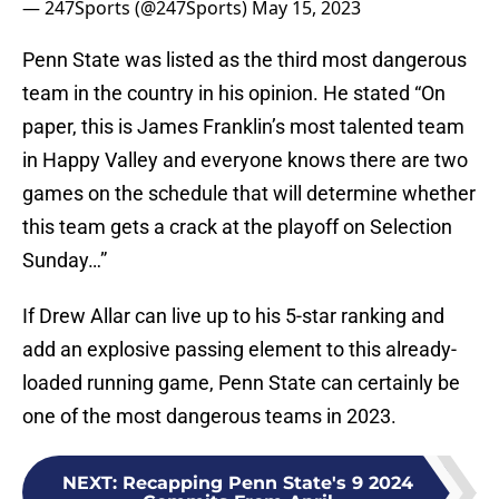
— 247Sports (@247Sports)
May 15, 2023
Penn State was listed as the third most dangerous
team in the country in his opinion. He stated “On
paper, this is James Franklin’s most talented team
in Happy Valley and everyone knows there are two
games on the schedule that will determine whether
this team gets a crack at the playoff on Selection
Sunday…”
If Drew Allar can live up to his 5-star ranking and
add an explosive passing element to this already-
loaded running game, Penn State can certainly be
one of the most dangerous teams in 2023.
NEXT
:
Recapping Penn State's 9 2024