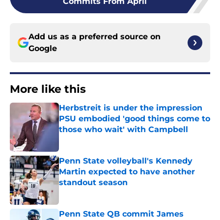
Commits From April
Add us as a preferred source on
Google
More like this
Herbstreit is under the impression
PSU embodied 'good things come to
those who wait' with Campbell
Published by on Invalid Date
Penn State volleyball's Kennedy
Martin expected to have another
standout season
Published by on Invalid Date
Penn State QB commit James