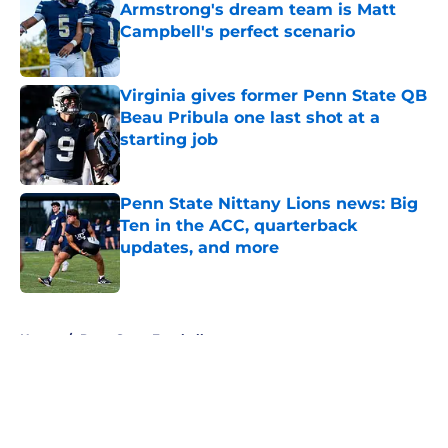
Armstrong's dream team is Matt
Campbell's perfect scenario
Published by on Invalid Date
Virginia gives former Penn State QB
Beau Pribula one last shot at a
starting job
Published by on Invalid Date
Penn State Nittany Lions news: Big
Ten in the ACC, quarterback
updates, and more
Published by on Invalid Date
5 related articles loaded
Home
/
Penn State Football