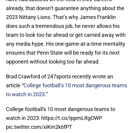
already, that doesn’t guarantee anything about the
2023 Nittany Lions. That’s why James Franklin
does such a tremendous job, he never allows his
team to look too far ahead or get carried away with
any media hype. His one-game-at-a-time mentality
ensures that Penn State will be ready for its next
opponent without looking too far ahead.
Brad Crawford of 247sports recently wrote an
article “
College football’s 10 most dangerous teams
to watch in 2023
.”
College football's 10 most dangerous teams to
watch in 2023:
https://t.co/IppmLRgOWP
pic.twitter.com/xiKm2k6fPT