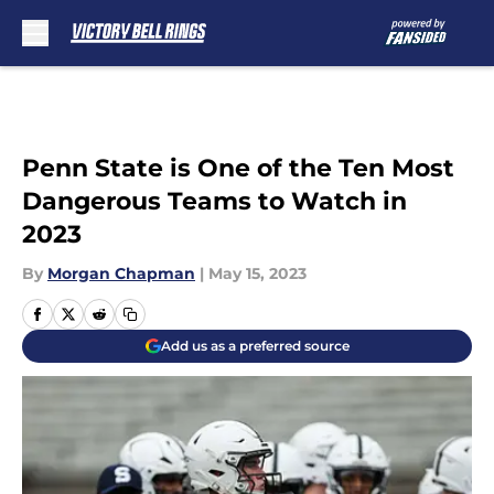
Skip to main content
Penn State is One of the Ten Most
Dangerous Teams to Watch in
2023
By
Morgan Chapman
|
May 15, 2023
Add us as a preferred source