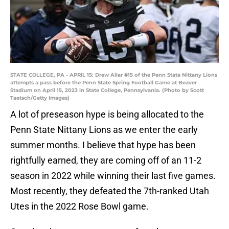
STATE COLLEGE, PA - APRIL 15: Drew Allar #15 of the Penn State Nittany Lions
attempts a pass before the Penn State Spring Football Game at Beaver
Stadium on April 15, 2023 in State College, Pennsylvania. (Photo by Scott
Taetsch/Getty Images)
A lot of preseason hype is being allocated to the
Penn State Nittany Lions as we enter the early
summer months. I believe that hype has been
rightfully earned, they are coming off of an 11-2
season in 2022 while winning their last five games.
Most recently, they defeated the 7th-ranked Utah
Utes in the 2022 Rose Bowl game.