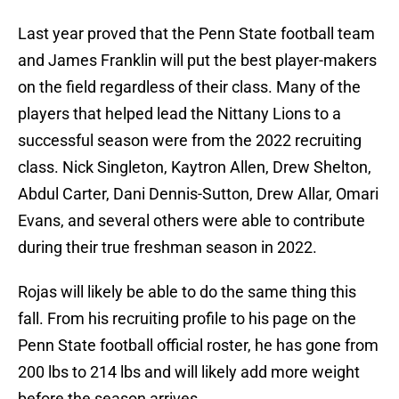
Last year proved that the Penn State football team
and James Franklin will put the best player-makers
on the field regardless of their class. Many of the
players that helped lead the Nittany Lions to a
successful season were from the 2022 recruiting
class. Nick Singleton, Kaytron Allen, Drew Shelton,
Abdul Carter, Dani Dennis-Sutton, Drew Allar, Omari
Evans, and several others were able to contribute
during their true freshman season in 2022.
Rojas will likely be able to do the same thing this
fall. From his recruiting profile to his page on the
Penn State football official roster, he has gone from
200 lbs to 214 lbs and will likely add more weight
before the season arrives.