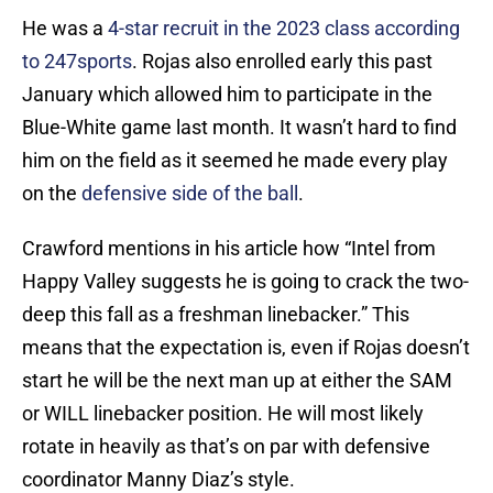
He was a
4-star recruit in the 2023 class according
to 247sports
. Rojas also enrolled early this past
January which allowed him to participate in the
Blue-White game last month. It wasn’t hard to find
him on the field as it seemed he made every play
on the
defensive side of the ball
.
Crawford mentions in his article how “Intel from
Happy Valley suggests he is going to crack the two-
deep this fall as a freshman linebacker.” This
means that the expectation is, even if Rojas doesn’t
start he will be the next man up at either the SAM
or WILL linebacker position. He will most likely
rotate in heavily as that’s on par with defensive
coordinator Manny Diaz’s style.