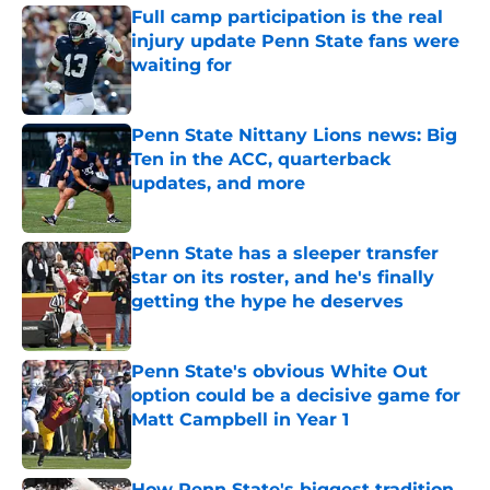
Full camp participation is the real
injury update Penn State fans were
waiting for
Published by on Invalid Date
Penn State Nittany Lions news: Big
Ten in the ACC, quarterback
updates, and more
Published by on Invalid Date
Penn State has a sleeper transfer
star on its roster, and he's finally
getting the hype he deserves
Published by on Invalid Date
Penn State's obvious White Out
option could be a decisive game for
Matt Campbell in Year 1
Published by on Invalid Date
How Penn State's biggest tradition