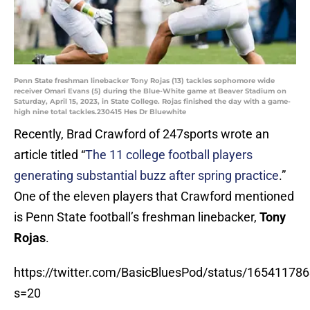
Penn State freshman linebacker Tony Rojas (13) tackles sophomore wide
receiver Omari Evans (5) during the Blue-White game at Beaver Stadium on
Saturday, April 15, 2023, in State College. Rojas finished the day with a game-
high nine total tackles.230415 Hes Dr Bluewhite
Recently, Brad Crawford of 247sports wrote an
article titled “
The 11 college football players
generating substantial buzz after spring practice
.”
One of the eleven players that Crawford mentioned
is Penn State football’s freshman linebacker,
Tony
Rojas
.
https://twitter.com/BasicBluesPod/status/1654117
s=20