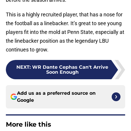
This is a highly recruited player, that has a nose for
the football as a linebacker. It’s great to see young
players fit into the mold at Penn State, especially at
the linebacker position as the legendary LBU
continues to grow.
NEXT
:
WR Dante Cephas Can't Arrive
Soon Enough
Add us as a preferred source on
Google
More like this