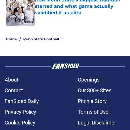
started and what game actually
solidified it as elite
Published by on Invalid Date
5 related articles loaded
Home
/
Penn State Football
About
Openings
Contact
Our 300+ Sites
FanSided Daily
Pitch a Story
Privacy Policy
Terms of Use
Cookie Policy
Legal Disclaimer