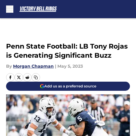
Skip to main content
Penn State Football: LB Tony Rojas
is Generating Significant Buzz
By
Morgan Chapman
|
May 5, 2023
Add us as a preferred source