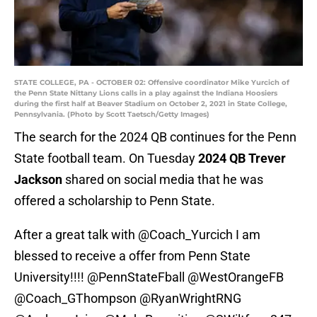
STATE COLLEGE, PA - OCTOBER 02: Offensive coordinator Mike Yurcich of
the Penn State Nittany Lions calls in a play against the Indiana Hoosiers
during the first half at Beaver Stadium on October 2, 2021 in State College,
Pennsylvania. (Photo by Scott Taetsch/Getty Images)
The search for the 2024 QB continues for the Penn
State football team. On Tuesday
2024 QB Trever
Jackson
shared on social media that he was
offered a scholarship to Penn State.
After a great talk with
@Coach_Yurcich
I am
blessed to receive a offer from Penn State
University!!!!
@PennStateFball
@WestOrangeFB
@Coach_GThompson
@RyanWrightRNG