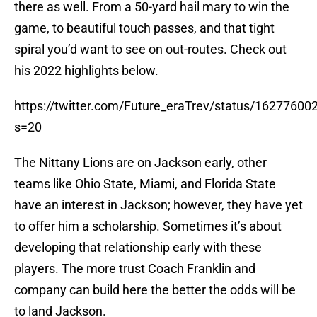
there as well. From a 50-yard hail mary to win the
game, to beautiful touch passes, and that tight
spiral you’d want to see on out-routes. Check out
his 2022 highlights below.
https://twitter.com/Future_eraTrev/status/1627760
s=20
The Nittany Lions are on Jackson early, other
teams like Ohio State, Miami, and Florida State
have an interest in Jackson; however, they have yet
to offer him a scholarship. Sometimes it’s about
developing that relationship early with these
players. The more trust Coach Franklin and
company can build here the better the odds will be
to land Jackson.