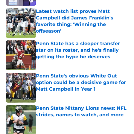
Latest watch list proves Matt
Campbell did James Franklin's
favorite thing: 'Winning the
offseason'
Published by on Invalid Date
Penn State has a sleeper transfer
star on its roster, and he's finally
getting the hype he deserves
Published by on Invalid Date
Penn State's obvious White Out
option could be a decisive game for
Matt Campbell in Year 1
Published by on Invalid Date
Penn State Nittany Lions news: NFL
strides, names to watch, and more
Published by on Invalid Date