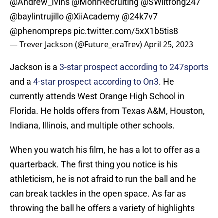
@Andrew_Ivins
@MohrRecruiting
@SWiltfong247
@baylintrujillo
@XiiAcademy
@24k7v7
@phenompreps
pic.twitter.com/5xX1b5tis8
— Trever Jackson (@Future_eraTrev)
April 25, 2023
Jackson is a
3-star prospect according to 247sports
and a
4-star prospect according to On3
. He
currently attends West Orange High School in
Florida. He holds offers from Texas A&M, Houston,
Indiana, Illinois, and multiple other schools.
When you watch his film, he has a lot to offer as a
quarterback. The first thing you notice is his
athleticism, he is not afraid to run the ball and he
can break tackles in the open space. As far as
throwing the ball he offers a variety of highlights