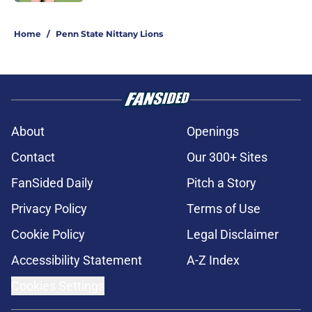
5 related articles loaded
Home
/
Penn State Nittany Lions
About
Openings
Contact
Our 300+ Sites
FanSided Daily
Pitch a Story
Privacy Policy
Terms of Use
Cookie Policy
Legal Disclaimer
Accessibility Statement
A-Z Index
Cookies Settings