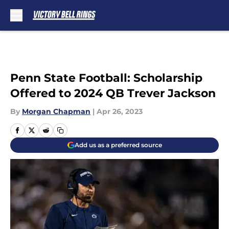
Skip to main content
Penn State Football: Scholarship
Offered to 2024 QB Trever Jackson
By
Morgan Chapman
|
Apr 26, 2023
Add us as a preferred source