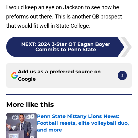
I would keep an eye on Jackson to see how he
preforms out there. This is another QB prospect
that would fit well in State College.
NEXT
:
2024 3-Star OT Eagan Boyer
Commits to Penn State
Add us as a preferred source on
Google
More like this
Penn State Nittany Lions News:
Football resets, elite volleyball duo,
and more
Published by on Invalid Date