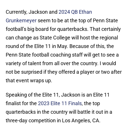
Currently, Jackson and
2024 QB Ethan
Grunkemeyer
seem to be at the top of Penn State
football’s big board for quarterbacks. That certainly
can change as State College will host the regional
round of the Elite 11 in May. Because of this, the
Penn State football coaching staff will get to see a
variety of talent from all over the country. I would
not be surprised if they offered a player or two after
that event wraps up.
Speaking of the Elite 11, Jackson is an Elite 11
finalist for the
2023 Elite 11 Finals
, the top
quarterbacks in the country will battle it out in a
three-day competition in Los Angeles, CA.