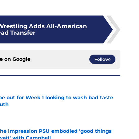
Wrestling Adds All-American
rad Transfer
ce on
Google
Follow
pe out for Week 1 looking to wash bad taste
outh
e
 the impression PSU embodied 'good things
wait' with Campbell