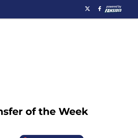
nsfer of the Week