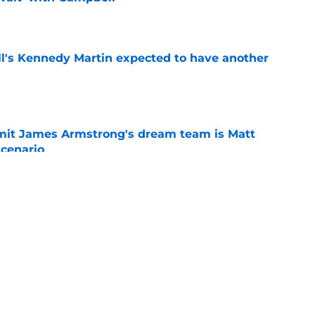
e
ll's Kennedy Martin expected to have another
e
it James Armstrong's dream team is Matt
scenario
e
 State breakout could be more complicated
ffense
e