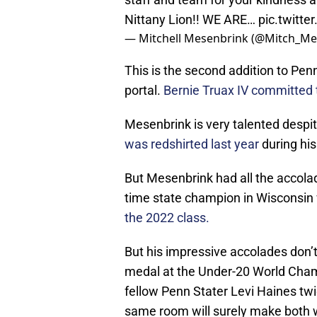
Nittany Lion!! WE ARE…
pic.twitt
— Mitchell Mesenbrink (@Mitch_Me
This is the second addition to Pen
portal.
Bernie Truax IV committed 
Mesenbrink is very talented despit
was redshirted last year
during hi
But Mesenbrink had all the accola
time state champion in Wisconsin
the 2022 class.
But his impressive accolades don’t
medal at the Under-20 World Cham
fellow Penn Stater Levi Haines twi
same room will surely make both wr