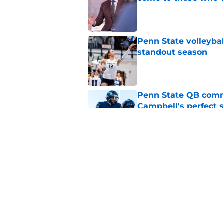
Published by on Invalid Dat
Penn State volleyba
standout season
Published by on Invalid Dat
Penn State QB comm
Campbell's perfect 
Published by on Invalid Dat
Koby Howard’s Penn
in Taylor Mouser’s o
Published by on Invalid Dat
5 related articles loaded
Home
/
Penn State Wrestling