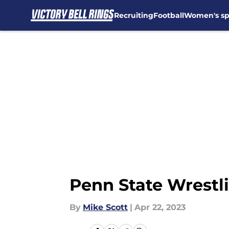
Recruiting
Football
Women's sp
Skip to main content
Penn State Wrestl
By
Mike Scott
|
Apr 22, 2023