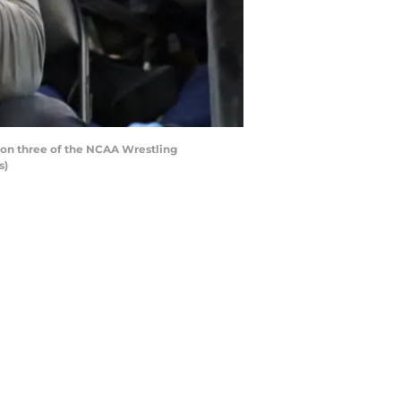
ion three of the NCAA Wrestling
s)