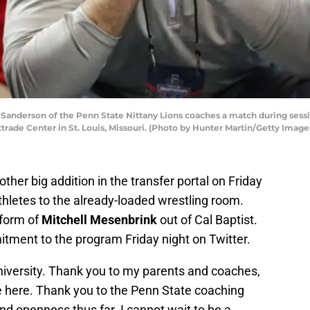
Sanderson of the Penn State Nittany Lions coaches a match during sess
trade Center in St. Louis, Missouri. (Photo by Hunter Martin/Getty Image
her big addition in the transfer portal on Friday
thletes to the already-loaded wrestling room.
 form of
Mitchell Mesenbrink
out of Cal Baptist.
ment to the program Friday night on Twitter.
iversity. Thank you to my parents and coaches,
e here. Thank you to the Penn State coaching
nd openness thus far. I cannot wait to be a