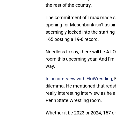
the rest of the country.
The commitment of Truax made se
opening for Mesenbrink isn’t as 
seemingly locked into the starting
165 posting a 19-6 record.
Needless to say, there will be A L
room this upcoming year. And I’m 
way.
In an interview with FloWrestling,
M
dilemma. He mentioned that redshirt
really interesting interview as he al
Penn State Wrestling room.
Whether it be 2023 or 2024, 157 or