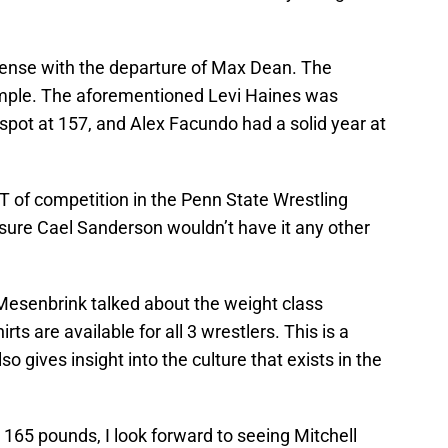
nse with the departure of Max Dean. The
simple. The aforementioned Levi Haines was
 spot at 157, and Alex Facundo had a solid year at
OT of competition in the Penn State Wrestling
sure Cael Sanderson wouldn’t have it any other
esenbrink talked about the weight class
s are available for all 3 wrestlers. This is a
so gives insight into the culture that exists in the
 165 pounds, I look forward to seeing Mitchell