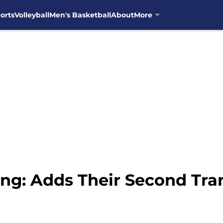
orts
Volleyball
Men's Basketball
About
More
ing: Adds Their Second Tra