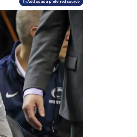
Add us as a preferred source