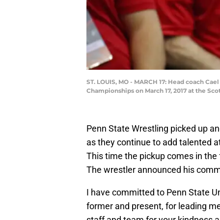
ST. LOUIS, MO - MARCH 17: Head coach Cael 
Championships on March 17, 2017 at the Scot
Penn State Wrestling picked up anot
as they continue to add talented a
This time the pickup comes in the
The wrestler announced his commit
I have committed to Penn State Un
former and present, for leading m
staff and team for your kindness a