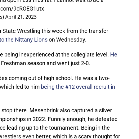
er.com/9cROEG1utx
s)
April 21, 2023
n State Wrestling this week from the transfer
to the Nittany Lions
on Wednesday.
e being inexperienced at the collegiate level.
He
s Freshman season and went just 2-0.
des coming out of high school. He was a two-
 which led to him
being the #12 overall recruit in
 stop there. Mesenbrink also captured a silver
pionships in 2022. Funnily enough, he defeated
ce leading up to the tournament. Being in the
estlers even better, which is a scary thought for