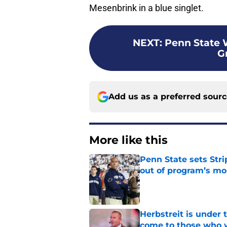
Mesenbrink in a blue singlet.
NEXT
:
Penn State 
G
Add us as a preferred sour
More like this
Penn State sets Stri
out of program’s m
Published by on Invalid Dat
Herbstreit is under
come to those who 