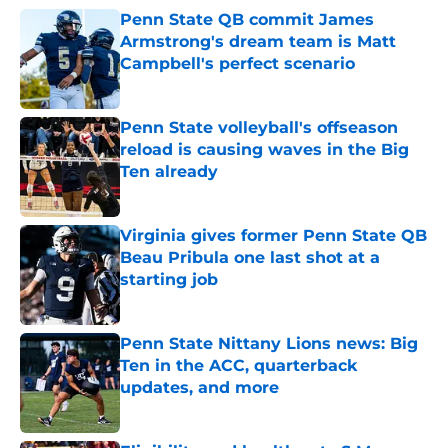
Penn State QB commit James
Armstrong's dream team is Matt
Campbell's perfect scenario
Published by on Invalid Date
Penn State volleyball's offseason
reload is causing waves in the Big
Ten already
Published by on Invalid Date
Virginia gives former Penn State QB
Beau Pribula one last shot at a
starting job
Published by on Invalid Date
Penn State Nittany Lions news: Big
Ten in the ACC, quarterback
updates, and more
Published by on Invalid Date