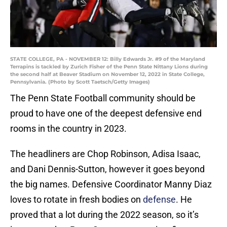
STATE COLLEGE, PA - NOVEMBER 12: Billy Edwards Jr. #9 of the Maryland
Terrapins is tackled by Zurich Fisher of the Penn State Nittany Lions during
the second half at Beaver Stadium on November 12, 2022 in State College,
Pennsylvania. (Photo by Scott Taetsch/Getty Images)
The Penn State Football community should be
proud to have one of the deepest defensive end
rooms in the country in 2023.
The headliners are Chop Robinson, Adisa Isaac,
and Dani Dennis-Sutton, however it goes beyond
the big names. Defensive Coordinator Manny Diaz
loves to rotate in fresh bodies on
defense
. He
proved that a lot during the 2022 season, so it’s