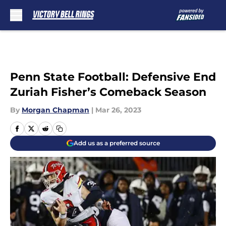
Skip to main content
Penn State Football: Defensive End
Zuriah Fisher’s Comeback Season
By
Morgan Chapman
|
Mar 26, 2023
Add us as a preferred source