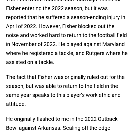
Fisher entering the 2022 season, but it was
reported that he suffered a season-ending injury in
April of 2022. However, Fisher blocked out the
noise and worked hard to return to the football field
in November of 2022. He played against Maryland
where he registered a tackle, and Rutgers where he
assisted on a tackle.
The fact that Fisher was originally ruled out for the
season, but was able to return to the field in the
same year speaks to this player’s work ethic and
attitude.
He originally flashed to me in the 2022 Outback
Bowl against Arkansas. Sealing off the edge