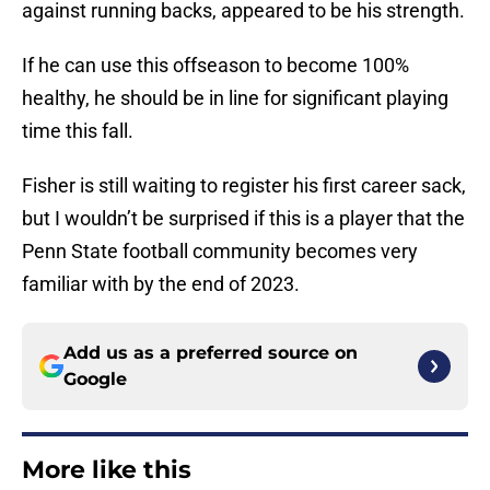
against running backs, appeared to be his strength.
If he can use this offseason to become 100%
healthy, he should be in line for significant playing
time this fall.
Fisher is still waiting to register his first career sack,
but I wouldn’t be surprised if this is a player that the
Penn State football community becomes very
familiar with by the end of 2023.
Add us as a preferred source on
Google
More like this