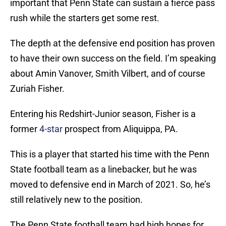
important that Penn State can sustain a fierce pass
rush while the starters get some rest.
The depth at the defensive end position has proven
to have their own success on the field. I’m speaking
about Amin Vanover, Smith Vilbert, and of course
Zuriah Fisher.
Entering his Redshirt-Junior season, Fisher is a
former
4-star
prospect from Aliquippa, PA.
This is a player that started his time with the Penn
State football team as a linebacker, but he was
moved to defensive end in March of 2021. So, he’s
still relatively new to the position.
The Penn State football team had high hopes for