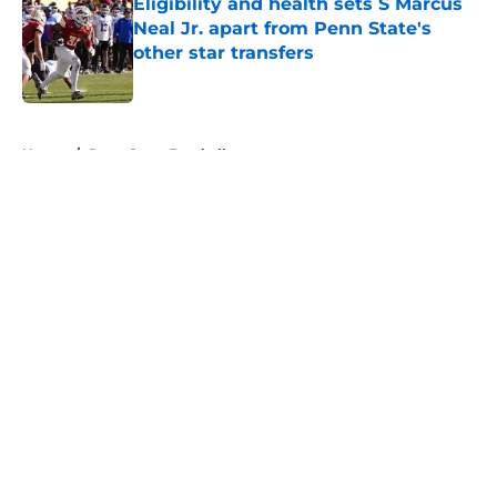
Eligibility and health sets S Marcus
Neal Jr. apart from Penn State's
other star transfers
Published by on Invalid Date
5 related articles loaded
Home
/
Penn State Football
About
Openings
Contact
Our 300+ Sites
FanSided Daily
Pitch a Story
Privacy Policy
Terms of Use
Cookie Policy
Legal Disclaimer