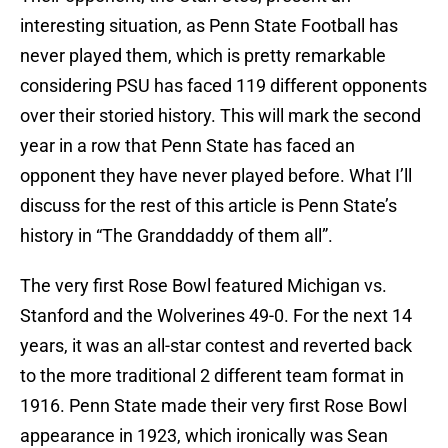
interesting situation, as Penn State Football has
never played them, which is pretty remarkable
considering PSU has faced 119 different opponents
over their storied history. This will mark the second
year in a row that Penn State has faced an
opponent they have never played before. What I’ll
discuss for the rest of this article is Penn State’s
history in “The Granddaddy of them all”.
The very first Rose Bowl featured Michigan vs.
Stanford and the Wolverines 49-0. For the next 14
years, it was an all-star contest and reverted back
to the more traditional 2 different team format in
1916. Penn State made their very first Rose Bowl
appearance in 1923, which ironically was Sean