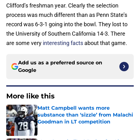
Clifford’s freshman year. Clearly the selection
process was much different than as Penn State’s
record was 6-3-1 going into the bowl. They lost to
the University of Southern California 14-3. There
are some very
interesting facts
about that game.
Add us as a preferred source on
Google
More like this
Matt Campbell wants more
substance than ‘sizzle’ from Malachi
Goodman in LT competition
Published by on Invalid Date