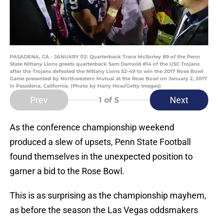
PASADENA, CA - JANUARY 02: Quarterback Trace McSorley #9 of the Penn
State Nittany Lions greets quarterback Sam Darnold #14 of the USC Trojans
after the Trojans defeated the Nittany Lions 52-49 to win the 2017 Rose Bowl
Game presented by Northwestern Mutual at the Rose Bowl on January 2, 2017
in Pasadena, California. (Photo by Harry How/Getty Images)
Prev
Next
1
of 5
As the conference championship weekend
produced a slew of upsets, Penn State Football
found themselves in the unexpected position to
garner a bid to the Rose Bowl.
This is as surprising as the championship mayhem,
as before the season the Las Vegas oddsmakers