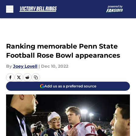
Skip to main content
Ranking memorable Penn State
Football Rose Bowl appearances
By
Joey Lovell
|
Dec 10, 2022
Add us as a preferred source