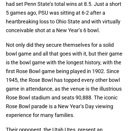
had set Penn State’s total wins at 8.5. Just a short
5 games ago, PSU was sitting at 6-2 after a
heartbreaking loss to Ohio State and with virtually
conceivable shot at a New Year’s 6 bowl.
Not only did they secure themselves for a solid
bowl game and all that goes with it, but their game
is the bowl game with the longest history, with the
first Rose Bowl game being played in 1902. Since
1945, the Rose Bowl has topped every other bowl
game in attendance, as the venue is the illustrious
Rose Bowl stadium and seats 90,888. The iconic
Rose Bowl parade is a New Year’s Day viewing
experience for many families.
Their opponent, the Utah Utes, present an