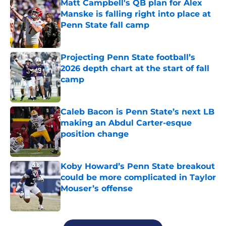
Matt Campbell's QB plan for Alex
Manske is falling right into place at
Penn State fall camp
Published by on Invalid Date
Projecting Penn State football’s
2026 depth chart at the start of fall
camp
Published by on Invalid Date
Caleb Bacon is Penn State’s next LB
making an Abdul Carter-esque
position change
Published by on Invalid Date
Koby Howard’s Penn State breakout
could be more complicated in Taylor
Mouser’s offense
Published by on Invalid Date
5 related articles loaded