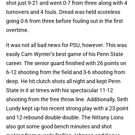
shot just 9-21 and went 0-7 from three along with 4
turnovers and 4 fouls. Dread was held scoreless
going 0-6 from three before fouling out in the first
overtime.
It was not all bad news for PSU, however. This was
easily Cam Wynter’s best game of his Penn State
career. The senior guard finished with 26 points on
6-12 shooting from the field and 3-6 shooting from
deep. He hit clutch shots all night and kept Penn
State in it at times with his spectacular 11-12
shooting from the free throw line. Additionally, Seth
Lundy kept up his recent strong play with a 23 point
and 12 rebound double-double. The Nittany Lions
also got some good bench minutes and shot