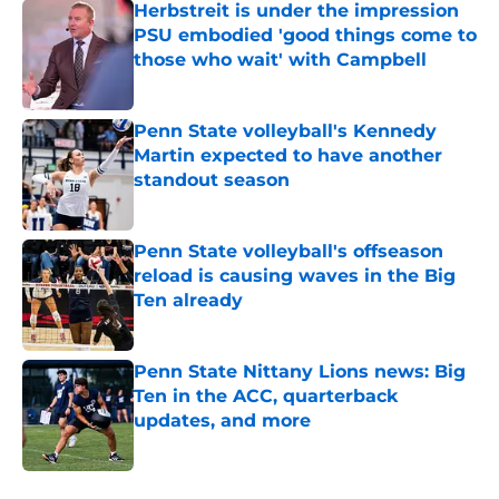
Herbstreit is under the impression
PSU embodied 'good things come to
those who wait' with Campbell
Published by on Invalid Date
Penn State volleyball's Kennedy
Martin expected to have another
standout season
Published by on Invalid Date
Penn State volleyball's offseason
reload is causing waves in the Big
Ten already
Published by on Invalid Date
Penn State Nittany Lions news: Big
Ten in the ACC, quarterback
updates, and more
Published by on Invalid Date
5 related articles loaded