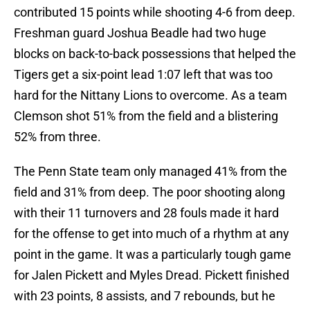
contributed 15 points while shooting 4-6 from deep.
Freshman guard Joshua Beadle had two huge
blocks on back-to-back possessions that helped the
Tigers get a six-point lead 1:07 left that was too
hard for the Nittany Lions to overcome. As a team
Clemson shot 51% from the field and a blistering
52% from three.
The Penn State team only managed 41% from the
field and 31% from deep. The poor shooting along
with their 11 turnovers and 28 fouls made it hard
for the offense to get into much of a rhythm at any
point in the game. It was a particularly tough game
for Jalen Pickett and Myles Dread. Pickett finished
with 23 points, 8 assists, and 7 rebounds, but he