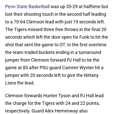
Penn State Basketball
was up 35-29 at halftime but
lost their shooting touch in the second half leading
to a 70-64 Clemson lead with just 19 seconds left.
The Tigers missed three free throws in the final 20
seconds which left the door open for Funk to hit the
shot that sent the game to OT. In the first overtime
the team traded buckets ending in a turnaround
jumper from Clemson forward PJ Hall to tie the
game at 83 after PSU guard Camren Wynter hit a
jumper with 20 seconds left to give the Nittany
Lions the lead.
Clemson forwards Hunter Tyson and PJ Hall lead
the charge for the Tigers with 24 and 22 points,
respectively. Guard Alex Hemenway also