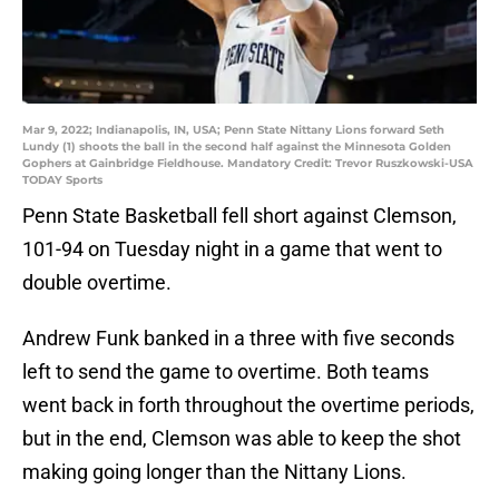
Mar 9, 2022; Indianapolis, IN, USA; Penn State Nittany Lions forward Seth
Lundy (1) shoots the ball in the second half against the Minnesota Golden
Gophers at Gainbridge Fieldhouse. Mandatory Credit: Trevor Ruszkowski-USA
TODAY Sports
Penn State Basketball fell short against Clemson,
101-94 on Tuesday night in a game that went to
double overtime.
Andrew Funk banked in a three with five seconds
left to send the game to overtime. Both teams
went back in forth throughout the overtime periods,
but in the end, Clemson was able to keep the shot
making going longer than the Nittany Lions.