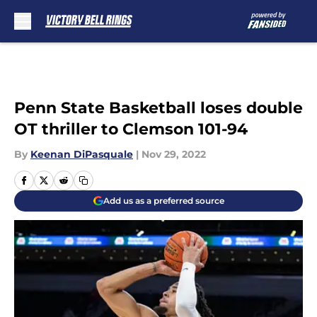
Skip to main content
Penn State Basketball loses double
OT thriller to Clemson 101-94
By
Keenan DiPasquale
|
Nov 29, 2022
Add us as a preferred source