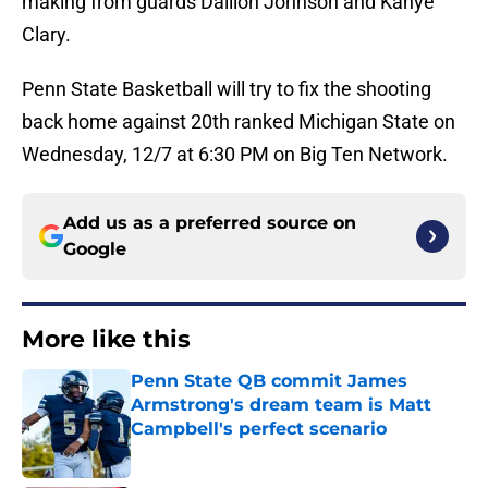
making from guards Dallion Johnson and Kanye
Clary.
Penn State Basketball will try to fix the shooting
back home against 20th ranked Michigan State on
Wednesday, 12/7 at 6:30 PM on Big Ten Network.
Add us as a preferred source on
Google
More like this
Penn State QB commit James
Armstrong's dream team is Matt
Campbell's perfect scenario
Published by on Invalid Date