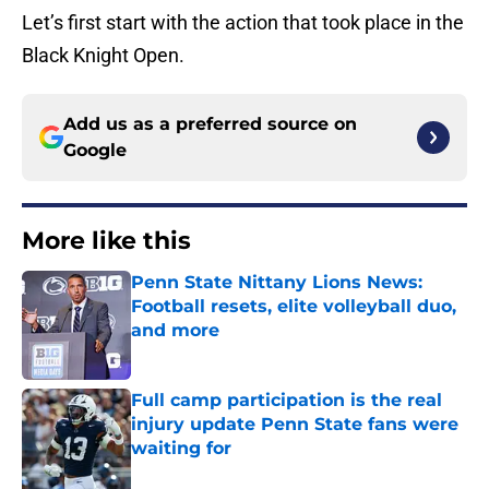
Let’s first start with the action that took place in the
Black Knight Open.
Add us as a preferred source on
Google
More like this
Penn State Nittany Lions News:
Football resets, elite volleyball duo,
and more
Published by on Invalid Date
Full camp participation is the real
injury update Penn State fans were
waiting for
Published by on Invalid Date