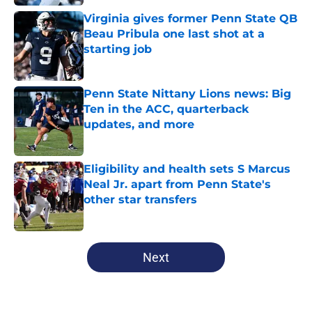
Virginia gives former Penn State QB
Beau Pribula one last shot at a
starting job
Published by on Invalid Date
Penn State Nittany Lions news: Big
Ten in the ACC, quarterback
updates, and more
Published by on Invalid Date
Eligibility and health sets S Marcus
Neal Jr. apart from Penn State's
other star transfers
Published by on Invalid Date
5 related articles loaded
Next
Home
/
Penn State Nittany Lions