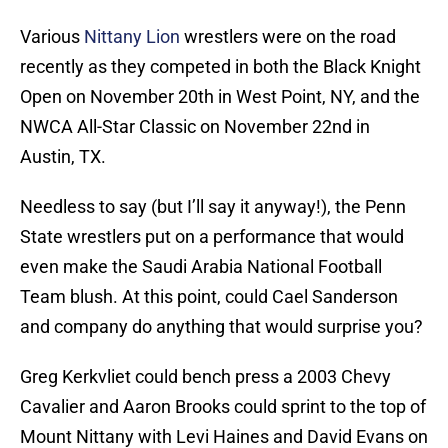
Various
Nittany Lion
wrestlers were on the road
recently as they competed in both the Black Knight
Open on November 20th in West Point, NY, and the
NWCA All-Star Classic on November 22nd in
Austin, TX.
Needless to say (but I’ll say it anyway!), the Penn
State wrestlers put on a performance that would
even make the Saudi Arabia National Football
Team blush. At this point, could Cael Sanderson
and company do anything that would surprise you?
Greg Kerkvliet could bench press a 2003 Chevy
Cavalier and Aaron Brooks could sprint to the top of
Mount Nittany with Levi Haines and David Evans on