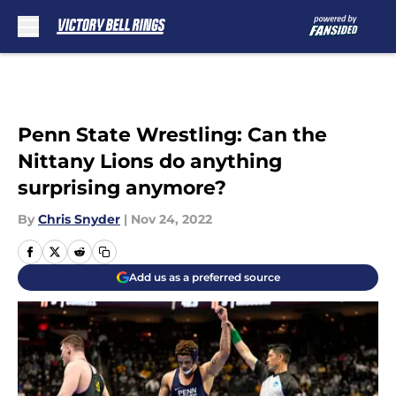
Skip to main content
Penn State Wrestling: Can the
Nittany Lions do anything
surprising anymore?
By
Chris Snyder
|
Nov 24, 2022
Add us as a preferred source