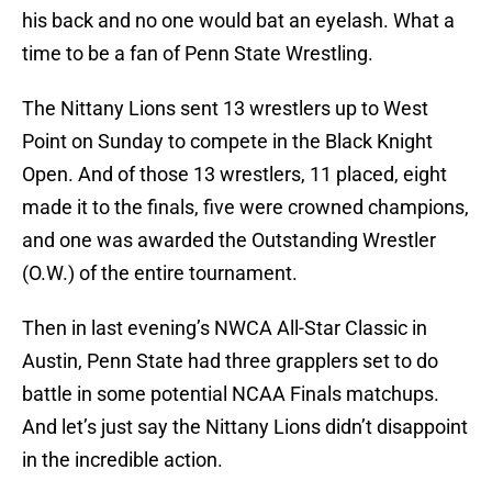
his back and no one would bat an eyelash. What a
time to be a fan of Penn State Wrestling.
The Nittany Lions sent 13 wrestlers up to West
Point on Sunday to compete in the Black Knight
Open. And of those 13 wrestlers, 11 placed, eight
made it to the finals, five were crowned champions,
and one was awarded the Outstanding Wrestler
(O.W.) of the entire tournament.
Then in last evening’s NWCA All-Star Classic in
Austin, Penn State had three grapplers set to do
battle in some potential NCAA Finals matchups.
And let’s just say the Nittany Lions didn’t disappoint
in the incredible action.