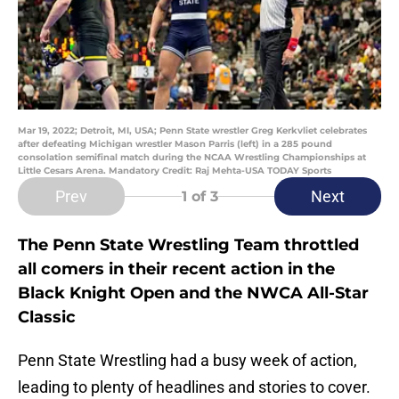
Mar 19, 2022; Detroit, MI, USA; Penn State wrestler Greg Kerkvliet celebrates
after defeating Michigan wrestler Mason Parris (left) in a 285 pound
consolation semifinal match during the NCAA Wrestling Championships at
Little Cesars Arena. Mandatory Credit: Raj Mehta-USA TODAY Sports
Prev
Next
1
of 3
The Penn State Wrestling Team throttled
all comers in their recent action in the
Black Knight Open and the NWCA All-Star
Classic
Penn State Wrestling had a busy week of action,
leading to plenty of headlines and stories to cover.