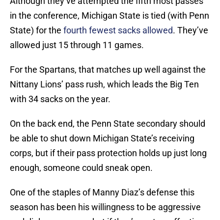
Although they’ve attempted the fifth most passes
in the conference, Michigan State is tied (with Penn
State) for the
fourth fewest sacks allowed
. They’ve
allowed just 15 through 11 games.
For the Spartans, that matches up well against the
Nittany Lions’ pass rush, which leads the Big Ten
with 34 sacks on the year.
On the back end, the Penn State secondary should
be able to shut down Michigan State’s receiving
corps, but if their pass protection holds up just long
enough, someone could sneak open.
One of the staples of Manny Diaz’s defense this
season has been his willingness to be aggressive