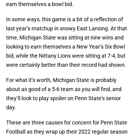
earn themselves a bowl bid.
In some ways, this game is a bit of a reflection of
last year’s matchup in snowy East Lansing. At that
time, Michigan State was sitting at nine wins and
looking to earn themselves a New Year’s Six Bowl
bid, while the Nittany Lions were sitting at 7-4, but
were certainly better than their record had shown.
For what it’s worth, Michigan State is probably
about as good of a 5-6 team as you will find, and
they’ll look to play spoiler on Penn State’s senior
day.
These are three causes for concern for Penn State
Football as they wrap up their 2022 regular season