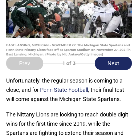
EAST LANSING, MICHIGAN - NOVEMBER 27: The Michigan State Spartans and
Penn State Nittany Lions face off at Spartan Stadium on November 27, 2021 in
East Lansing, Michigan. (Photo by Nic Antaya/Getty Images)
Prev
Next
1
of 3
Unfortunately, the regular season is coming to a
close, and for
Penn State Football
, their final test
will come against the Michigan State Spartans.
The Nittany Lions are looking to reach double digit
wins for the first time since 2019, while the
Spartans are fighting to extend their season and