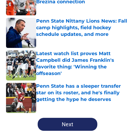
Brezina connection
Published by on Invalid Date
Penn State Nittany Lions News: Fall
camp highlights, field hockey
schedule updates, and more
Published by on Invalid Date
Latest watch list proves Matt
Campbell did James Franklin's
favorite thing: 'Winning the
offseason'
Published by on Invalid Date
Penn State has a sleeper transfer
star on its roster, and he's finally
getting the hype he deserves
Published by on Invalid Date
5 related articles loaded
Next