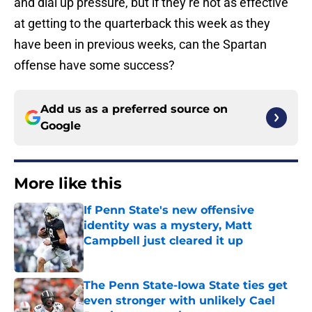
and dial up pressure, but if they’re not as effective
at getting to the quarterback this week as they
have been in previous weeks, can the Spartan
offense have some success?
Add us as a preferred source on
Google
More like this
If Penn State's new offensive
identity was a mystery, Matt
Campbell just cleared it up
Published by on Invalid Date
The Penn State-Iowa State ties get
even stronger with unlikely Cael