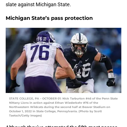
slate against Michigan State.
Michigan State’s pass protection
STATE COLLEGE, PA – OCTOBER 01: Nick Tarburton #46 of the Penn State
Nittany Lions in action against Ethan Wiederkehr #76 of the
Northwestern Wildcats during the second half at Beaver Stadium on
October 1, 2022 in State College, Pennsylvania. (Photo by Scott
Taetsch/Getty Images)