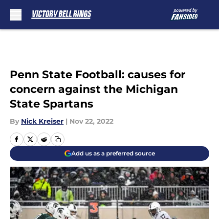
Skip to main content
Penn State Football: causes for
concern against the Michigan
State Spartans
By
Nick Kreiser
|
Nov 22, 2022
Add us as a preferred source