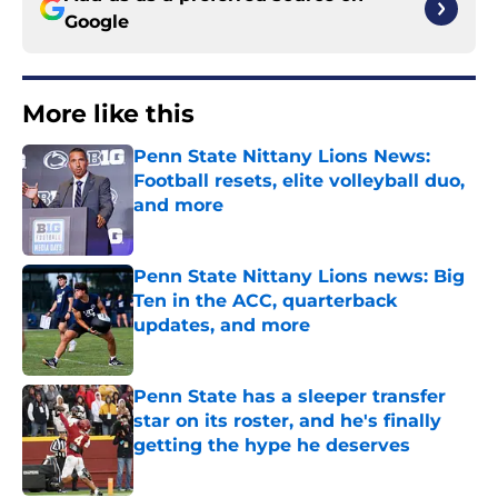
Google
More like this
Penn State Nittany Lions News:
Football resets, elite volleyball duo,
and more
Published by on Invalid Date
Penn State Nittany Lions news: Big
Ten in the ACC, quarterback
updates, and more
Published by on Invalid Date
Penn State has a sleeper transfer
star on its roster, and he's finally
getting the hype he deserves
Published by on Invalid Date