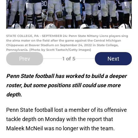
STATE COLLEGE, PA - SEPTEMBER 24: Penn State Nittany Lions players sing
the alma mater on the field after the game against the Central Michigan
Chippewas at Beaver Stadium on September 24, 2022 in State College,
Pennsylvania. (Photo by Scott Taetsch/Getty Images)
Prev
Next
1
of 5
Penn State football has worked to build a deeper
roster, but some positions still could use more
depth.
Penn State football lost a member of its offensive
tackle depth on Monday with the report that
Maleek McNeil was no longer with the team.