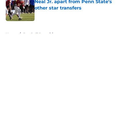
Neal Jr. apart from Penn State's
other star transfers
Published by on Invalid Date
5 related articles loaded
Home
/
Football Recruiting
About
Openings
Contact
Our 300+ Sites
FanSided Daily
Pitch a Story
Privacy Policy
Terms of Use
Cookie Policy
Legal Disclaimer
Accessibility Statement
A-Z Index