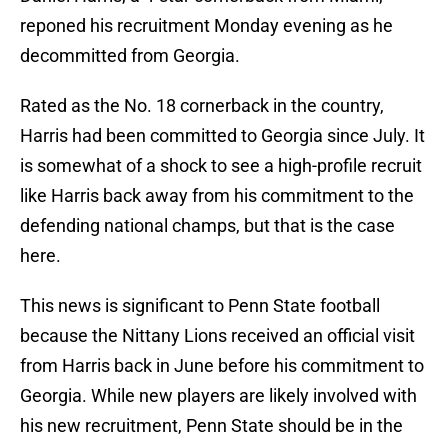
reponed his recruitment Monday evening as he
decommitted from Georgia.
Rated as the No. 18 cornerback in the country,
Harris had been committed to Georgia since July. It
is somewhat of a shock to see a high-profile recruit
like Harris back away from his commitment to the
defending national champs, but that is the case
here.
This news is significant to Penn State football
because the Nittany Lions received an official visit
from Harris back in June before his commitment to
Georgia. While new players are likely involved with
his new recruitment, Penn State should be in the