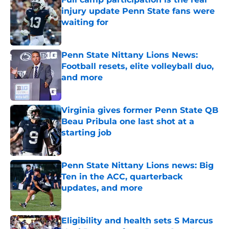
injury update Penn State fans were
waiting for
Published by on Invalid Date
Penn State Nittany Lions News:
Football resets, elite volleyball duo,
and more
Published by on Invalid Date
Virginia gives former Penn State QB
Beau Pribula one last shot at a
starting job
Published by on Invalid Date
Penn State Nittany Lions news: Big
Ten in the ACC, quarterback
updates, and more
Published by on Invalid Date
Eligibility and health sets S Marcus