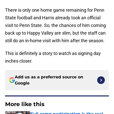
There is only one home game remaining for Penn
State football and Harris already took an official
visit to Penn State. So, the chances of him coming
back up to Happy Valley are slim, but the staff can
still do an in-home visit with him after the season.
This is definitely a story to watch as signing day
inches closer.
Add us as a preferred source on
Google
More like this
Full camp participation is the real