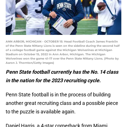
ANN ARBOR, MICHIGAN - OCTOBER 15: Head Football Coach James Franklin
of the Penn State Nittany Lions is seen on the sideline during the second half
of a college football game against the Michigan Wolverines at Michigan
Stadium on October 15, 2022 in Ann Arbor, Michigan. The Michigan
Wolverines won the game 41-17 over the Penn State Nittany Lions. (Photo by
Aaron J. Thornton/Getty Images)
Penn State football currently has the No. 14 class
in the nation for the 2023 recruiting cycle.
Penn State football is in the process of building
another great recruiting class and a possible piece
to the puzzle is available again.
Daniel Harris, a 4-star cornerback from Miami,