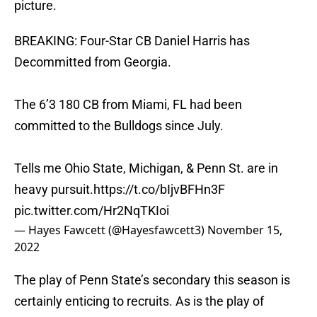
picture.
BREAKING: Four-Star CB Daniel Harris has
Decommitted from Georgia.
The 6’3 180 CB from Miami, FL had been
committed to the Bulldogs since July.
Tells me Ohio State, Michigan, & Penn St. are in
heavy pursuit.
https://t.co/bIjvBFHn3F
pic.twitter.com/Hr2NqTKIoi
— Hayes Fawcett (@Hayesfawcett3)
November 15,
2022
The play of Penn State’s secondary this season is
certainly enticing to recruits. As is the play of