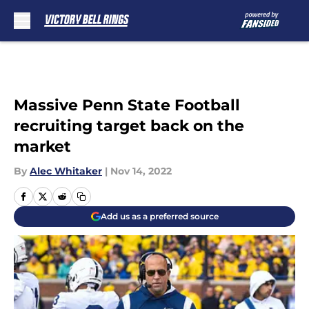
Skip to main content
Massive Penn State Football
recruiting target back on the
market
By
Alec Whitaker
|
Nov 14, 2022
Add us as a preferred source