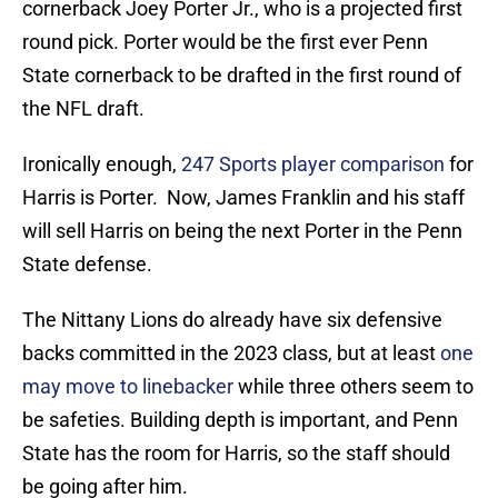
cornerback Joey Porter Jr., who is a projected first
round pick. Porter would be the first ever Penn
State cornerback to be drafted in the first round of
the NFL draft.
Ironically enough,
247 Sports player comparison
for
Harris is Porter. Now, James Franklin and his staff
will sell Harris on being the next Porter in the Penn
State defense.
The Nittany Lions do already have six defensive
backs committed in the 2023 class, but at least
one
may move to linebacker
while three others seem to
be safeties. Building depth is important, and Penn
State has the room for Harris, so the staff should
be going after him.