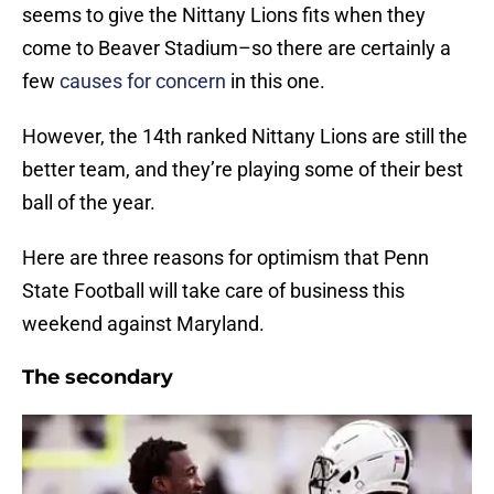
seems to give the Nittany Lions fits when they
come to Beaver Stadium–so there are certainly a
few
causes for concern
in this one.
However, the 14th ranked Nittany Lions are still the
better team, and they’re playing some of their best
ball of the year.
Here are three reasons for optimism that Penn
State Football will take care of business this
weekend against Maryland.
The secondary