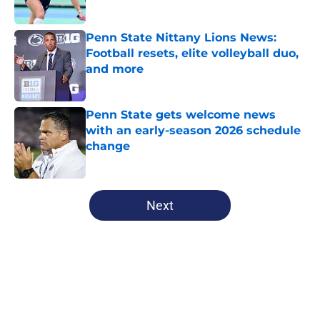
Published by on Invalid Date
Penn State Nittany Lions News:
Football resets, elite volleyball duo,
and more
Published by on Invalid Date
Penn State gets welcome news
with an early-season 2026 schedule
change
Published by on Invalid Date
5 related articles loaded
Next
Home
/
Penn State Football