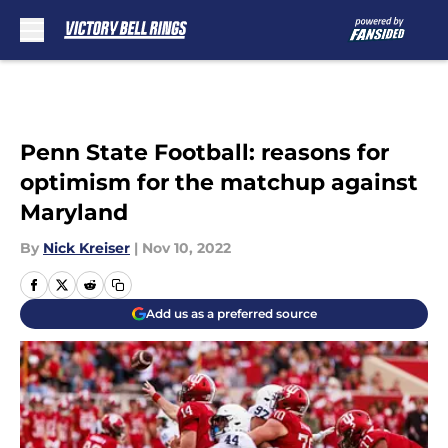
Skip to main content
Penn State Football: reasons for
optimism for the matchup against
Maryland
By
Nick Kreiser
|
Nov 10, 2022
Add us as a preferred source