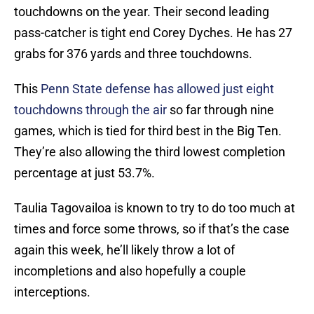
touchdowns on the year. Their second leading
pass-catcher is tight end Corey Dyches. He has 27
grabs for 376 yards and three touchdowns.
This
Penn State defense has allowed just eight
touchdowns through the air
so far through nine
games, which is tied for third best in the Big Ten.
They’re also allowing the third lowest completion
percentage at just 53.7%.
Taulia Tagovailoa is known to try to do too much at
times and force some throws, so if that’s the case
again this week, he’ll likely throw a lot of
incompletions and also hopefully a couple
interceptions.