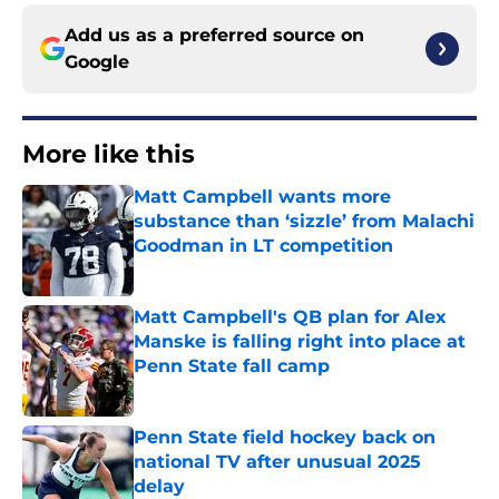
Add us as a preferred source on
Google
More like this
Matt Campbell wants more
substance than ‘sizzle’ from Malachi
Goodman in LT competition
Published by on Invalid Date
Matt Campbell's QB plan for Alex
Manske is falling right into place at
Penn State fall camp
Published by on Invalid Date
Penn State field hockey back on
national TV after unusual 2025
delay