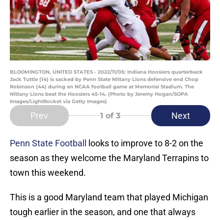
BLOOMINGTON, UNITED STATES - 2022/11/05: Indiana Hoosiers quarterback
Jack Tuttle (14) is sacked by Penn State Nittany Lions defensive end Chop
Robinson (44) during an NCAA football game at Memorial Stadium. The
Nittany Lions beat the Hoosiers 45-14. (Photo by Jeremy Hogan/SOPA
Images/LightRocket via Getty Images)
Prev
Next
1
of 3
Penn State Football
looks to improve to 8-2 on the
season as they welcome the Maryland Terrapins to
town this weekend.
This is a good Maryland team that played Michigan
tough earlier in the season, and one that always