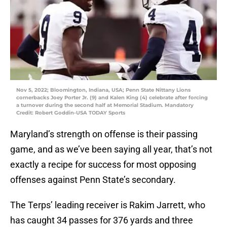
Nov 5, 2022; Bloomington, Indiana, USA; Penn State Nittany Lions
cornerbacks Joey Porter Jr. (9) and Kalen King (4) celebrate after forcing
a turnover during the second half at Memorial Stadium. Mandatory
Credit: Robert Goddin-USA TODAY Sports
Maryland’s strength on offense is their passing
game, and as we’ve been saying all year, that’s not
exactly a recipe for success for most opposing
offenses against Penn State’s secondary.
The Terps’ leading receiver is Rakim Jarrett, who
has caught 34 passes for 376 yards and three