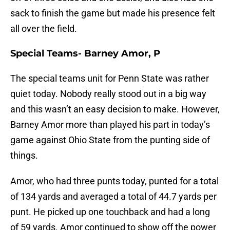
sack to finish the game but made his presence felt
all over the field.
Special Teams- Barney Amor, P
The special teams unit for Penn State was rather
quiet today. Nobody really stood out in a big way
and this wasn’t an easy decision to make. However,
Barney Amor more than played his part in today’s
game against Ohio State from the punting side of
things.
Amor, who had three punts today, punted for a total
of 134 yards and averaged a total of 44.7 yards per
punt. He picked up one touchback and had a long
of 59 yards. Amor continued to show off the power