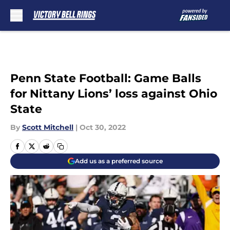
Skip to main content
Penn State Football: Game Balls
for Nittany Lions’ loss against Ohio
State
By
Scott Mitchell
|
Oct 30, 2022
Add us as a preferred source