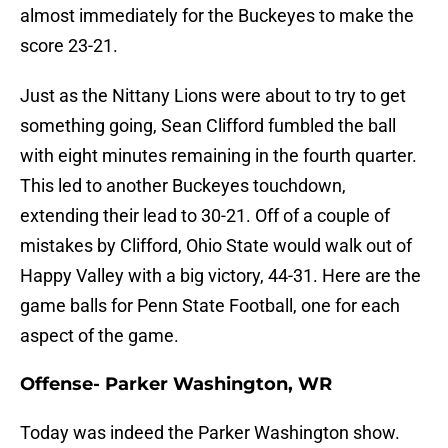
almost immediately for the Buckeyes to make the
score 23-21.
Just as the Nittany Lions were about to try to get
something going, Sean Clifford fumbled the ball
with eight minutes remaining in the fourth quarter.
This led to another Buckeyes touchdown,
extending their lead to 30-21. Off of a couple of
mistakes by Clifford, Ohio State would walk out of
Happy Valley with a big victory, 44-31. Here are the
game balls for Penn State Football, one for each
aspect of the game.
Offense- Parker Washington, WR
Today was indeed the Parker Washington show.