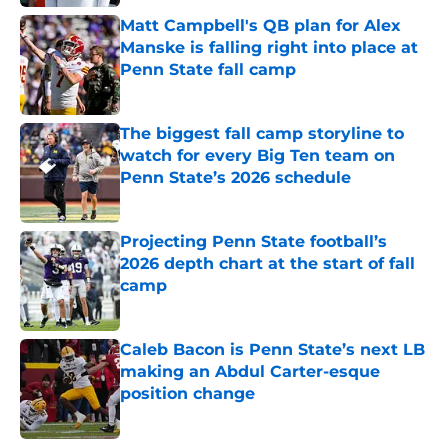
Matt Campbell's QB plan for Alex
Manske is falling right into place at
Penn State fall camp
Published by on Invalid Date
The biggest fall camp storyline to
watch for every Big Ten team on
Penn State’s 2026 schedule
Published by on Invalid Date
Projecting Penn State football’s
2026 depth chart at the start of fall
camp
Published by on Invalid Date
Caleb Bacon is Penn State’s next LB
making an Abdul Carter-esque
position change
Published by on Invalid Date