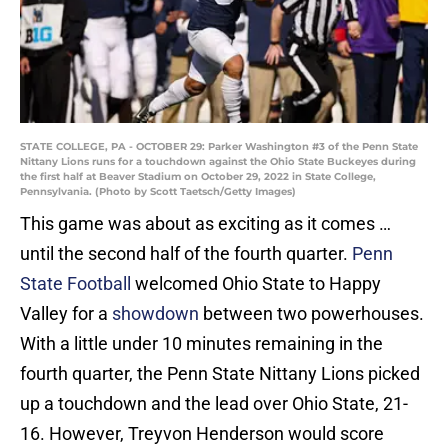
STATE COLLEGE, PA - OCTOBER 29: Parker Washington #3 of the Penn State
Nittany Lions runs for a touchdown against the Ohio State Buckeyes during
the first half at Beaver Stadium on October 29, 2022 in State College,
Pennsylvania. (Photo by Scott Taetsch/Getty Images)
This game was about as exciting as it comes …
until the second half of the fourth quarter.
Penn
State Football
welcomed Ohio State to Happy
Valley for a
showdown
between two powerhouses.
With a little under 10 minutes remaining in the
fourth quarter, the Penn State Nittany Lions picked
up a touchdown and the lead over Ohio State, 21-
16. However, Treyvon Henderson would score