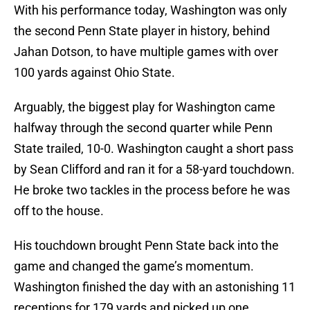
With his performance today, Washington was only
the second Penn State player in history, behind
Jahan Dotson, to have multiple games with over
100 yards against Ohio State.
Arguably, the biggest play for Washington came
halfway through the second quarter while Penn
State trailed, 10-0. Washington caught a short pass
by Sean Clifford and ran it for a 58-yard touchdown.
He broke two tackles in the process before he was
off to the house.
His touchdown brought Penn State back into the
game and changed the game’s momentum.
Washington finished the day with an astonishing 11
receptions for 179 yards and picked up one