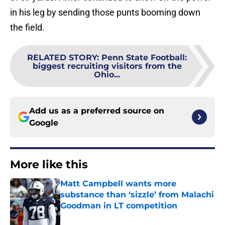
in his leg by sending those punts booming down
the field.
RELATED STORY
:
Penn State Football:
biggest recruiting visitors from the
Ohio...
Add us as a preferred source on
Google
More like this
Matt Campbell wants more
substance than ‘sizzle’ from Malachi
Goodman in LT competition
Published by on Invalid Date