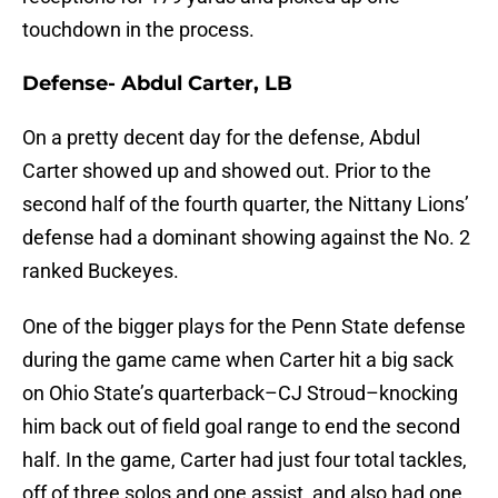
touchdown in the process.
Defense- Abdul Carter, LB
On a pretty decent day for the defense, Abdul
Carter showed up and showed out. Prior to the
second half of the fourth quarter, the Nittany Lions’
defense had a dominant showing against the No. 2
ranked Buckeyes.
One of the bigger plays for the Penn State defense
during the game came when Carter hit a big sack
on Ohio State’s quarterback–CJ Stroud–knocking
him back out of field goal range to end the second
half. In the game, Carter had just four total tackles,
off of three solos and one assist, and also had one