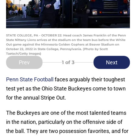
STATE COLLEGE, PA - OCTOBER 22: Head coach James Franklin of the Penn
State Nittany Lions arrives at the stadium on the team bus before the White
Out game against the Minnesota Golden Gophers at Beaver Stadium on
October 22, 2022 in State College, Pennsylvania. (Photo by Scott
Taetsch/Getty Images)
Prev
Next
1
of 3
Penn State Football
faces arguably their toughest
test yet as the Ohio State Buckeyes come to town
for the annual Stripe Out.
The Buckeyes are one of the most talented teams
in the nation, particularly on the offensive side of
the ball. They are two possession favorites, and for