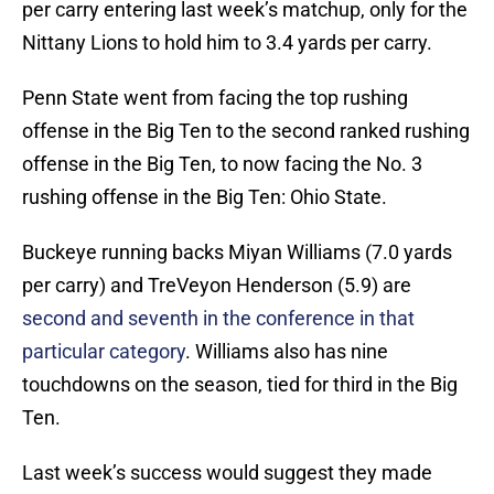
per carry entering last week’s matchup, only for the
Nittany Lions to hold him to 3.4 yards per carry.
Penn State went from facing the top rushing
offense in the Big Ten to the second ranked rushing
offense in the Big Ten, to now facing the No. 3
rushing offense in the Big Ten: Ohio State.
Buckeye running backs Miyan Williams (7.0 yards
per carry) and TreVeyon Henderson (5.9) are
second and seventh in the conference in that
particular category
. Williams also has nine
touchdowns on the season, tied for third in the Big
Ten.
Last week’s success would suggest they made