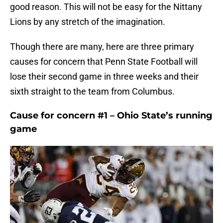
good reason. This will not be easy for the Nittany
Lions by any stretch of the imagination.
Though there are many, here are three primary
causes for concern that Penn State Football will
lose their second game in three weeks and their
sixth straight to the team from Columbus.
Cause for concern #1 – Ohio State’s running
game