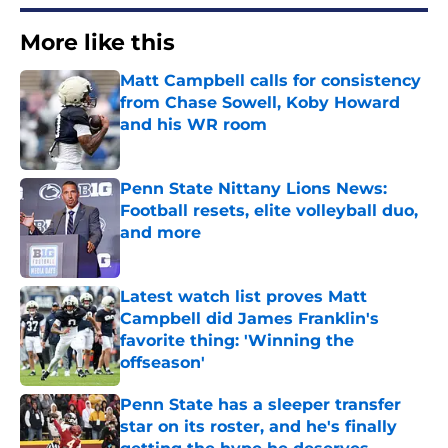
More like this
Matt Campbell calls for consistency
from Chase Sowell, Koby Howard
and his WR room
Published by on Invalid Date
Penn State Nittany Lions News:
Football resets, elite volleyball duo,
and more
Published by on Invalid Date
Latest watch list proves Matt
Campbell did James Franklin's
favorite thing: 'Winning the
offseason'
Published by on Invalid Date
Penn State has a sleeper transfer
star on its roster, and he's finally