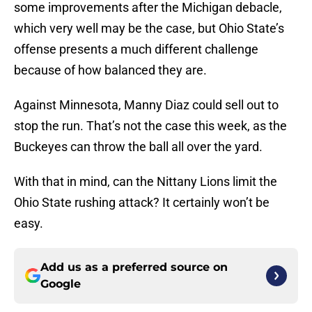
some improvements after the Michigan debacle,
which very well may be the case, but Ohio State’s
offense presents a much different challenge
because of how balanced they are.
Against Minnesota, Manny Diaz could sell out to
stop the run. That’s not the case this week, as the
Buckeyes can throw the ball all over the yard.
With that in mind, can the Nittany Lions limit the
Ohio State rushing attack? It certainly won’t be
easy.
Add us as a preferred source on
Google