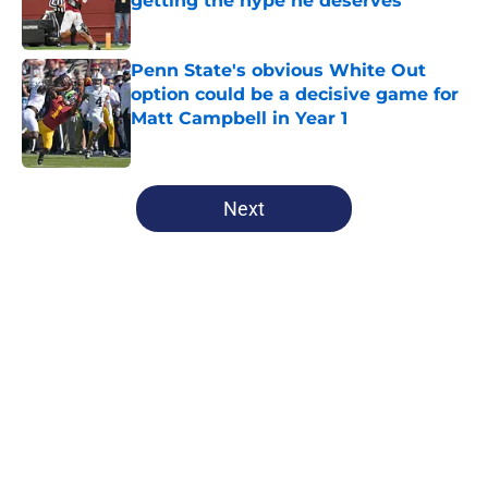
getting the hype he deserves
Published by on Invalid Date
Penn State's obvious White Out
option could be a decisive game for
Matt Campbell in Year 1
Published by on Invalid Date
5 related articles loaded
Next
Home
/
Penn State Football
About
Openings
Contact
Our 300+ Sites