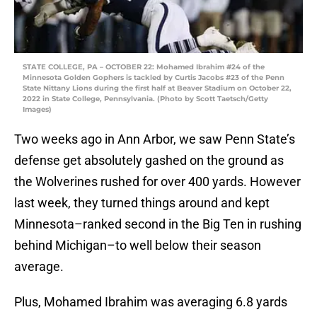
STATE COLLEGE, PA – OCTOBER 22: Mohamed Ibrahim #24 of the
Minnesota Golden Gophers is tackled by Curtis Jacobs #23 of the Penn
State Nittany Lions during the first half at Beaver Stadium on October 22,
2022 in State College, Pennsylvania. (Photo by Scott Taetsch/Getty
Images)
Two weeks ago in Ann Arbor, we saw Penn State’s
defense get absolutely gashed on the ground as
the Wolverines rushed for over 400 yards. However
last week, they turned things around and kept
Minnesota–ranked second in the Big Ten in rushing
behind Michigan–to well below their season
average.
Plus, Mohamed Ibrahim was averaging 6.8 yards