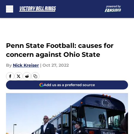
Skip to main content
Penn State Football: causes for
concern against Ohio State
By
Nick Kreiser
|
Oct 27, 2022
Add us as a preferred source