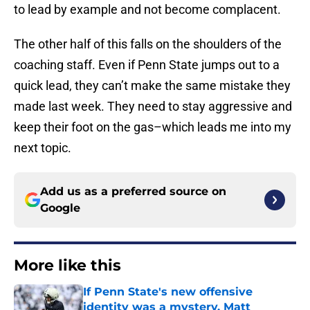
to lead by example and not become complacent.
The other half of this falls on the shoulders of the
coaching staff. Even if Penn State jumps out to a
quick lead, they can’t make the same mistake they
made last week. They need to stay aggressive and
keep their foot on the gas–which leads me into my
next topic.
Add us as a preferred source on
Google
More like this
If Penn State's new offensive
identity was a mystery, Matt