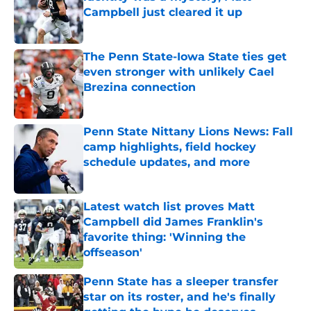
Campbell just cleared it up
Published by on Invalid Date
The Penn State-Iowa State ties get
even stronger with unlikely Cael
Brezina connection
Published by on Invalid Date
Penn State Nittany Lions News: Fall
camp highlights, field hockey
schedule updates, and more
Published by on Invalid Date
Latest watch list proves Matt
Campbell did James Franklin's
favorite thing: 'Winning the
offseason'
Published by on Invalid Date
Penn State has a sleeper transfer
star on its roster, and he's finally