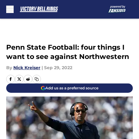
Skip to main content
Penn State Football: four things I
want to see against Northwestern
By
Nick Kreiser
|
Sep 29, 2022
Add us as a preferred source