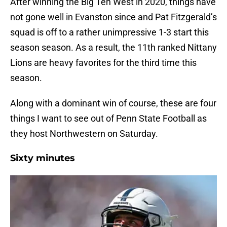
After winning the Big Ten West in 2020, things have
not gone well in Evanston since and Pat Fitzgerald’s
squad is off to a rather unimpressive 1-3 start this
season season. As a result, the 11th ranked Nittany
Lions are heavy favorites for the third time this
season.
Along with a dominant win of course, these are four
things I want to see out of Penn State Football as
they host Northwestern on Saturday.
Sixty minutes