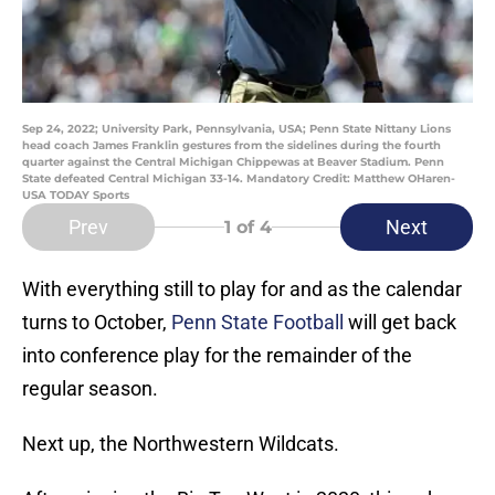
Sep 24, 2022; University Park, Pennsylvania, USA; Penn State Nittany Lions
head coach James Franklin gestures from the sidelines during the fourth
quarter against the Central Michigan Chippewas at Beaver Stadium. Penn
State defeated Central Michigan 33-14. Mandatory Credit: Matthew OHaren-
USA TODAY Sports
Prev
Next
1
of 4
With everything still to play for and as the calendar
turns to October,
Penn State Football
will get back
into conference play for the remainder of the
regular season.
Next up, the Northwestern Wildcats.