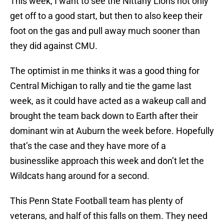
This week, I want to see the Nittany Lions not only
get off to a good start, but then to also keep their
foot on the gas and pull away much sooner than
they did against CMU.
The optimist in me thinks it was a good thing for
Central Michigan to rally and tie the game last
week, as it could have acted as a wakeup call and
brought the team back down to Earth after their
dominant win at Auburn the week before. Hopefully
that’s the case and they have more of a
businesslike approach this week and don’t let the
Wildcats hang around for a second.
This Penn State Football team has plenty of
veterans, and half of this falls on them. They need