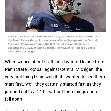
STATE COLLEGE, PA – SEPTEMBER 24: Quarterback Sean Clifford #14 of
the Penn State Nittany Lions looks on after a play against the Central
Michigan Chippewas during the first half at Beaver Stadium on
September 24, 2022 in State College, Pennsylvania. (Photo by Scott
Taetsch/Getty Images)
When writing about six things I wanted to see from
Penn State Football against Central Michigan, the
very first thing I said was that I wanted to see them
start fast. Well, they certainly started fast as they
jumped out to a 14-0 lead, but then things sort of
fell apart.