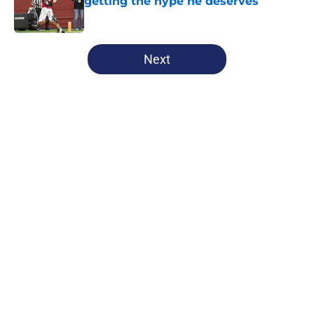
getting the hype he deserves
Published by on Invalid Date
5 related articles loaded
Next
Home
/
Penn State Football
About
Openings
Contact
Our 300+ Sites
FanSided Daily
Pitch a Story
Privacy Policy
Terms of Use
Cookie Policy
Legal Disclaimer