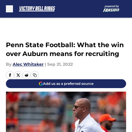
Skip to main content
Penn State Football: What the win
over Auburn means for recruiting
By
Alec Whitaker
|
Sep 21, 2022
Add us as a preferred source