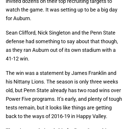
invited dozens on their top recruiting targets to
watch the game. It was setting up to be a big day
for Auburn.
Sean Clifford, Nick Singleton and the Penn State
defense had something to say about that though,
as they ran Auburn out of its own stadium with a
41-12 win.
The win was a statement by James Franklin and
his Nittany Lions. The season is only three weeks
old, but Penn State already has two road wins over
Power Five programs. It’s early, and plenty of tough
tests remain, but it looks like things are getting
back to the ways of 2016-19 in Happy Valley.