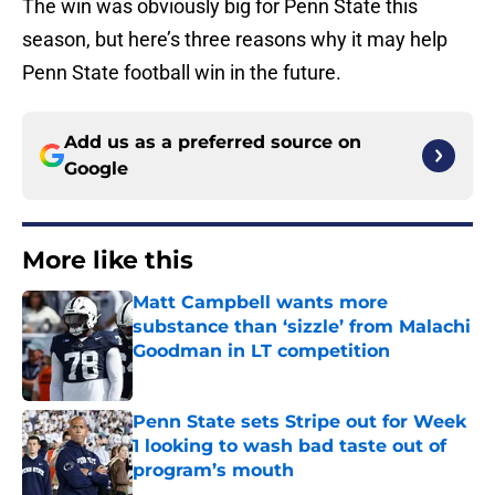
The win was obviously big for Penn State this
season, but here’s three reasons why it may help
Penn State football win in the future.
Add us as a preferred source on
Google
More like this
Matt Campbell wants more
substance than ‘sizzle’ from Malachi
Goodman in LT competition
Published by on Invalid Date
Penn State sets Stripe out for Week
1 looking to wash bad taste out of
program’s mouth
Published by on Invalid Date