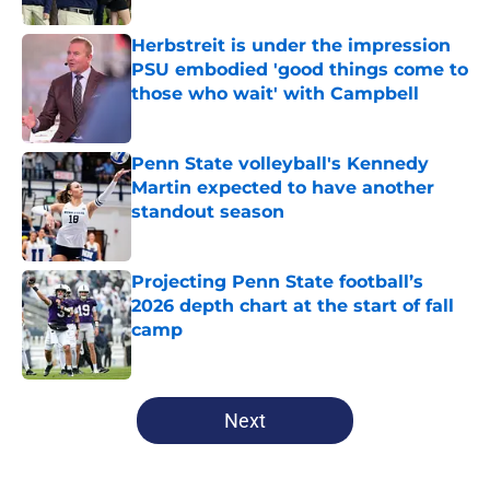
Herbstreit is under the impression
PSU embodied 'good things come to
those who wait' with Campbell
Published by on Invalid Date
Penn State volleyball's Kennedy
Martin expected to have another
standout season
Published by on Invalid Date
Projecting Penn State football’s
2026 depth chart at the start of fall
camp
Published by on Invalid Date
5 related articles loaded
Next