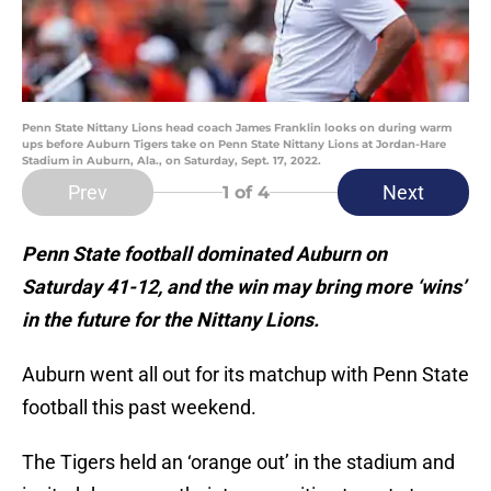
Penn State Nittany Lions head coach James Franklin looks on during warm
ups before Auburn Tigers take on Penn State Nittany Lions at Jordan-Hare
Stadium in Auburn, Ala., on Saturday, Sept. 17, 2022.
Prev
Next
1
of 4
Penn State football dominated Auburn on
Saturday 41-12, and the win may bring more ‘wins’
in the future for the Nittany Lions.
Auburn went all out for its matchup with Penn State
football this past weekend.
The Tigers held an ‘orange out’ in the stadium and