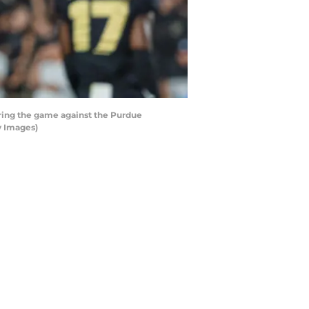
ring the game against the Purdue
y Images)