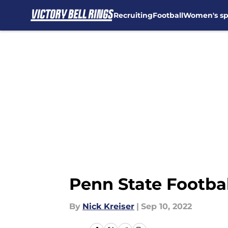
Recruiting
Football
Women's sp
Skip to main content
Penn State Footbal
By
Nick Kreiser
|
Sep 10, 2022