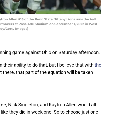
on Allen #13 of the Penn State Nittany Lions runs the ball
ermakers at Ross-Ade Stadium on September 1, 2022 in West
ckey/Getty Images)
unning game against Ohio on Saturday afternoon.
n their ability to do that, but I believe that with
the
 there, that part of the equation will be taken
, Nick Singleton, and Kaytron Allen would all
 like they did in week one. So to choose just one