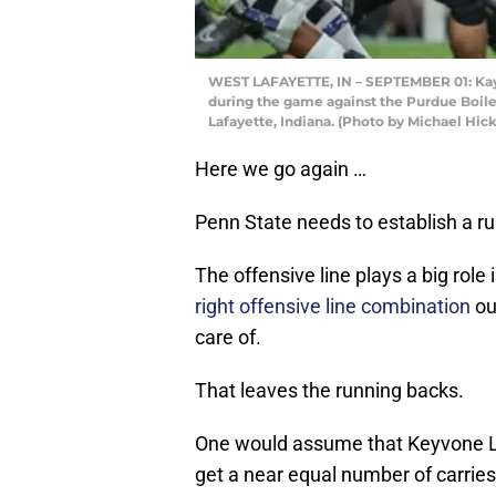
WEST LAFAYETTE, IN – SEPTEMBER 01: Kaytr
during the game against the Purdue Boil
Lafayette, Indiana. (Photo by Michael Hi
Here we go again …
Penn State needs to establish a r
The offensive line plays a big role i
right offensive line combination
out
care of.
That leaves the running backs.
One would assume that Keyvone Lee
get a near equal number of carries