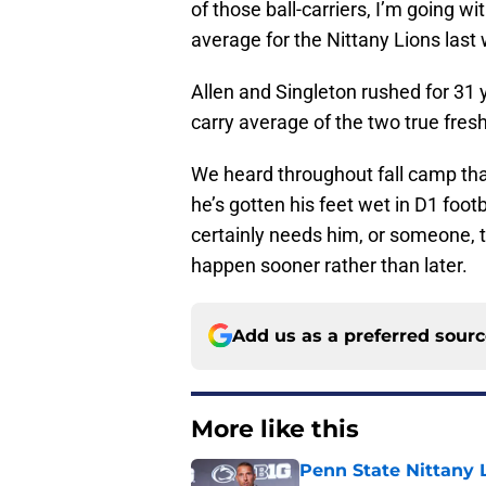
of those ball-carriers, I’m going w
average for the Nittany Lions last
Allen and Singleton rushed for 31 
carry average of the two true fres
We heard throughout fall camp tha
he’s gotten his feet wet in D1 footb
certainly needs him, or someone, to
happen sooner rather than later.
Add us as a preferred sour
More like this
Penn State Nittany L