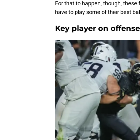
For that to happen, though, these f
have to play some of their best bal
Key player on offense