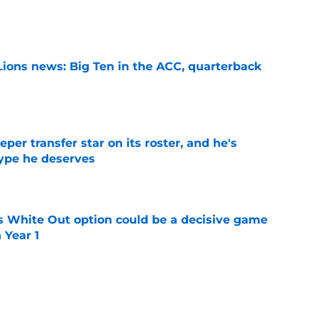
e
Lions news: Big Ten in the ACC, quarterback
e
per transfer star on its roster, and he's
hype he deserves
e
s White Out option could be a decisive game
 Year 1
e
ggest tradition started and what game
 as elite