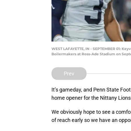
WEST LAFAYETTE, IN - SEPTEMBER 01: Keyvon
Boilermakers at Ross-Ade Stadium on Septem
Prev
It’s gameday, and Penn State Footb
home opener for the Nittany Lions
We obviously hope to see a comfor
of reach early so we have an oppo