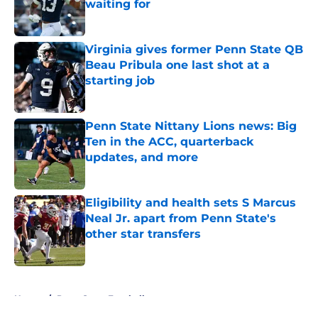
waiting for
Published by on Invalid Date
Virginia gives former Penn State QB
Beau Pribula one last shot at a
starting job
Published by on Invalid Date
Penn State Nittany Lions news: Big
Ten in the ACC, quarterback
updates, and more
Published by on Invalid Date
Eligibility and health sets S Marcus
Neal Jr. apart from Penn State's
other star transfers
Published by on Invalid Date
5 related articles loaded
Home
/
Penn State Football