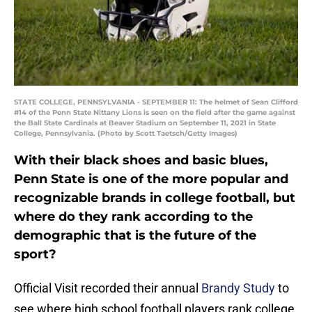
STATE COLLEGE, PENNSYLVANIA - SEPTEMBER 11: The helmet of Sean Clifford
#14 of the Penn State Nittany Lions is seen on the field after the game against
the Ball State Cardinals at Beaver Stadium on September 11, 2021 in State
College, Pennsylvania. (Photo by Scott Taetsch/Getty Images)
With their black shoes and basic blues,
Penn State is one of the more popular and
recognizable brands in college football, but
where do they rank according to the
demographic that is the future of the
sport?
Official Visit recorded their annual
Brandy Study
to
see where high school football players rank college