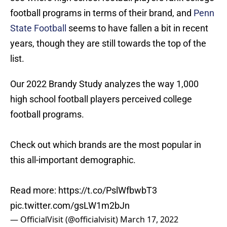
football programs in terms of their brand, and
Penn
State Football
seems to have fallen a bit in recent
years, though they are still towards the top of the
list.
Our 2022 Brandy Study analyzes the way 1,000
high school football players perceived college
football programs.
Check out which brands are the most popular in
this all-important demographic.
Read more:
https://t.co/PslWfbwbT3
pic.twitter.com/gsLW1m2bJn
— OfficialVisit (@officialvisit)
March 17, 2022