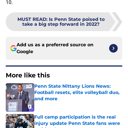
10.
MUST READ
:
Is Penn State poised to
take a big step forward in 2022?
Add us as a preferred source on
Google
More like this
Penn State Nittany Lions News:
Football resets, elite volleyball duo,
and more
Published by on Invalid Date
Full camp participation is the real
injury update Penn State fans were