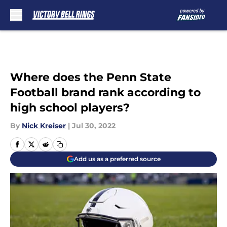
Skip to main content
Where does the Penn State
Football brand rank according to
high school players?
By
Nick Kreiser
|
Jul 30, 2022
Add us as a preferred source