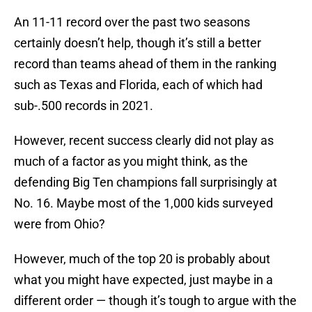
An 11-11 record over the past two seasons
certainly doesn’t help, though it’s still a better
record than teams ahead of them in the ranking
such as Texas and Florida, each of which had
sub-.500 records in 2021.
However, recent success clearly did not play as
much of a factor as you might think, as the
defending Big Ten champions fall surprisingly at
No. 16. Maybe most of the 1,000 kids surveyed
were from Ohio?
However, much of the top 20 is probably about
what you might have expected, just maybe in a
different order — though it’s tough to argue with the