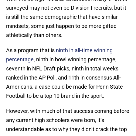
surveyed may not even be Division I recruits, but it
is still the same demographic that have similar
mindsets, some just happen to be more gifted
athletically than others.
As a program that is
ninth in all-time winning
percentage
, ninth in bowl winning percentage,
seventh in NFL Draft picks, ninth in total weeks
ranked in the AP Poll, and 11th in consensus All-
Americans, a case could be made for Penn State
Football to be a top 10 brand in the sport.
However, with much of that success coming before
any current high schoolers were born, it’s
understandable as to why they didn’t crack the top