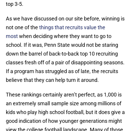
top 3-5.
As we have discussed on our site before, winning is
not one of the
things that recruits value the
most
when deciding where they want to go to
school. If it was, Penn State would not be staring
down the barrel of back-to-back top 10 recruiting
classes fresh off of a pair of disappointing seasons.
If a program has struggled as of late, the recruits
believe that they can help turn it around.
These rankings certainly aren’t perfect, as 1,000 is
an extremely small sample size among millions of
kids who play high school football, but it does give a
good indication of how younger generations might
view the college football landscape. Many of those