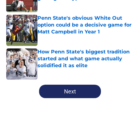
Published by on Invalid Date
Penn State's obvious White Out
option could be a decisive game for
Matt Campbell in Year 1
Published by on Invalid Date
How Penn State's biggest tradition
started and what game actually
solidified it as elite
Published by on Invalid Date
5 related articles loaded
Next
Home
/
Penn State Football