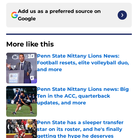
Add us as a preferred source on
Google
More like this
Penn State Nittany Lions News:
Football resets, elite volleyball duo,
and more
Published by on Invalid Date
Penn State Nittany Lions news: Big
Ten in the ACC, quarterback
updates, and more
Published by on Invalid Date
Penn State has a sleeper transfer
star on its roster, and he's finally
getting the hype he deserves