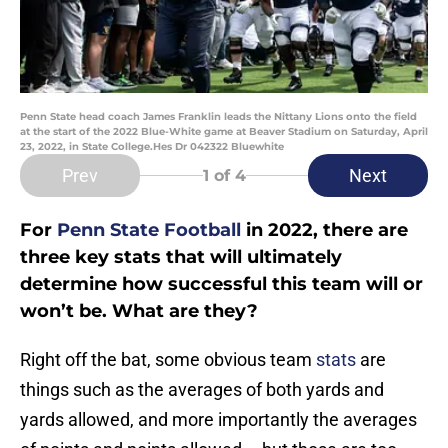
Penn State head coach James Franklin leads the Nittany Lions onto the field
at the start of the 2022 Blue-White game at Beaver Stadium on Saturday, April
23, 2022, in State College.Hes Dr 042322 Bluewhite
Prev
Next
1
of 4
For
Penn State Football
in 2022, there are
three key stats that will ultimately
determine how successful this team will or
won’t be. What are they?
Right off the bat, some obvious team
stats
are
things such as the averages of both yards and
yards allowed, and more importantly the averages