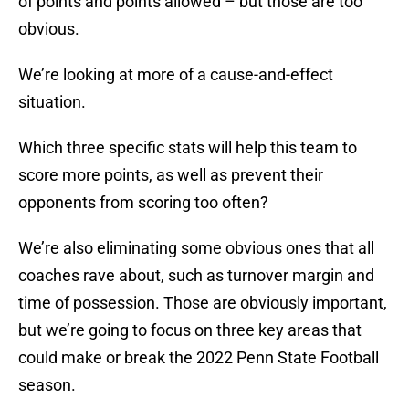
of points and points allowed – but those are too
obvious.
We’re looking at more of a cause-and-effect
situation.
Which three specific stats will help this team to
score more points, as well as prevent their
opponents from scoring too often?
We’re also eliminating some obvious ones that all
coaches rave about, such as turnover margin and
time of possession. Those are obviously important,
but we’re going to focus on three key areas that
could make or break the 2022 Penn State Football
season.