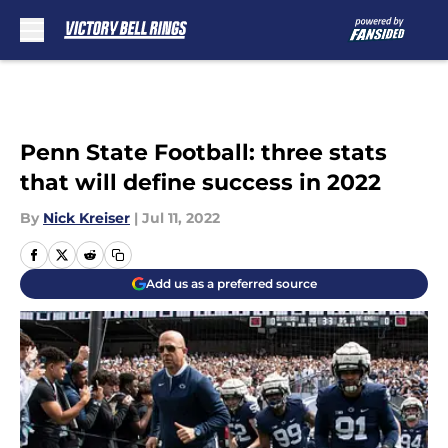
Skip to main content
Penn State Football: three stats
that will define success in 2022
By
Nick Kreiser
|
Jul 11, 2022
Add us as a preferred source