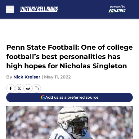
Skip to main content
Penn State Football: One of college
football’s best personalities has
high hopes for Nicholas Singleton
By
Nick Kreiser
|
May 11, 2022
Add us as a preferred source