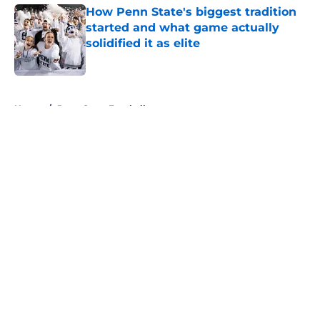
How Penn State's biggest tradition
started and what game actually
solidified it as elite
Published by on Invalid Date
5 related articles loaded
Home
/
Penn State Football
About
Openings
Contact
Our 300+ Sites
FanSided Daily
Pitch a Story
Privacy Policy
Terms of Use
Cookie Policy
Legal Disclaimer