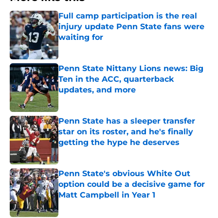
Full camp participation is the real
injury update Penn State fans were
waiting for
Published by on Invalid Date
Penn State Nittany Lions news: Big
Ten in the ACC, quarterback
updates, and more
Published by on Invalid Date
Penn State has a sleeper transfer
star on its roster, and he's finally
getting the hype he deserves
Published by on Invalid Date
Penn State's obvious White Out
option could be a decisive game for
Matt Campbell in Year 1
Published by on Invalid Date