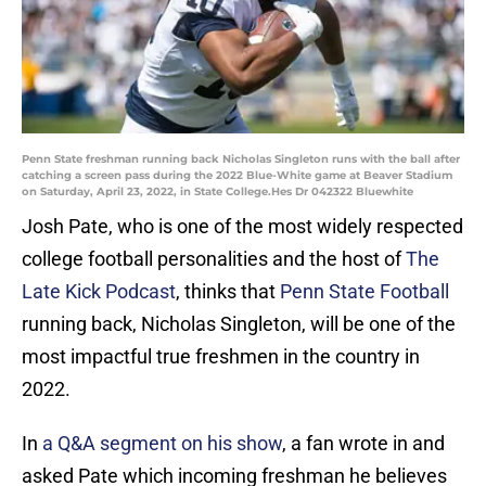
Penn State freshman running back Nicholas Singleton runs with the ball after
catching a screen pass during the 2022 Blue-White game at Beaver Stadium
on Saturday, April 23, 2022, in State College.Hes Dr 042322 Bluewhite
Josh Pate, who is one of the most widely respected
college football personalities and the host of
The
Late Kick Podcast
, thinks that
Penn State Football
running back, Nicholas Singleton, will be one of the
most impactful true freshmen in the country in
2022.
In
a Q&A segment on his show
, a fan wrote in and
asked Pate which incoming freshman he believes