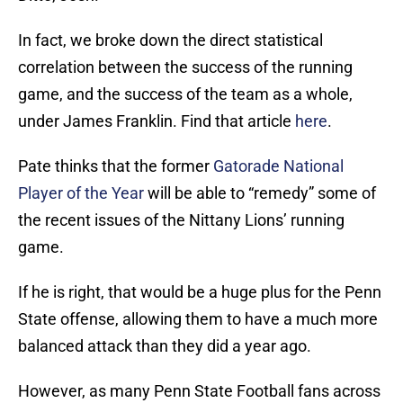
In fact, we broke down the direct statistical
correlation between the success of the running
game, and the success of the team as a whole,
under James Franklin. Find that article
here
.
Pate thinks that the former
Gatorade National
Player of the Year
will be able to “remedy” some of
the recent issues of the Nittany Lions’ running
game.
If he is right, that would be a huge plus for the Penn
State offense, allowing them to have a much more
balanced attack than they did a year ago.
However, as many Penn State Football fans across