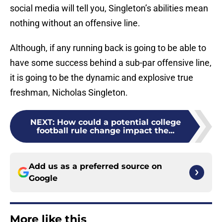
social media will tell you, Singleton’s abilities mean
nothing without an offensive line.
Although, if any running back is going to be able to
have some success behind a sub-par offensive line,
it is going to be the dynamic and explosive true
freshman, Nicholas Singleton.
NEXT
:
How could a potential college
football rule change impact the...
Add us as a preferred source on
Google
More like this