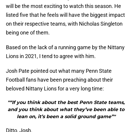
will be the most exciting to watch this season. He
listed five that he feels will have the biggest impact
on their respective teams, with Nicholas Singleton
being one of them.
Based on the lack of a running game by the Nittany
Lions in 2021, I tend to agree with him.
Josh Pate pointed out what many Penn State
Football fans have been preaching about their
beloved Nittany Lions for a very long time:
"“If you think about the best Penn State teams,
and you think about what they’ve been able to
lean on, it’s been a solid ground game”"
Ditto, Josh.