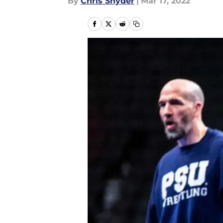
By
Chris Snyder
|
Mar 17, 2022