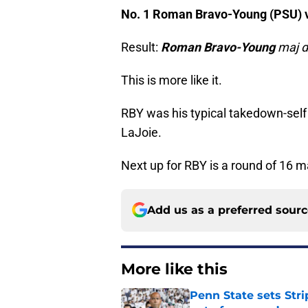
No. 1 Roman Bravo-Young (PSU) v
Result:
Roman Bravo-Young
maj d
This is more like it.
RBY was his typical takedown-self 
LaJoie.
Next up for RBY is a round of 16 
Add us as a preferred sour
More like this
Penn State sets Stri