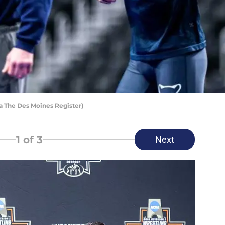
a The Des Moines Register)
1
of 3
Next