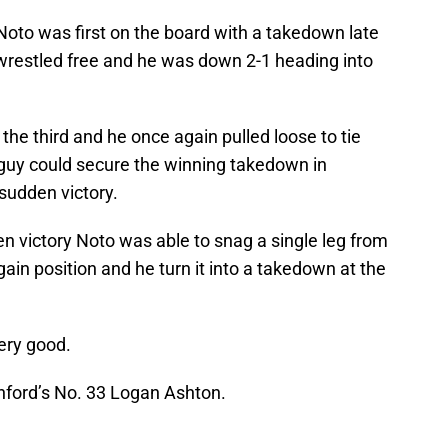
 Noto was first on the board with a takedown late
 wrestled free and he was down 2-1 heading into
the third and he once again pulled loose to tie
 guy could secure the winning takedown in
sudden victory.
n victory Noto was able to snag a single leg from
ain position and he turn it into a takedown at the
very good.
anford’s No. 33 Logan Ashton.