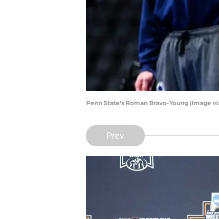
Penn State's Roman Bravo-Young (Image vi
Prev