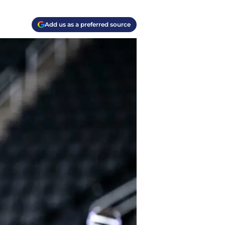
Add us as a preferred source