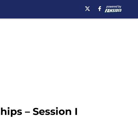
ips – Session I