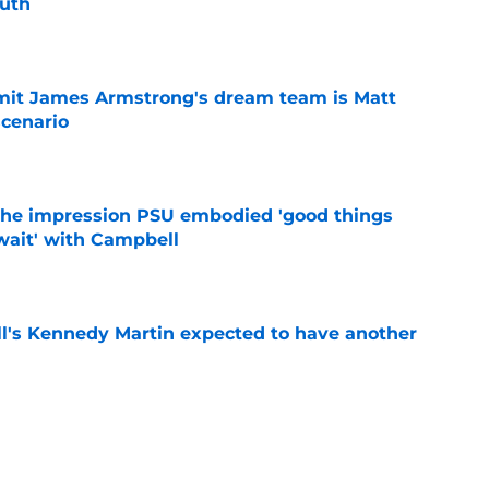
outh
e
it James Armstrong's dream team is Matt
scenario
e
 the impression PSU embodied 'good things
wait' with Campbell
e
ll's Kennedy Martin expected to have another
e
l's offseason reload is causing waves in the