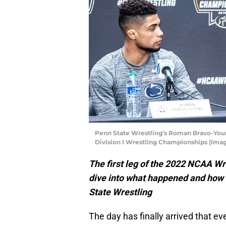
Penn State Wrestling’s Roman Bravo-You
Division I Wrestling Championships (Imag
The first leg of the 2022 NCAA W
dive into what happened and how i
State Wrestling
The day has finally arrived that e