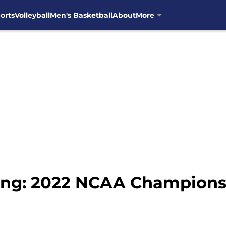
orts
Volleyball
Men's Basketball
About
More
ing: 2022 NCAA Championsh