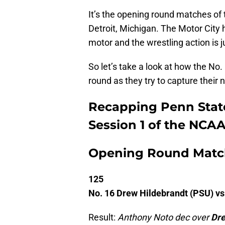
It’s the opening round matches o
Detroit, Michigan. The Motor City
motor and the wrestling action is j
So let’s take a look at how the No
round as they try to capture their
Recapping Penn State
Session 1 of the NCA
Opening Round Matc
125
No. 16 Drew Hildebrandt (PSU) vs
Result:
Anthony Noto dec over
Dre