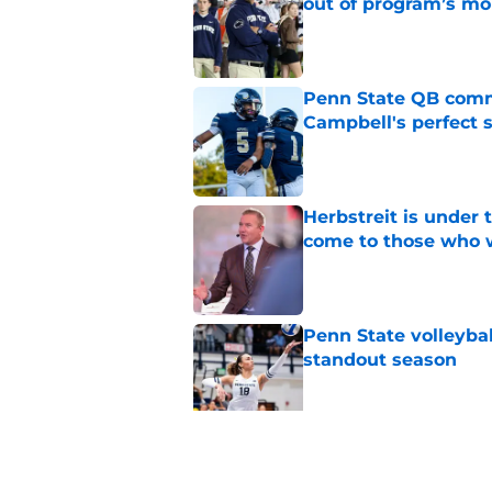
out of program’s m
Published by on Invalid Dat
Penn State QB comm
Campbell's perfect 
Published by on Invalid Dat
Herbstreit is under
come to those who 
Published by on Invalid Dat
Penn State volleyba
standout season
Published by on Invalid Dat
Penn State volleybal
Big Ten already