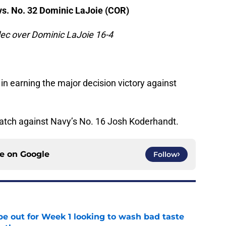
s. No. 32 Dominic LaJoie (COR)
ec over Dominic LaJoie 16-4
in earning the major decision victory against
match against Navy’s No. 16 Josh Koderhandt.
ce on
Google
Follow
pe out for Week 1 looking to wash bad taste