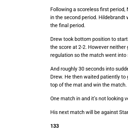
Following a scoreless first period,
in the second period. Hildebrandt
the final period.
Drew took bottom position to start 
the score at 2-2. However neither
regulation so the match went into 
And roughly 30 seconds into sudde
Drew. He then waited patiently to g
top of the mat and win the match.
One match in and it’s not looking 
His next match will be against St
133