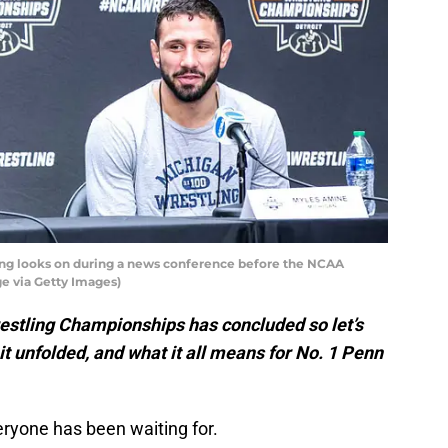
ng looks on during a news conference before the NCAA
e via Getty Images)
restling Championships has concluded so let’s
t unfolded, and what it all means for No. 1 Penn
veryone has been waiting for.