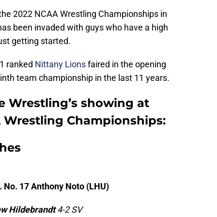
f the 2022 NCAA Wrestling Championships in
 has been invaded with guys who have a high
ust getting started.
. 1 ranked
Nittany Lions
faired in the opening
 ninth team championship in the last 11 years.
 Wrestling’s showing at
A Wrestling Championships:
hes
. No. 17 Anthony Noto (LHU)
w Hildebrandt
4-2 SV