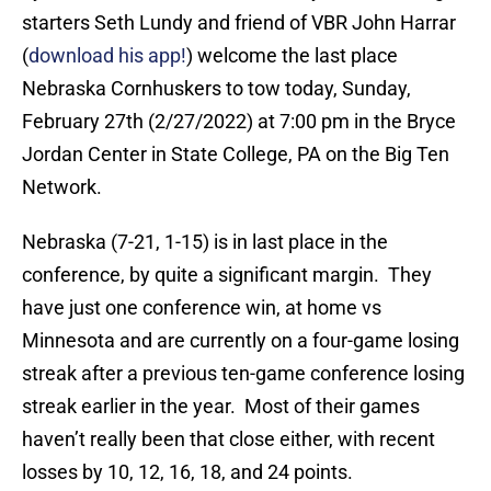
starters Seth Lundy and friend of VBR John Harrar
(
download his app!
) welcome the last place
Nebraska Cornhuskers to tow today, Sunday,
February 27th (2/27/2022) at 7:00 pm in the Bryce
Jordan Center in State College, PA on the Big Ten
Network.
Nebraska (7-21, 1-15) is in last place in the
conference, by quite a significant margin. They
have just one conference win, at home vs
Minnesota and are currently on a four-game losing
streak after a previous ten-game conference losing
streak earlier in the year. Most of their games
haven’t really been that close either, with recent
losses by 10, 12, 16, 18, and 24 points.