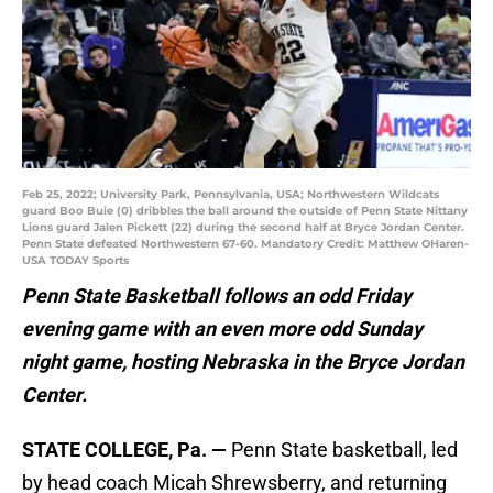
Feb 25, 2022; University Park, Pennsylvania, USA; Northwestern Wildcats
guard Boo Buie (0) dribbles the ball around the outside of Penn State Nittany
Lions guard Jalen Pickett (22) during the second half at Bryce Jordan Center.
Penn State defeated Northwestern 67-60. Mandatory Credit: Matthew OHaren-
USA TODAY Sports
Penn State Basketball follows an odd Friday
evening game with an even more odd Sunday
night game, hosting Nebraska in the Bryce Jordan
Center.
STATE COLLEGE, Pa. —
Penn State basketball, led
by head coach Micah Shrewsberry, and returning