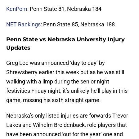
KenPom
: Penn State 81, Nebraska 184
NET Rankings
: Penn State 85, Nebraska 188
Penn State vs Nebraska University Injury
Updates
Greg Lee was announced ‘day to day’ by
Shrewsberry earlier this week but as he was still
walking with a limp during the senior night
festivities Friday night, it’s unlikely he’ll play in this
game, missing his sixth straight game.
Nebraska’s only listed injuries are forwards Trevor
Lakes and Wilhelm Breidenback, role players that
have been announced ‘out for the year’ one and