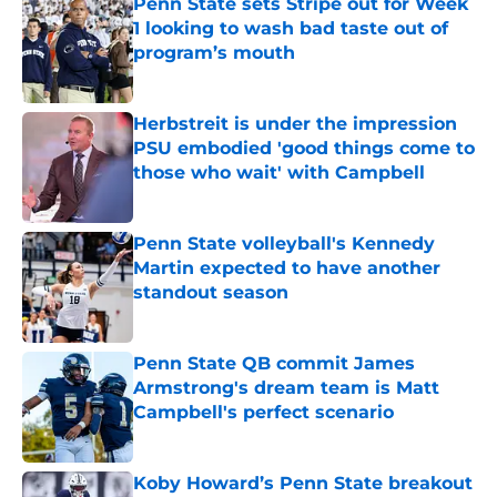
Penn State sets Stripe out for Week
1 looking to wash bad taste out of
program’s mouth
Published by on Invalid Date
Herbstreit is under the impression
PSU embodied 'good things come to
those who wait' with Campbell
Published by on Invalid Date
Penn State volleyball's Kennedy
Martin expected to have another
standout season
Published by on Invalid Date
Penn State QB commit James
Armstrong's dream team is Matt
Campbell's perfect scenario
Published by on Invalid Date
Koby Howard’s Penn State breakout