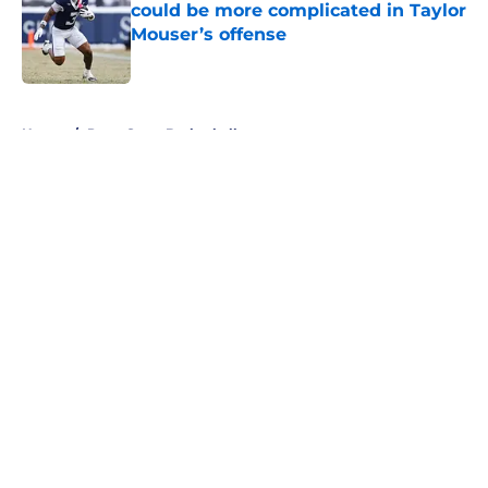
could be more complicated in Taylor
Mouser’s offense
Published by on Invalid Date
5 related articles loaded
Home
/
Penn State Basketball
About
Openings
Contact
Our 300+ Sites
FanSided Daily
Pitch a Story
Privacy Policy
Terms of Use
Cookie Policy
Legal Disclaimer
Accessibility Statement
A-Z Index