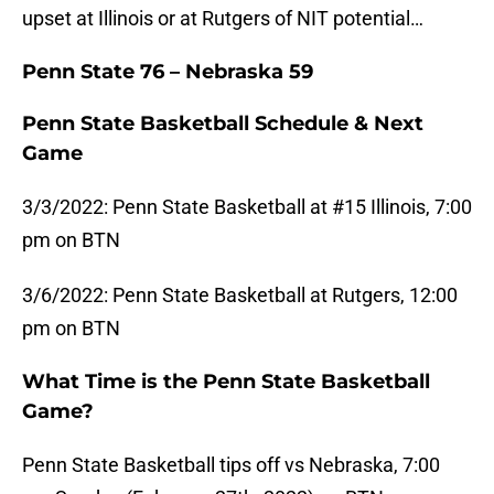
upset at Illinois or at Rutgers of NIT potential…
Penn State 76 – Nebraska 59
Penn State Basketball Schedule & Next
Game
3/3/2022: Penn State Basketball at #15 Illinois, 7:00
pm on BTN
3/6/2022: Penn State Basketball at Rutgers, 12:00
pm on BTN
What Time is the Penn State Basketball
Game?
Penn State Basketball tips off vs Nebraska, 7:00