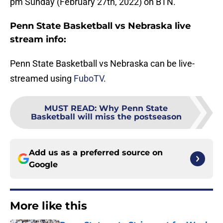
pm Sunday (February 27th, 2022) on BTN.
Penn State Basketball vs Nebraska live
stream info:
Penn State Basketball vs Nebraska can be live-
streamed using
FuboTV
.
MUST READ
:
Why Penn State
Basketball will miss the postseason
Add us as a preferred source on
Google
More like this