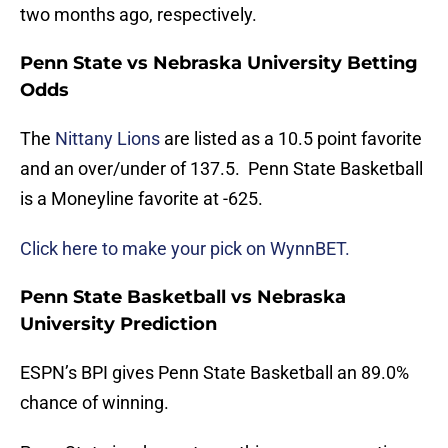
two months ago, respectively.
Penn State vs Nebraska University Betting
Odds
The
Nittany Lions
are listed as a 10.5 point favorite
and an over/under of 137.5. Penn State Basketball
is a Moneyline favorite at -625.
Click here to make your pick on WynnBET.
Penn State Basketball vs Nebraska
University Prediction
ESPN’s BPI gives Penn State Basketball an 89.0%
chance of winning.