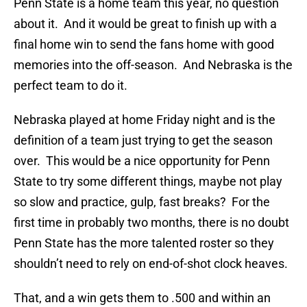
Penn State is a home team this year, no question
about it. And it would be great to finish up with a
final home win to send the fans home with good
memories into the off-season. And Nebraska is the
perfect team to do it.
Nebraska played at home Friday night and is the
definition of a team just trying to get the season
over. This would be a nice opportunity for Penn
State to try some different things, maybe not play
so slow and practice, gulp, fast breaks? For the
first time in probably two months, there is no doubt
Penn State has the more talented roster so they
shouldn’t need to rely on end-of-shot clock heaves.
That, and a win gets them to .500 and within an