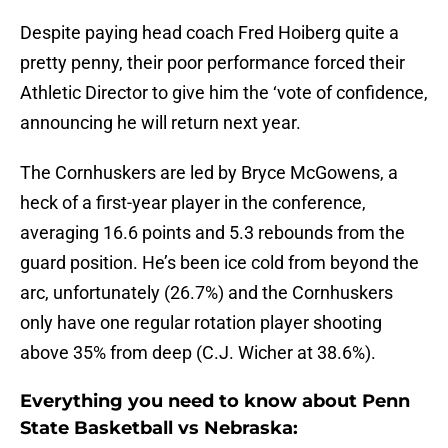
Despite paying head coach Fred Hoiberg quite a
pretty penny, their poor performance forced their
Athletic Director to give him the ‘vote of confidence,
announcing he will return next year.
The Cornhuskers are led by Bryce McGowens, a
heck of a first-year player in the conference,
averaging 16.6 points and 5.3 rebounds from the
guard position. He’s been ice cold from beyond the
arc, unfortunately (26.7%) and the Cornhuskers
only have one regular rotation player shooting
above 35% from deep (C.J. Wicher at 38.6%).
Everything you need to know about Penn
State Basketball vs Nebraska: