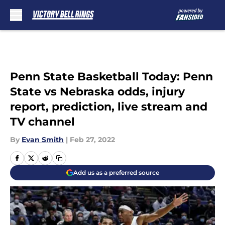
Skip to main content
Penn State Basketball Today: Penn
State vs Nebraska odds, injury
report, prediction, live stream and
TV channel
By
Evan Smith
|
Feb 27, 2022
Add us as a preferred source