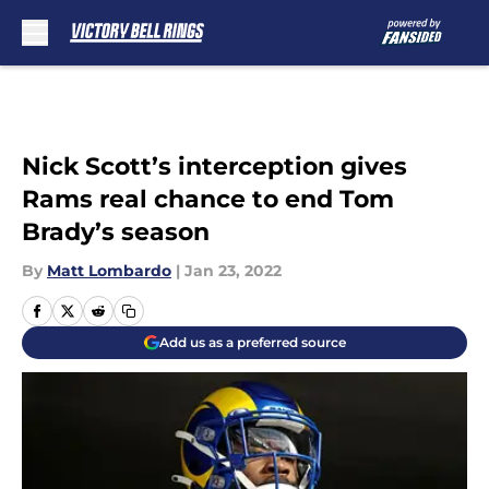
Skip to main content
Nick Scott’s interception gives
Rams real chance to end Tom
Brady’s season
By
Matt Lombardo
|
Jan 23, 2022
Add us as a preferred source