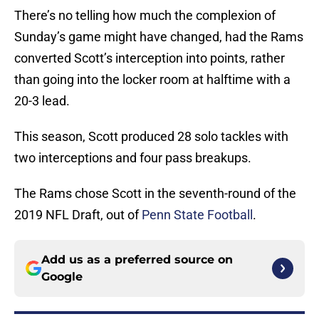
There’s no telling how much the complexion of
Sunday’s game might have changed, had the Rams
converted Scott’s interception into points, rather
than going into the locker room at halftime with a
20-3 lead.
This season, Scott produced 28 solo tackles with
two interceptions and four pass breakups.
The Rams chose Scott in the seventh-round of the
2019 NFL Draft, out of
Penn State Football
.
Add us as a preferred source on
Google