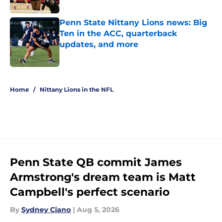
Published by on Invalid Date
Penn State Nittany Lions news: Big
Ten in the ACC, quarterback
updates, and more
Published by on Invalid Date
5 related articles loaded
Home
/
Nittany Lions in the NFL
Penn State QB commit James
Armstrong's dream team is Matt
Campbell's perfect scenario
By
Sydney Ciano
|
Aug 5, 2026