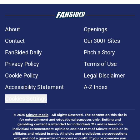
About
Openings
Contact
Our 300+ Sites
FanSided Daily
Pitch a Story
Privacy Policy
Terms of Use
Cookie Policy
Legal Disclaimer
Accessibility Statement
A-Z Index
Cookies Settings
© 2026
Minute Media
-
All Rights Reserved. The content on this site is
for entertainment and educational purposes only. Betting and
gambling content is intended for individuals 21+ and is based on
individual commentators' opinions and not that of Minute Media or its
affiliates and related brands. All picks and predictions are suggestions
only and not a guarantee of success or profit. If you or someone you