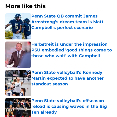
More like this
Penn State QB commit James
Armstrong's dream team is Matt
Campbell's perfect scenario
Published by on Invalid Date
Herbstreit is under the impression
PSU embodied 'good things come to
those who wait' with Campbell
Published by on Invalid Date
Penn State volleyball's Kennedy
Martin expected to have another
standout season
Published by on Invalid Date
Penn State volleyball's offseason
reload is causing waves in the Big
Ten already