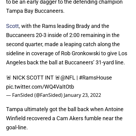
to be an early dagger to the defending champion
Tampa Bay Buccaneers.
Scott
, with the Rams leading Brady and the
Buccaneers 20-3 inside of 2:00 remaining in the
second quarter, made a leaping catch along the
sideline in coverage of Rob Gronkowski to give Los
Angeles back the ball at Buccaneers’ 31-yard line.
🚨 NICK SCOTT INT 🚨
@NFL
|
#RamsHouse
pic.twitter.com/WQ4VaItOtb
— FanSided (@FanSided)
January 23, 2022
Tampa ultimately got the ball back when Antoine
Winfield recovered a Cam Akers fumble near the
goal-line.