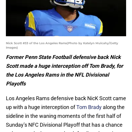
Nick Scott #33 of the Los Angeles Rams(Photo by Katelyn Mulcahy/Getty
Images)
Former Penn State Football defensive back Nick
Scott made a huge interception off Tom Brady, for
the Los Angeles Rams in the NFL Divisional
Playoffs
Los Angeles Rams defensive back NicK Scott came
up with a huge interception of
Tom Brady
along the
sideline in the waning moments of the first half of
Sunday’s NFC Divisional Playoff that has a chance