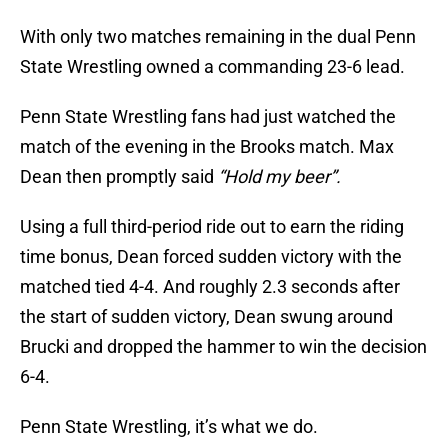
With only two matches remaining in the dual Penn
State Wrestling owned a commanding 23-6 lead.
Penn State Wrestling fans had just watched the
match of the evening in the Brooks match. Max
Dean then promptly said
“Hold my beer”.
Using a full third-period ride out to earn the riding
time bonus, Dean forced sudden victory with the
matched tied 4-4. And roughly 2.3 seconds after
the start of sudden victory, Dean swung around
Brucki and dropped the hammer to win the decision
6-4.
Penn State Wrestling, it’s what we do.