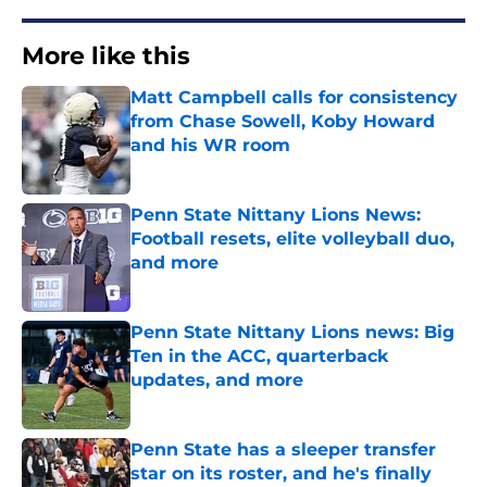
More like this
Matt Campbell calls for consistency
from Chase Sowell, Koby Howard
and his WR room
Published by on Invalid Date
Penn State Nittany Lions News:
Football resets, elite volleyball duo,
and more
Published by on Invalid Date
Penn State Nittany Lions news: Big
Ten in the ACC, quarterback
updates, and more
Published by on Invalid Date
Penn State has a sleeper transfer
star on its roster, and he's finally