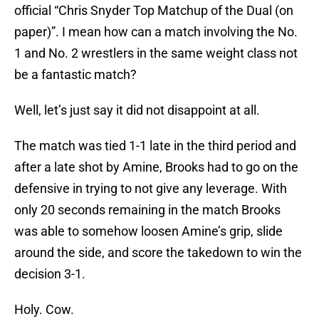
official “Chris Snyder Top Matchup of the Dual (on
paper)”. I mean how can a match involving the No.
1 and No. 2 wrestlers in the same weight class not
be a fantastic match?
Well, let’s just say it did not disappoint at all.
The match was tied 1-1 late in the third period and
after a late shot by Amine, Brooks had to go on the
defensive in trying to not give any leverage. With
only 20 seconds remaining in the match Brooks
was able to somehow loosen Amine’s grip, slide
around the side, and score the takedown to win the
decision 3-1.
Holy. Cow.