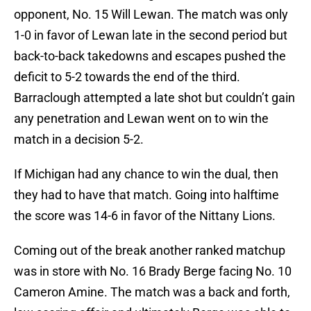
opponent, No. 15 Will Lewan. The match was only
1-0 in favor of Lewan late in the second period but
back-to-back takedowns and escapes pushed the
deficit to 5-2 towards the end of the third.
Barraclough attempted a late shot but couldn’t gain
any penetration and Lewan went on to win the
match in a decision 5-2.
If Michigan had any chance to win the dual, then
they had to have that match. Going into halftime
the score was 14-6 in favor of the Nittany Lions.
Coming out of the break another ranked matchup
was in store with No. 16 Brady Berge facing No. 10
Cameron Amine. The match was a back and forth,