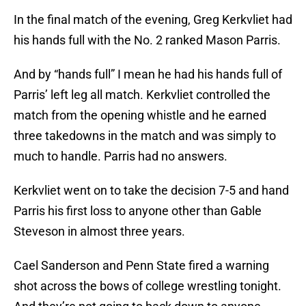
In the final match of the evening, Greg Kerkvliet had
his hands full with the No. 2 ranked Mason Parris.
And by “hands full” I mean he had his hands full of
Parris’ left leg all match. Kerkvliet controlled the
match from the opening whistle and he earned
three takedowns in the match and was simply to
much to handle. Parris had no answers.
Kerkvliet went on to take the decision 7-5 and hand
Parris his first loss to anyone other than Gable
Steveson in almost three years.
Cael Sanderson and Penn State fired a warning
shot across the bows of college wrestling tonight.