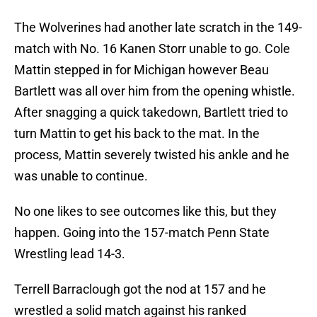
The Wolverines had another late scratch in the 149-
match with No. 16 Kanen Storr unable to go. Cole
Mattin stepped in for Michigan however Beau
Bartlett was all over him from the opening whistle.
After snagging a quick takedown, Bartlett tried to
turn Mattin to get his back to the mat. In the
process, Mattin severely twisted his ankle and he
was unable to continue.
No one likes to see outcomes like this, but they
happen. Going into the 157-match Penn State
Wrestling lead 14-3.
Terrell Barraclough got the nod at 157 and he
wrestled a solid match against his ranked