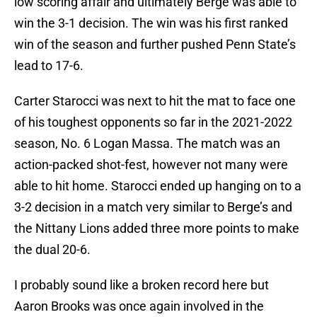
low scoring affair and ultimately Berge was able to
win the 3-1 decision. The win was his first ranked
win of the season and further pushed Penn State’s
lead to 17-6.
Carter Starocci was next to hit the mat to face one
of his toughest opponents so far in the 2021-2022
season, No. 6 Logan Massa. The match was an
action-packed shot-fest, however not many were
able to hit home. Starocci ended up hanging on to a
3-2 decision in a match very similar to Berge’s and
the Nittany Lions added three more points to make
the dual 20-6.
I probably sound like a broken record here but
Aaron Brooks was once again involved in the