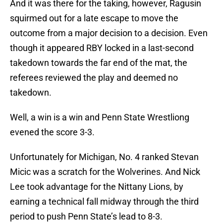
And it was there for the taking, however, Ragusin
squirmed out for a late escape to move the
outcome from a major decision to a decision. Even
though it appeared RBY locked in a last-second
takedown towards the far end of the mat, the
referees reviewed the play and deemed no
takedown.
Well, a win is a win and Penn State Wrestliong
evened the score 3-3.
Unfortunately for Michigan, No. 4 ranked Stevan
Micic was a scratch for the Wolverines. And Nick
Lee took advantage for the Nittany Lions, by
earning a technical fall midway through the third
period to push Penn State’s lead to 8-3.