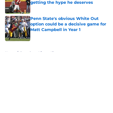
getting the hype he deserves
Published by on Invalid Date
Penn State's obvious White Out
option could be a decisive game for
Matt Campbell in Year 1
Published by on Invalid Date
5 related articles loaded
Home
/
Penn State Nittany Lions
About
Openings
Contact
Our 300+ Sites
FanSided Daily
Pitch a Story