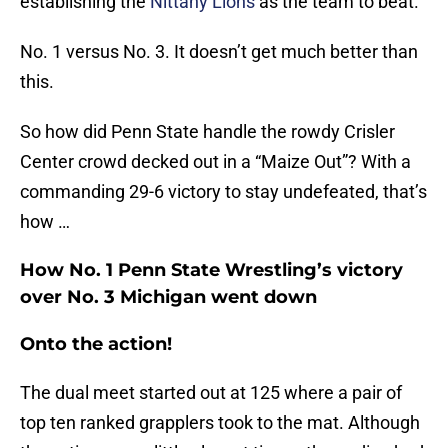
establishing the
Nittany Lions
as the team to beat.
No. 1 versus No. 3. It doesn’t get much better than
this.
So how did Penn State handle the rowdy Crisler
Center crowd decked out in a “Maize Out”? With a
commanding 29-6 victory to stay undefeated, that’s
how …
How No. 1 Penn State Wrestling’s victory
over No. 3 Michigan went down
Onto the action!
The dual meet started out at 125 where a pair of
top ten ranked grapplers took to the mat. Although