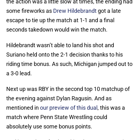
the action was a little slow at times, the ending had
some fireworks as
Drew Hildebrandt
got a late
escape to tie up the match at 1-1 and a final
seconds takedown would win the match.
Hildebrandt wasn’t able to land his shot and
Suriano held onto the 2-1 decision thanks to his
riding time bonus. As such, Michigan jumped out to
a 3-0 lead.
Next up was RBY in the second top 10 matchup of
the evening against Dylan Ragusin. And as
mentioned in
our preview of this dual
, this was a
match where Penn State Wrestling could
absolutely use some bonus points.