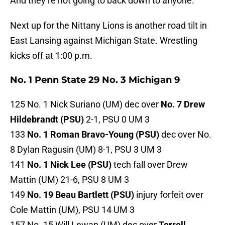
And they’re not going to back down to anyone.
Next up for the Nittany Lions is another road tilt in
East Lansing against Michigan State. Wrestling
kicks off at 1:00 p.m.
No. 1 Penn State 29 No. 3 Michigan 9
125 No. 1 Nick Suriano (UM) dec over
No. 7 Drew
Hildebrandt (PSU)
2-1, PSU 0 UM 3
133
No. 1 Roman Bravo-Young (PSU)
dec over No.
8 Dylan Ragusin (UM) 8-1, PSU 3 UM 3
141
No. 1 Nick Lee (PSU)
tech fall over Drew
Mattin (UM) 21-6, PSU 8 UM 3
149
No. 19 Beau Bartlett (PSU)
injury forfeit over
Cole Mattin (UM), PSU 14 UM 3
157 No. 15 Will Lewan (UM) dec over
Terrell