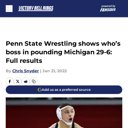
Skip to main content
Penn State Wrestling shows who’s
boss in pounding Michigan 29-6:
Full results
By
Chris Snyder
|
Jan 21, 2022
Add us as a preferred source