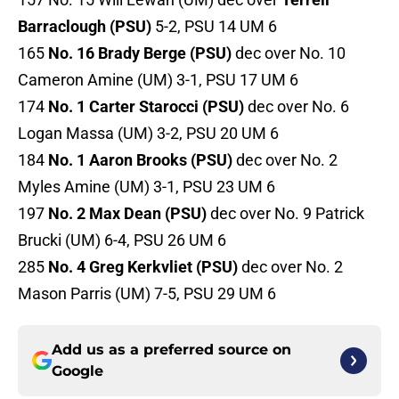
Barraclough (PSU)
5-2, PSU 14 UM 6
165
No. 16 Brady Berge (PSU)
dec over No. 10
Cameron Amine (UM) 3-1, PSU 17 UM 6
174
No. 1 Carter Starocci (PSU)
dec over No. 6
Logan Massa (UM) 3-2, PSU 20 UM 6
184
No. 1 Aaron Brooks (PSU)
dec over No. 2
Myles Amine (UM) 3-1, PSU 23 UM 6
197
No. 2 Max Dean (PSU)
dec over No. 9 Patrick
Brucki (UM) 6-4, PSU 26 UM 6
285
No. 4 Greg Kerkvliet (PSU)
dec over No. 2
Mason Parris (UM) 7-5, PSU 29 UM 6
Add us as a preferred source on
Google