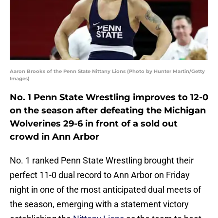
Aaron Brooks of the Penn State Nittany Lions (Photo by Hunter Martin/Getty
Images)
No. 1 Penn State Wrestling improves to 12-0
on the season after defeating the Michigan
Wolverines 29-6 in front of a sold out
crowd in Ann Arbor
No. 1 ranked Penn State Wrestling brought their
perfect 11-0 dual record to Ann Arbor on Friday
night in one of the most anticipated dual meets of
the season, emerging with a statement victory