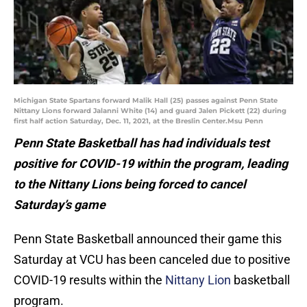
Michigan State Spartans forward Malik Hall (25) passes against Penn State
Nittany Lions forward Jalanni White (14) and guard Jalen Pickett (22) during
first half action Saturday, Dec. 11, 2021, at the Breslin Center.Msu Penn
Penn State Basketball has had individuals test
positive for COVID-19 within the program, leading
to the Nittany Lions being forced to cancel
Saturday’s game
Penn State Basketball announced their game this
Saturday at VCU has been canceled due to positive
COVID-19 results within the
Nittany Lion
basketball
program.