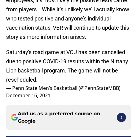
employees, it’s most likely the positive tests came
from players. While it’s unlikely we’ll actually know
who tested positive and anyone’s individual
vaccination status, VBR will continue to update this
story as more information arises.
Saturday's road game at VCU has been cancelled
due to positive COVID-19 results within the Nittany
Lion basketball program. The game will not be
rescheduled.
— Penn State Men’s Basketball (@PennStateMBB)
December 16, 2021
Add us as a preferred source on
Google