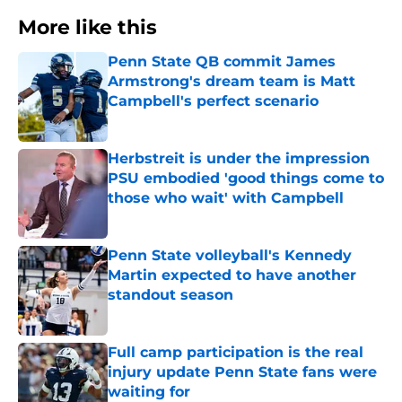
More like this
Penn State QB commit James
Armstrong's dream team is Matt
Campbell's perfect scenario
Published by on Invalid Date
Herbstreit is under the impression
PSU embodied 'good things come to
those who wait' with Campbell
Published by on Invalid Date
Penn State volleyball's Kennedy
Martin expected to have another
standout season
Published by on Invalid Date
Full camp participation is the real
injury update Penn State fans were
waiting for