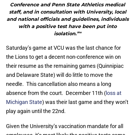
Conference and Penn State Athletics medical
staff, and in consultation with University, local
and national officials and guidelines, individuals
with a positive test have been put into
isolation.”"
Saturday’s game at VCU was the last chance for
the Lions to get a decent non-conference win on
their resume as the remaining games (Quinnipiac
and Delaware State) will do little to move the
needle. This cancellation also means a long
absence from the court. December 11th (
loss at
Michigan State
) was their last game and they won’t
play again until the 22nd.
Given the University’s vaccination mandate for all