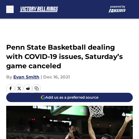
Skip to main content
Penn State Basketball dealing
with COVID-19 issues, Saturday’s
game canceled
By
Evan Smith
|
Dec 16, 2021
Add us as a preferred source