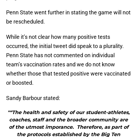
Penn State went further in stating the game will not
be rescheduled.
While it’s not clear how many positive tests
occurred, the initial tweet did speak to a plurality.
Penn State has not commented on individual
team’s vaccination rates and we do not know
whether those that tested positive were vaccinated
or boosted.
Sandy Barbour stated:
"“The health and safety of our student-athletes,
coaches, staff and the broader community are
of the utmost imporance. Therefore, as part of
the protocols established by the Big Ten