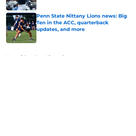
Published by on Invalid Date
Penn State Nittany Lions news: Big
Ten in the ACC, quarterback
updates, and more
Published by on Invalid Date
5 related articles loaded
Home
/
Penn State Nittany Lions
About
Openings
Contact
Our 300+ Sites
FanSided Daily
Pitch a Story
Privacy Policy
Terms of Use