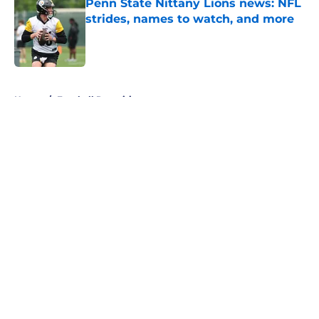
Penn State Nittany Lions news: NFL
strides, names to watch, and more
Published by on Invalid Date
5 related articles loaded
Home
/
Football Recruiting
About
Openings
Contact
Our 300+ Sites
FanSided Daily
Pitch a Story
Privacy Policy
Terms of Use
Cookie Policy
Legal Disclaimer