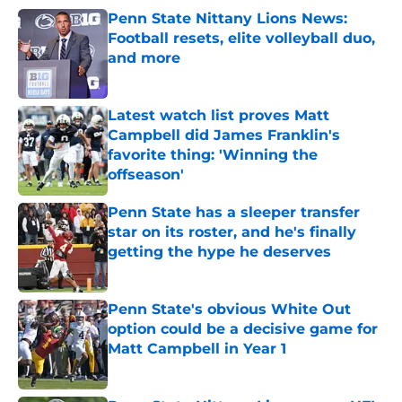
Penn State Nittany Lions News:
Football resets, elite volleyball duo,
and more
Published by on Invalid Date
Latest watch list proves Matt
Campbell did James Franklin's
favorite thing: 'Winning the
offseason'
Published by on Invalid Date
Penn State has a sleeper transfer
star on its roster, and he's finally
getting the hype he deserves
Published by on Invalid Date
Penn State's obvious White Out
option could be a decisive game for
Matt Campbell in Year 1
Published by on Invalid Date