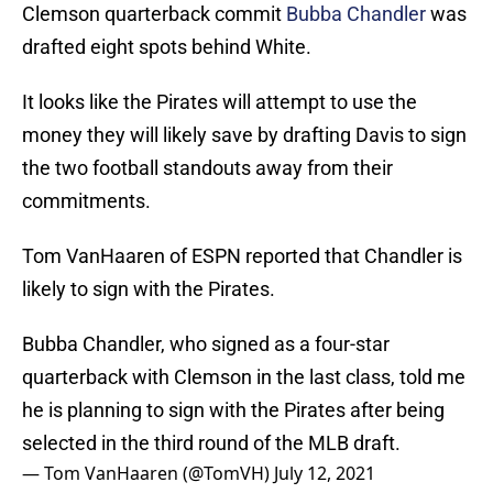
Clemson quarterback commit
Bubba Chandler
was
drafted eight spots behind White.
It looks like the Pirates will attempt to use the
money they will likely save by drafting Davis to sign
the two football standouts away from their
commitments.
Tom VanHaaren of ESPN reported that Chandler is
likely to sign with the Pirates.
Bubba Chandler, who signed as a four-star
quarterback with Clemson in the last class, told me
he is planning to sign with the Pirates after being
selected in the third round of the MLB draft.
— Tom VanHaaren (@TomVH)
July 12, 2021