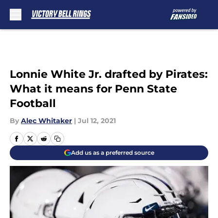
Skip to main content
Lonnie White Jr. drafted by Pirates:
What it means for Penn State
Football
By
Alec Whitaker
|
Jul 12, 2021
Add us as a preferred source