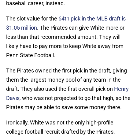
baseball career, instead.
The slot value for the
64th pick in the MLB draft is
$1.05 million
. The Pirates can give White more or
less than that recommended amount. They will
likely have to pay more to keep White away from
Penn State Football.
The Pirates owned the first pick in the draft, giving
them the largest money pool of any team in the
draft. They also used the first overall pick on
Henry
Davis,
who was not projected to go that high, so the
Pirates may be able to save some money there.
Ironically, White was not the only high-profile
college football recruit drafted by the Pirates.