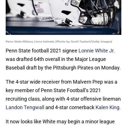
Penn State Nittany Lions helmets (Photo by Scott Taetsch/Getty Images)
Penn State football 2021 signee
Lonnie White Jr.
was drafted 64th overall in the Major League
Baseball draft by the Pittsburgh Pirates on Monday.
The 4-star wide receiver from Malvern Prep was a
key member of Penn State Football’s 2021
recruiting class, along with 4-star offensive lineman
Landon Tengwall
and 4-star cornerback
Kalen King
.
It now looks like White may begin a minor league