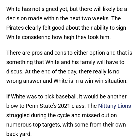
White has not signed yet, but there will likely be a
decision made within the next two weeks. The
Pirates clearly felt good about their ability to sign
White considering how high they took him.
There are pros and cons to either option and that is
something that White and his family will have to
discus. At the end of the day, there really is no
wrong answer and White is in a win-win situation.
If White was to pick baseball, it would be another
blow to Penn State’s 2021 class. The
Nittany Lions
struggled during the cycle and missed out on
numerous top targets, with some from their own
back yard.