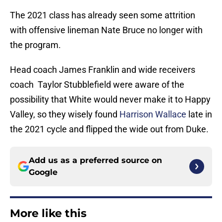
The 2021 class has already seen some attrition
with offensive lineman Nate Bruce no longer with
the program.
Head coach James Franklin and wide receivers
coach Taylor Stubblefield were aware of the
possibility that White would never make it to Happy
Valley, so they wisely found
Harrison Wallace
late in
the 2021 cycle and flipped the wide out from Duke.
Add us as a preferred source on
Google
More like this