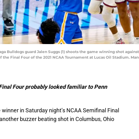
nzaga Bulldogs guard Jalen Suggs (1) shoots the game winning shot agains
 of the Final Four of the 2021 NCAA Tournament at Lucas Oil Stadium. M
inal Four probably looked familiar to Penn
winner in Saturday night’s NCAA Semifinal Final
 another buzzer beating shot in Columbus, Ohio