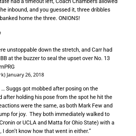
tate had a timeout left, Coach Chambers allowed
the inbound, and you guessed it, three dribbles
d banked home the three. ONIONS!

re unstoppable down the stretch, and Carr had
MBB
at the buzzer to seal the upset over No. 13
prnPRG
rk)
January 26, 2018
r … Suggs got mobbed after posing on the
 after holding his pose from the spot he hit the
eactions were the same, as both Mark Few and
jump for joy. They both immediately walked to
Cronin or UCLA and Matta for Ohio State) with a
, I don’t know how that went in either.”