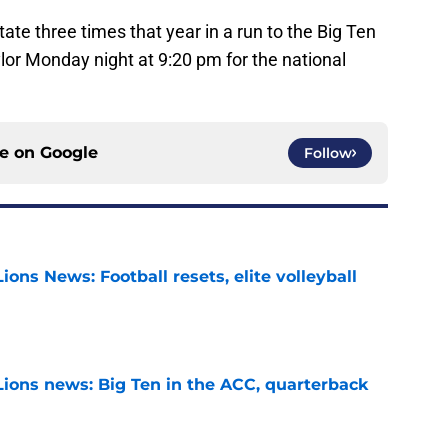
ate three times that year in a run to the Big Ten
or Monday night at 9:20 pm for the national
ce on
Google
Follow
ions News: Football resets, elite volleyball
e
Lions news: Big Ten in the ACC, quarterback
e