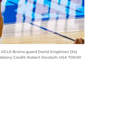
t UCLA Bruins guard David Singleton (34)
andatory Credit: Robert Deutsch-USA TODAY