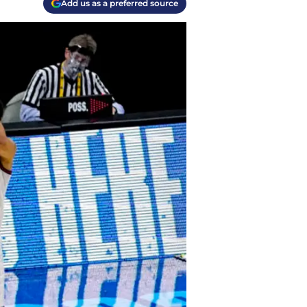
Add us as a preferred source