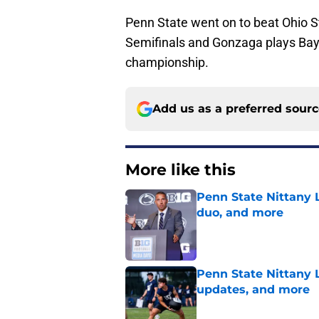
Penn State went on to beat Ohio St
Semifinals and Gonzaga plays Bayl
championship.
Add us as a preferred sour
More like this
Penn State Nittany L
duo, and more
Published by on Invalid Dat
Penn State Nittany 
updates, and more
Published by on Invalid Dat