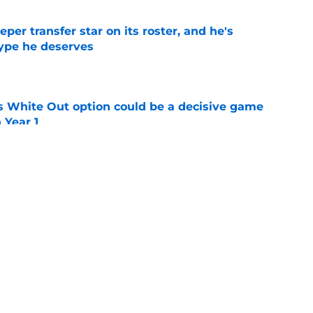
per transfer star on its roster, and he's
hype he deserves
e
s White Out option could be a decisive game
 Year 1
e
ggest tradition started and what game
 as elite
e