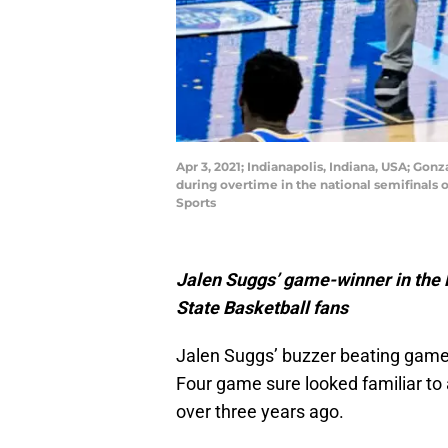
Apr 3, 2021; Indianapolis, Indiana, USA; Go
during overtime in the national semifinals
Sports
Jalen Suggs’ game-winner in the F
State Basketball fans
Jalen Suggs’ buzzer beating game 
Four game sure looked familiar to
over three years ago.