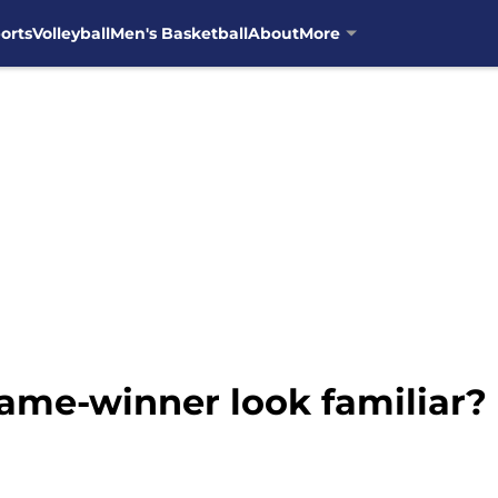
orts
Volleyball
Men's Basketball
About
More
game-winner look familiar?