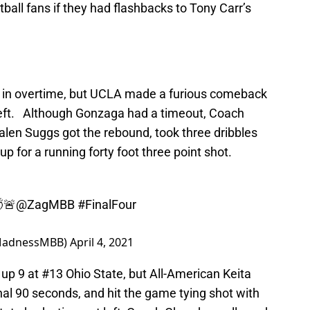
all fans if they had flashbacks to Tony Carr’s
 in overtime, but UCLA made a furious comeback
left. Although Gonzaga had a timeout, Coach
alen Suggs got the rebound, took three dribbles
up for a running forty foot three point shot.
🚨
@ZagMBB
#FinalFour
MadnessMBB)
April 4, 2021
p 9 at #13 Ohio State, but All-American Keita
al 90 seconds, and hit the game tying shot with