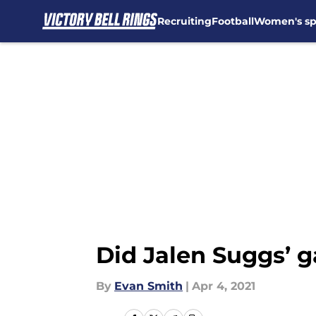
Recruiting
Football
Women's sp
Skip to main content
Did Jalen Suggs’ 
By
Evan Smith
|
Apr 4, 2021