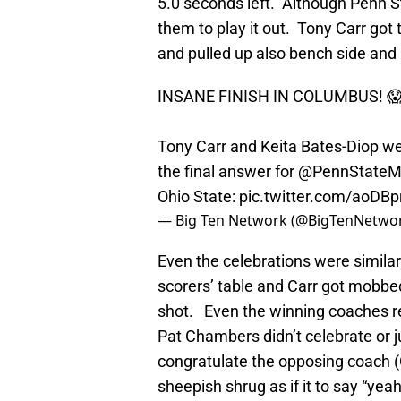
5.0 seconds left. Although Penn S
them to play it out. Tony Carr got 
and pulled up also bench side an
INSANE FINISH IN COLUMBUS! 
Tony Carr and Keita Bates-Diop we
the final answer for
@PennState
Ohio State:
pic.twitter.com/aoDB
— Big Ten Network (@BigTenNetwo
Even the celebrations were simila
scorers’ table and Carr got mobbed
shot. Even the winning coaches r
Pat Chambers didn’t celebrate or 
congratulate the opposing coach (
sheepish shrug as if it to say “yeah