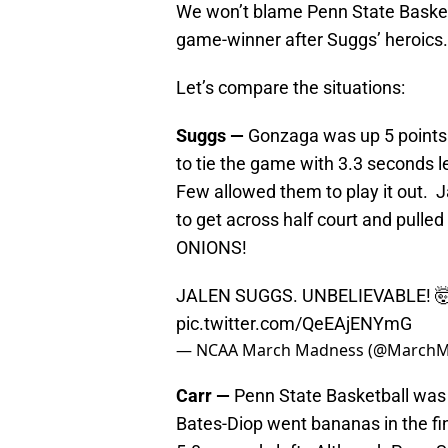
We won’t blame Penn State Basketb
game-winner after Suggs’ heroics.
Let’s compare the situations:
Suggs —
Gonzaga was up 5 points
to tie the game with 3.3 seconds 
Few allowed them to play it out. J
to get across half court and pulled 
ONIONS!
JALEN SUGGS. UNBELIEVABLE! 
pic.twitter.com/QeEAjENYmG
— NCAA March Madness (@March
Carr —
Penn State Basketball was u
Bates-Diop went bananas in the fin