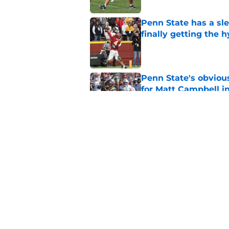
Penn State has a slee
finally getting the 
Published by on Invalid Dat
Penn State's obviou
for Matt Campbell in
Published by on Invalid Dat
How Penn State's bi
actually solidified it
Published by on Invalid Dat
5 related articles loaded
Home
/
Penn State Basketball