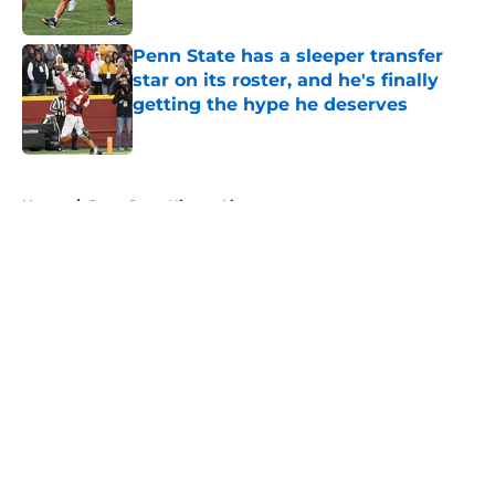
Published by on Invalid Date
Penn State has a sleeper transfer
star on its roster, and he's finally
getting the hype he deserves
Published by on Invalid Date
5 related articles loaded
Home
/
Penn State Nittany Lions
About
Openings
Contact
Our 300+ Sites
FanSided Daily
Pitch a Story
Privacy Policy
Terms of Use