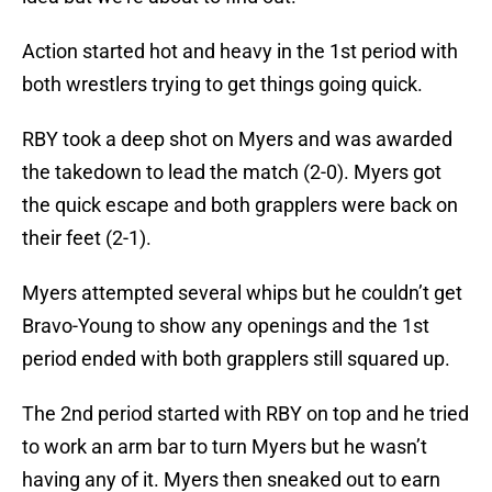
Action started hot and heavy in the 1st period with
both wrestlers trying to get things going quick.
RBY took a deep shot on Myers and was awarded
the takedown to lead the match (2-0). Myers got
the quick escape and both grapplers were back on
their feet (2-1).
Myers attempted several whips but he couldn’t get
Bravo-Young to show any openings and the 1st
period ended with both grapplers still squared up.
The 2nd period started with RBY on top and he tried
to work an arm bar to turn Myers but he wasn’t
having any of it. Myers then sneaked out to earn