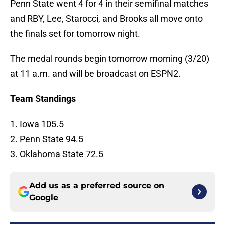
Penn State went 4 for 4 in their semifinal matches
and RBY, Lee, Starocci, and Brooks all move onto
the finals set for tomorrow night.
The medal rounds begin tomorrow morning (3/20)
at 11 a.m. and will be broadcast on ESPN2.
Team Standings
1. Iowa 105.5
2. Penn State 94.5
3. Oklahoma State 72.5
Add us as a preferred source on
Google