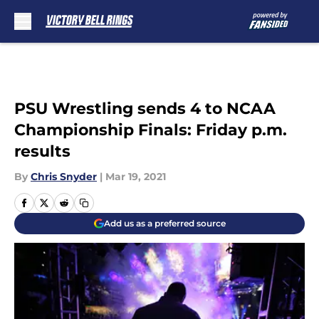
Skip to main content
PSU Wrestling sends 4 to NCAA
Championship Finals: Friday p.m.
results
By
Chris Snyder
|
Mar 19, 2021
Add us as a preferred source