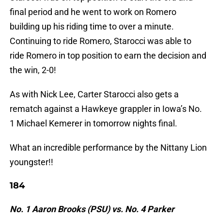
final period and he went to work on Romero
building up his riding time to over a minute.
Continuing to ride Romero, Starocci was able to
ride Romero in top position to earn the decision and
the win, 2-0!
As with Nick Lee, Carter Starocci also gets a
rematch against a Hawkeye grappler in Iowa’s No.
1 Michael Kemerer in tomorrow nights final.
What an incredible performance by the Nittany Lion
youngster!!
184
No. 1 Aaron Brooks (PSU) vs. No. 4 Parker