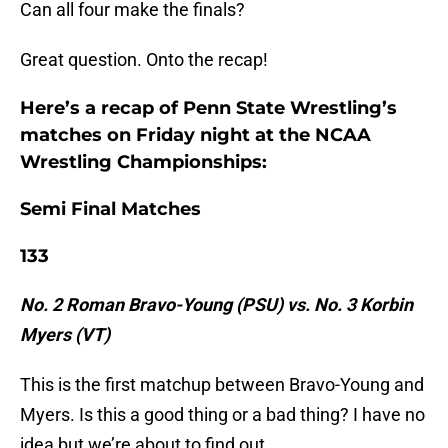
Can all four make the finals?
Great question. Onto the recap!
Here’s a recap of Penn State Wrestling’s
matches on Friday night at the NCAA
Wrestling Championships:
Semi Final Matches
133
No. 2 Roman Bravo-Young (PSU) vs. No. 3 Korbin
Myers (VT)
This is the first matchup between Bravo-Young and
Myers. Is this a good thing or a bad thing? I have no
idea but we’re about to find out.