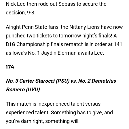
Nick Lee then rode out Sebass to secure the
decision, 9-3.
Alright Penn State fans, the Nittany Lions have now
punched two tickets to tomorrow night’s finals! A
B1G Championship finals rematch is in order at 141
as Iowa’s No. 1 Jaydin Eierman awaits Lee.
174
No. 3 Carter Starocci (PSU) vs. No. 2 Demetrius
Romero (UVU)
This match is inexperienced talent versus
experienced talent. Something has to give, and
you’re darn right, something will.