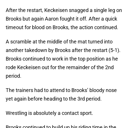
After the restart, Keckeisen snagged a single leg on
Brooks but again Aaron fought it off. After a quick
timeout for blood on Brooks, the action continued.
A scramble at the middle of the mat turned into
another takedown by Brooks after the restart (5-1).
Brooks continued to work in the top position as he
rode Keckeisen out for the remainder of the 2nd
period.
The trainers had to attend to Brooks’ bloody nose
yet again before heading to the 3rd period.
Wrestling is absolutely a contact sport.
Brooks continued to build up his riding time in the