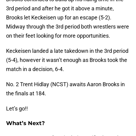
3rd period and after he got it above a minute,
Brooks let Keckeisen up for an escape (5-2).
Midway through the 3rd period both wrestlers were
on their feet looking for more opportunities.
Keckeisen landed a late takedown in the 3rd period
(5-4), however it wasn’t enough as Brooks took the
match in a decision, 6-4.
No. 2 Trent Hidlay (NCST) awaits Aaron Brooks in
the finals at 184.
Let’s go!!
What’s Next?