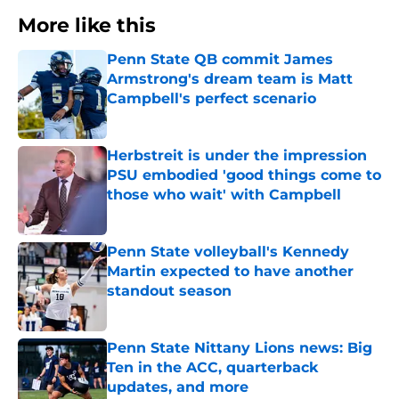
More like this
Penn State QB commit James
Armstrong's dream team is Matt
Campbell's perfect scenario
Published by on Invalid Date
Herbstreit is under the impression
PSU embodied 'good things come to
those who wait' with Campbell
Published by on Invalid Date
Penn State volleyball's Kennedy
Martin expected to have another
standout season
Published by on Invalid Date
Penn State Nittany Lions news: Big
Ten in the ACC, quarterback
updates, and more