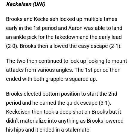
Keckeisen (UNI)
Brooks and Keckeisen locked up multiple times
early in the 1st period and Aaron was able to land
an ankle pick for the takedown and the early lead
(2-0). Brooks then allowed the easy escape (2-1).
The two then continued to lock up looking to mount
attacks from various angles. The 1st period then
ended with both grapplers squared up.
Brooks elected bottom position to start the 2nd
period and he earned the quick escape (3-1).
Keckeisen then took a deep shot on Brooks but it
didn’t materialize into anything as Brooks lowered
his hips and it ended in a stalemate.