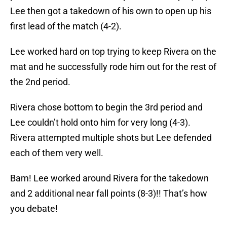
Lee then got a takedown of his own to open up his
first lead of the match (4-2).
Lee worked hard on top trying to keep Rivera on the
mat and he successfully rode him out for the rest of
the 2nd period.
Rivera chose bottom to begin the 3rd period and
Lee couldn’t hold onto him for very long (4-3).
Rivera attempted multiple shots but Lee defended
each of them very well.
Bam! Lee worked around Rivera for the takedown
and 2 additional near fall points (8-3)!! That’s how
you debate!