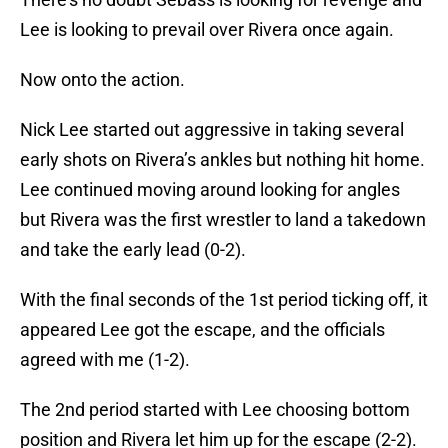
Lee is looking to prevail over Rivera once again.
Now onto the action.
Nick Lee started out aggressive in taking several
early shots on Rivera’s ankles but nothing hit home.
Lee continued moving around looking for angles
but Rivera was the first wrestler to land a takedown
and take the early lead (0-2).
With the final seconds of the 1st period ticking off, it
appeared Lee got the escape, and the officials
agreed with me (1-2).
The 2nd period started with Lee choosing bottom
position and Rivera let him up for the escape (2-2).