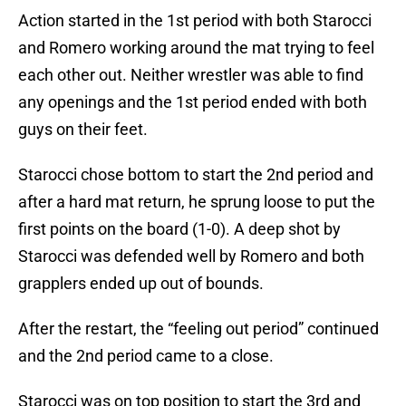
Action started in the 1st period with both Starocci
and Romero working around the mat trying to feel
each other out. Neither wrestler was able to find
any openings and the 1st period ended with both
guys on their feet.
Starocci chose bottom to start the 2nd period and
after a hard mat return, he sprung loose to put the
first points on the board (1-0). A deep shot by
Starocci was defended well by Romero and both
grapplers ended up out of bounds.
After the restart, the “feeling out period” continued
and the 2nd period came to a close.
Starocci was on top position to start the 3rd and