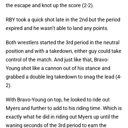
the escape and knot up the score (2-2).
RBY took a quick shot late in the 2nd but the period
expired and he wasn’t able to land any points.
Both wrestlers started the 3rd period in the neutral
position and with a takedown, either guy could take
control of the match. And just like that, Bravo-
Young shot like a cannon out of his stance and
grabbed a double leg takedown to snag the lead (4-
2).
With Bravo-Young on top, he looked to ride out
Myers and further to add to his riding time. Which is
exactly what he did in riding out Myers up until the
waning seconds of the 3rd period to earn the