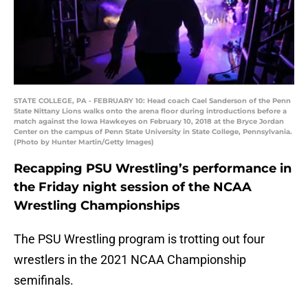
STATE COLLEGE, PA - FEBRUARY 10: Head coach Cael Sanderson of the Penn
State Nittany Lions walks onto the arena floor during introductions before a
match against the Iowa Hawkeyes on February 10, 2018 at the Bryce Jordan
Center on the campus of Penn State University in State College, Pennsylvania.
(Photo by Hunter Martin/Getty Images)
Recapping PSU Wrestling’s performance in
the Friday night session of the NCAA
Wrestling Championships
The PSU Wrestling program is trotting out four
wrestlers in the 2021 NCAA Championship
semifinals.