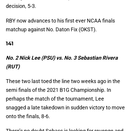
decision, 5-3.
RBY now advances to his first ever NCAA finals
matchup against No. Daton Fix (OKST).
141
No. 2 Nick Lee (PSU) vs. No. 3 Sebastian Rivera
(RUT)
These two last toed the line two weeks ago in the
semi finals of the 2021 B1G Championship. In
perhaps the match of the tournament, Lee
snagged a late takedown in sudden victory to move
onto the finals, 8-6.
There’s no doubt Sebass is looking for revenge and