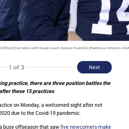
Clifford (14) talks with head coach James Franklin (Matthew OHaren-US
1
of 3
Next
ng practice, there are three position battles the
after these 15 practices
actice on Monday, a welcomed sight after not
in 2020 due to the Covid-19 pandemic.
 a busy offseason that saw
five newcomers make