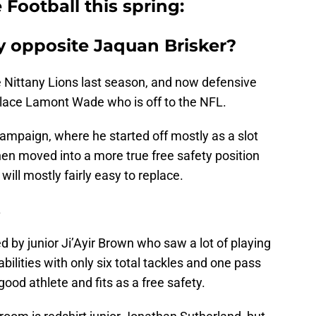
 Football this spring:
ty opposite Jaquan Brisker?
e Nittany Lions last season, and now defensive
place Lamont Wade who is off to the NFL.
ampaign, where he started off mostly as a slot
en moved into a more true free safety position
ill mostly fairly easy to replace.
.
d by junior Ji’Ayir Brown who saw a lot of playing
s abilities with only six total tackles and one pass
good athlete and fits as a free safety.