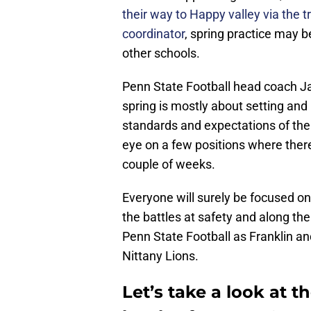
their way to Happy valley via the t
coordinator
, spring practice may b
other schools.
Penn State Football head coach J
spring is mostly about setting and
standards and expectations of the 
eye on a few positions where ther
couple of weeks.
Everyone will surely be focused on 
the battles at safety and along the 
Penn State Football as Franklin an
Nittany Lions.
Let’s take a look at t