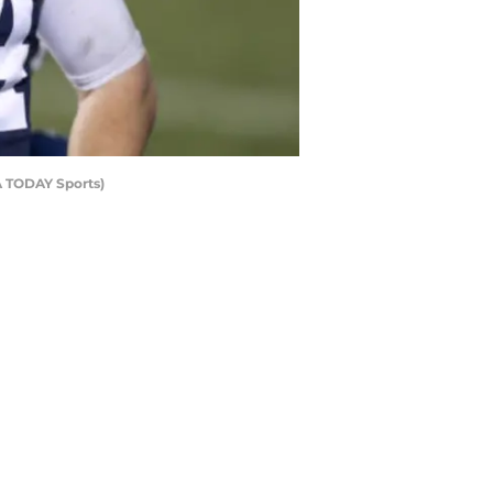
A TODAY Sports)