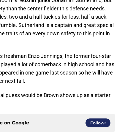
oom is redshirt junior Jonathan Sutherland, but
ty than the center fielder this defense needs.
s, two and a half tackles for loss, half a sack,
umble. Sutherland is a captain and great special
 traits of an every down safety to this point in
 is freshman Enzo Jennings, the former four-star
 played a lot of cornerback in high school and has
 appeared in one game last season so he will have
 next fall.
cal guess would be Brown shows up as a starter
ce on
Google
Follow