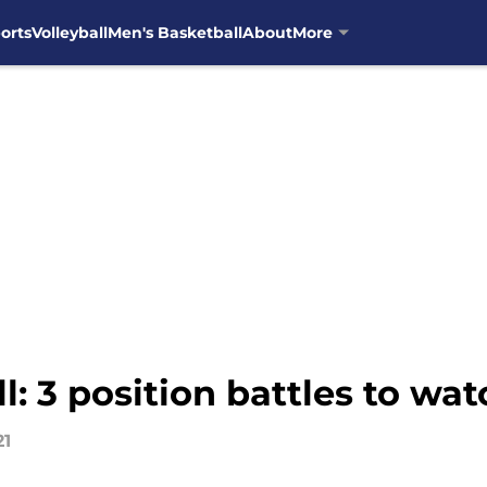
orts
Volleyball
Men's Basketball
About
More
: 3 position battles to wat
21