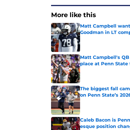
More like this
Matt Campbell wants
Goodman in LT comp
Published by on Invalid Dat
Matt Campbell's QB p
place at Penn State 
Published by on Invalid Dat
The biggest fall cam
on Penn State’s 202
Published by on Invalid Dat
Caleb Bacon is Penn
esque position cha