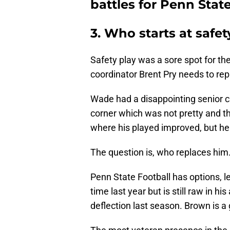
battles for Penn State
3. Who starts at safe
Safety play was a sore spot for th
coordinator Brent Pry needs to re
Wade had a disappointing senior c
corner which was not pretty and th
where his played improved, but he w
The question is, who replaces him
Penn State Football has options, le
time last year but is still raw in hi
deflection last season. Brown is a 