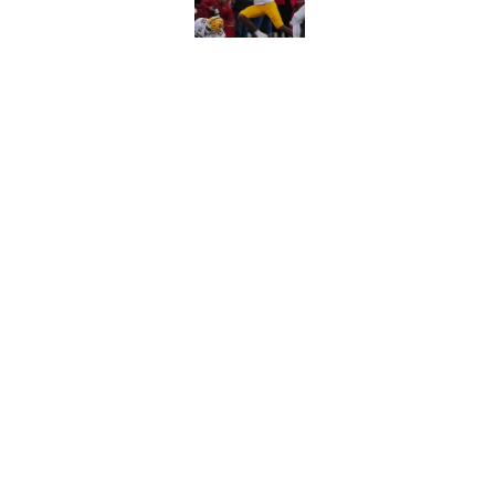
Published by on Invalid Dat
Penn State gets we
schedule change
Published by on Invalid Dat
5 related articles loaded
Home
/
Penn State Football
About
Pitch a Story