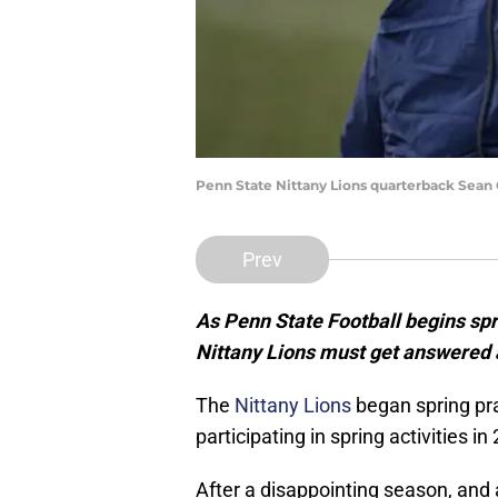
Penn State Nittany Lions quarterback Sean 
Prev
As Penn State Football begins spri
Nittany Lions must get answered 
The
Nittany Lions
began spring pr
participating in spring activities 
After a disappointing season, and