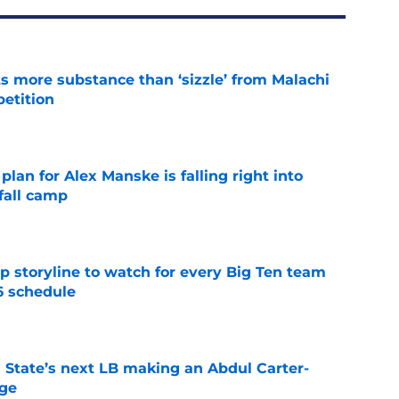
 more substance than ‘sizzle’ from Malachi
etition
e
lan for Alex Manske is falling right into
fall camp
e
p storyline to watch for every Big Ten team
6 schedule
e
 State’s next LB making an Abdul Carter-
nge