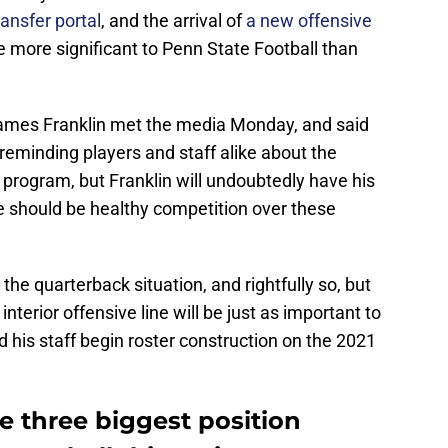
ransfer portal
, and the arrival of
a new offensive
e more significant to Penn State Football than
ames Franklin met the media Monday, and said
 reminding players and staff alike about the
program, but Franklin will undoubtedly have his
e should be healthy competition over these
the quarterback situation, and rightfully so, but
interior offensive line will be just as important to
d his staff begin roster construction on the 2021
he three biggest position