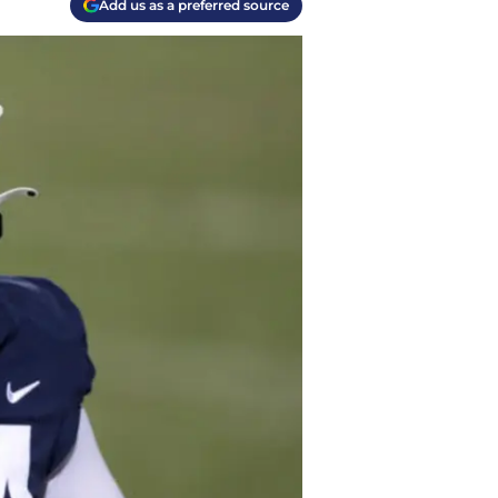
Add us as a preferred source