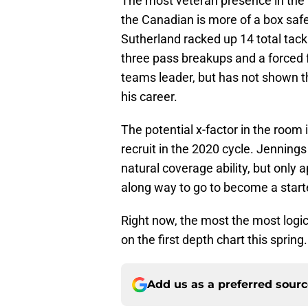
The most veteran presence in the r
the Canadian is more of a box safe
Sutherland racked up 14 total tackle
three pass breakups and a forced f
teams leader, but has not shown the
his career.
The potential x-factor in the room
recruit in the 2020 cycle. Jennings
natural coverage ability, but only
along way to go to become a starter
Right now, the most the most logi
on the first depth chart this spring.
Add us as a preferred sour