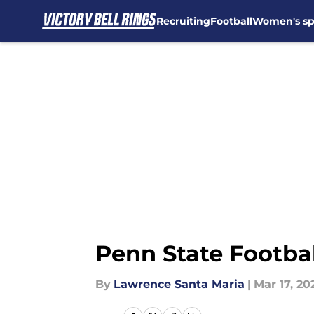
Recruiting
Football
Women's sp
Skip to main content
Penn State Football
By
Lawrence Santa Maria
|
Mar 17, 20