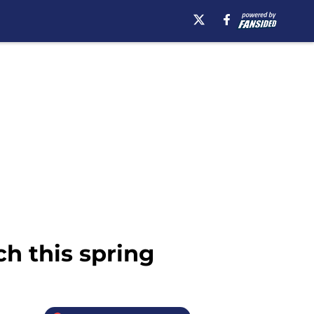
ch this spring