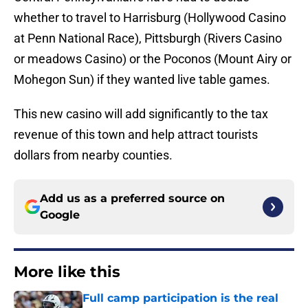
whether to travel to Harrisburg (Hollywood Casino
at Penn National Race), Pittsburgh (Rivers Casino
or meadows Casino) or the Poconos (Mount Airy or
Mohegon Sun) if they wanted live table games.
This new casino will add significantly to the tax
revenue of this town and help attract tourists
dollars from nearby counties.
Add us as a preferred source on
Google
More like this
Full camp participation is the real