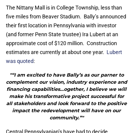
The Nittany Mall is in College Township, less than
five miles from Beaver Stadium. Bally’s announced
their first location in Pennsylvania with investor
(and former Penn State trustee) Ira Lubert at an
approximate cost of $120 million. Construction
estimates are currently at about one year.
Lubert
was quoted
:
"“I am excited to have Bally’s as our parner to
complement our vision, industry experience and
financing capabilities…ogether, I believe we will
make his transformative project successful for
all stakeholders and look forward to the positive
impact the redevelopment will have on our
community.”"
Central Pennsylvanian’s have had to decide