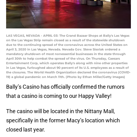
LAS VEGAS, NEVADA - APRIL 03: The Grand Bazaar Shops at Bally's Las Vegas
on the Las Vegas Strip remain closed as a result of the statewide shutdown
due to the continuing spread of the coronavirus across the United States on
April 3, 2020 in Las Vegas, Nevada. Nevada Gov. Steve Sisolak ordered a
mandatory shutdown of most nonessential businesses in the state through
April 30th to help combat the spread of the virus. On Thursday, Caesars
Entertainment Corp, which operates Bally's along with nine other properties
in Las Vegas, furloughed about 90 percent of its U.S. employees as a result of
the closures. The World Health Organization declared the coronavirus (COVID-
19) a global pandemic on March 11th. (Photo by Ethan Miller/Getty Images)
Bally’s Casino has officially confirmed the rumors
that a casino is coming to our Happy Valley!
The casino will be located in the Nittany Mall,
specifically in the former Macy’s location which
closed last year.