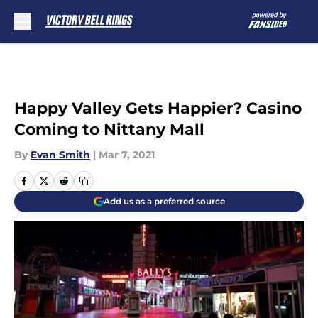
Skip to main content
Happy Valley Gets Happier? Casino
Coming to Nittany Mall
By
Evan Smith
|
Mar 7, 2021
Add us as a preferred source