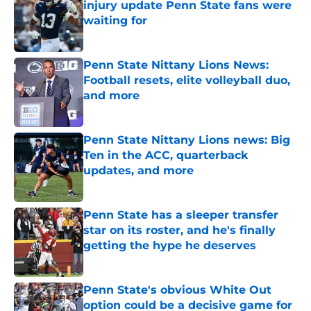
injury update Penn State fans were
waiting for
Published by on Invalid Date
Penn State Nittany Lions News:
Football resets, elite volleyball duo,
and more
Published by on Invalid Date
Penn State Nittany Lions news: Big
Ten in the ACC, quarterback
updates, and more
Published by on Invalid Date
Penn State has a sleeper transfer
star on its roster, and he's finally
getting the hype he deserves
Published by on Invalid Date
Penn State's obvious White Out
option could be a decisive game for