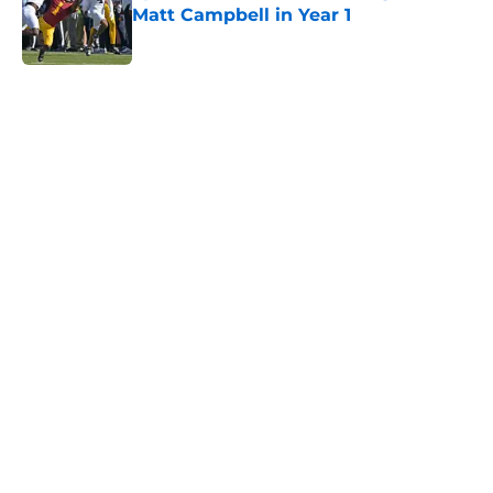
Matt Campbell in Year 1
Published by on Invalid Date
5 related articles loaded
Home
/
Penn State Nittany Lions
Penn State Nittany Lions News:
Football resets, elite volleyball
duo, and more
By
Sydney Ciano
|
8 hours ago