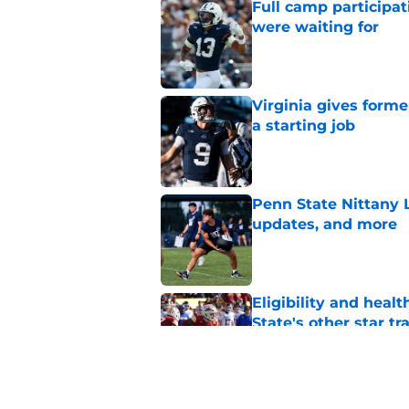
Full camp participat
were waiting for
Published by on Invalid Dat
Virginia gives forme
a starting job
Published by on Invalid Dat
Penn State Nittany 
updates, and more
Published by on Invalid Dat
Eligibility and heal
State's other star tr
Published by on Invalid Dat
Rocco Becht's bold 