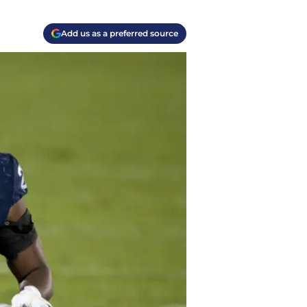
Add us as a preferred source