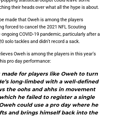
ching their heads over what all the hype is about.
 be made that Oweh is among the players
ng forced to cancel the 2021 NFL Scouting
e ongoing COVID-19 pandemic, particularly after a
0 solo tackles and didn’t record a sack.
lieves Oweh is among the players in this year’s
n his pro day performance:
s made for players like Oweh to turn
e’s long-limbed with a well-defined
aws the oohs and ahhs in movement
 which he failed to register a single
 Oweh could use a pro day where he
ifts and brings himself back into the