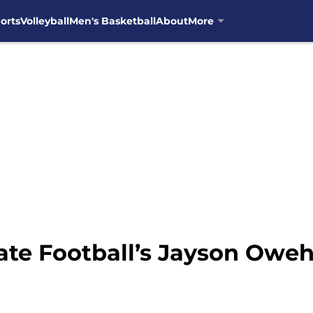
orts
Volleyball
Men's Basketball
About
More
ate Football’s Jayson Oweh