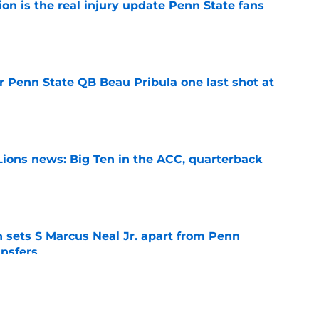
ion is the real injury update Penn State fans
e
r Penn State QB Beau Pribula one last shot at
e
Lions news: Big Ten in the ACC, quarterback
e
th sets S Marcus Neal Jr. apart from Penn
ansfers
e
goal for Koby Howard is exactly what Penn