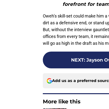
forefront for team
Oweh’s skill-set could make him a 
dirt as a defensive end, or stand u
But, without the interview gauntle
offices from every team, it remains
will go as high in the draft as hi
NEXT
:
Jayson Ow
Add us as a preferred sour
More like this