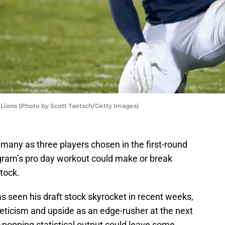
Lions (Photo by Scott Taetsch/Getty Images)
many as three players chosen in the first-round
ogram’s pro day workout could make or break
tock.
as seen his draft stock skyrocket in recent weeks,
leticism and upside as an edge-rusher at the next
-popping statistical output could leave some