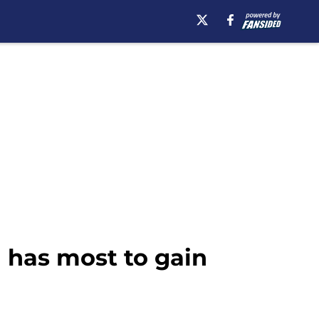
 has most to gain