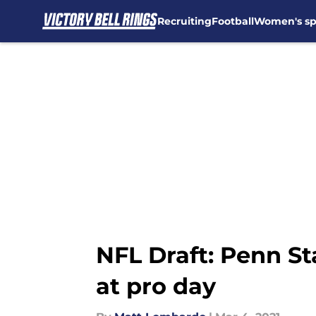
Recruiting
Football
Women's sp
Skip to main content
NFL Draft: Penn St
at pro day