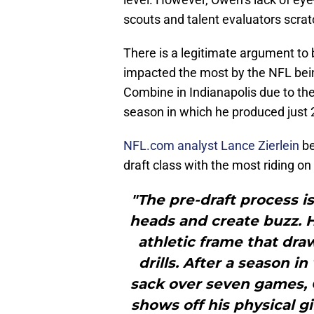
scouts and talent evaluators scrat
There is a legitimate argument to
impacted the most by the NFL bei
Combine in Indianapolis due to th
season in which he produced just 2
NFL.com analyst Lance Zierlein
be
draft class with the most riding o
"The pre-draft process i
heads and create buzz. H
athletic frame that dr
drills. After a season in
sack over seven games,
shows off his physical g