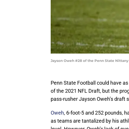
Jayson Oweh #28 of the Penn State Nittany 
Penn State Football could have as 
of the 2021 NFL Draft, but the pr
pass-rusher Jayson Oweh’s draft s
Oweh
, 6-foot-5 and 252 pounds, h
as teams are tantalized by his ath
level. However, Oweh’s lack of eye