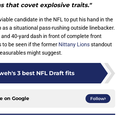
s that covet explosive traits."
viable candidate in the NFL to put his hand in the
p as a situational pass-rushing outside linebacker.
t and 40-yard dash in front of complete front
 to be seen if the former
Nittany Lions
standout
s measurables might suggest.
eh's 3 best NFL Draft fits
ce on
Google
Follow