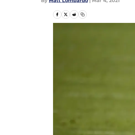
By
Matt Lombardo
|
Mar 4, 2021