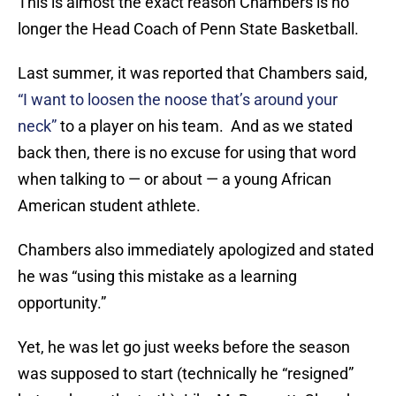
This is almost the exact reason Chambers is no
longer the Head Coach of Penn State Basketball.
Last summer, it was reported that Chambers said,
“I want to loosen the noose that’s around your
neck”
to a player on his team. And as we stated
back then, there is no excuse for using that word
when talking to — or about — a young African
American student athlete.
Chambers also immediately apologized and stated
he was “using this mistake as a learning
opportunity.”
Yet, he was let go just weeks before the season
was supposed to start (technically he “resigned”