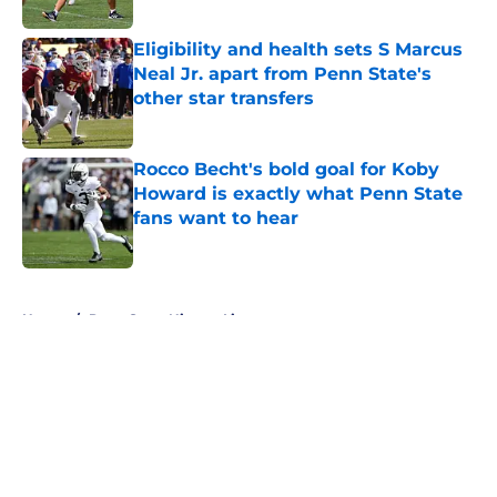
Published by on Invalid Date
Eligibility and health sets S Marcus
Neal Jr. apart from Penn State's
other star transfers
Published by on Invalid Date
Rocco Becht's bold goal for Koby
Howard is exactly what Penn State
fans want to hear
Published by on Invalid Date
5 related articles loaded
Home
/
Penn State Nittany Lions
About
Openings