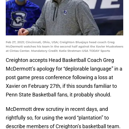
Feb 27, 2021; Cincinnati, Ohio, USA; Creighton Bluejays head coach Greg
McDermott watches his team in the second half against the Xavier Musketeers
at Cintas Center. Mandatory Credit: Katie Stratman-USA TODAY Sports
Creighton accepts Head Basketball Coach Greg
McDermott’s apology for “deplorable language” in a
post game press conference following a loss at
Xavier on February 27th, if this sounds familiar to
Penn State Basketball fans, it probably should.
McDermott drew scrutiny in recent days, and
rightfully so, for using the word “plantation” to
describe members of Creighton’s basketball team.