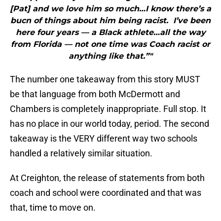
[Pat] and we love him so much…I know there’s a
bucn of things about him being racist. I’ve been
here four years — a Black athlete…all the way
from Florida — not one time was Coach racist or
anything like that.”"
The number one takeaway from this story MUST
be that language from both McDermott and
Chambers is completely inappropriate. Full stop. It
has no place in our world today, period. The second
takeaway is the VERY different way two schools
handled a relatively similar situation.
At Creighton, the release of statements from both
coach and school were coordinated and that was
that, time to move on.