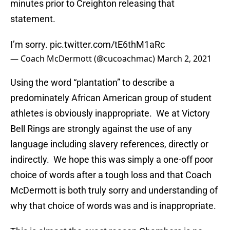
minutes prior to Creighton releasing that
statement.
I’m sorry.
pic.twitter.com/tE6thM1aRc
— Coach McDermott (@cucoachmac)
March 2, 2021
Using the word “plantation” to describe a
predominately African American group of student
athletes is obviously inappropriate. We at Victory
Bell Rings are strongly against the use of any
language including slavery references, directly or
indirectly. We hope this was simply a one-off poor
choice of words after a tough loss and that Coach
McDermott is both truly sorry and understanding of
why that choice of words was and is inappropriate.