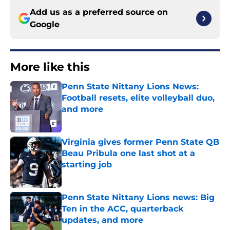
Add us as a preferred source on
Google
More like this
Penn State Nittany Lions News:
Football resets, elite volleyball duo,
and more
Published by on Invalid Date
Virginia gives former Penn State QB
Beau Pribula one last shot at a
starting job
Published by on Invalid Date
Penn State Nittany Lions news: Big
Ten in the ACC, quarterback
updates, and more