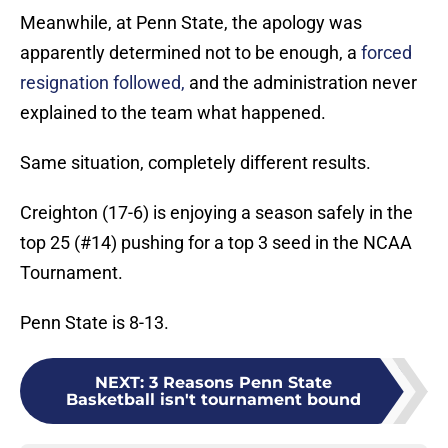
Meanwhile, at Penn State, the apology was
apparently determined not to be enough, a
forced
resignation followed,
and the administration never
explained to the team what happened.
Same situation, completely different results.
Creighton (17-6) is enjoying a season safely in the
top 25 (#14) pushing for a top 3 seed in the NCAA
Tournament.
Penn State is 8-13.
NEXT
:
3 Reasons Penn State
Basketball isn't tournament bound