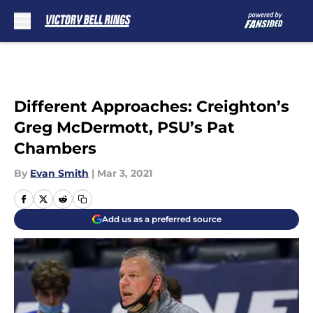
Skip to main content
Different Approaches: Creighton’s
Greg McDermott, PSU’s Pat
Chambers
By
Evan Smith
|
Mar 3, 2021
Add us as a preferred source