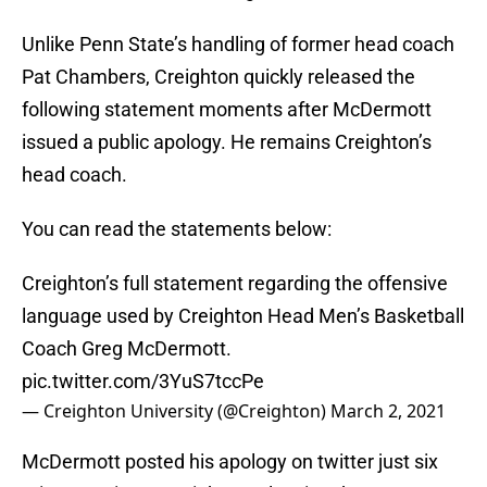
Unlike Penn State’s handling of former head coach
Pat Chambers, Creighton quickly released the
following statement moments after McDermott
issued a public apology. He remains Creighton’s
head coach.
You can read the statements below:
Creighton’s full statement regarding the offensive
language used by Creighton Head Men’s Basketball
Coach Greg McDermott.
pic.twitter.com/3YuS7tccPe
— Creighton University (@Creighton)
March 2, 2021
McDermott posted his apology on twitter just six