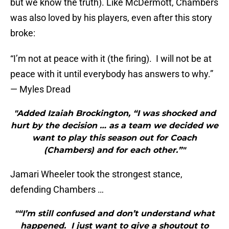
but we know the truth). Like McDermott, Chambers
was also loved by his players, even after this story
broke:
“I’m not at peace with it (the firing). I will not be at
peace with it until everybody has answers to why.”
— Myles Dread
"Added Izaiah Brockington, “I was shocked and
hurt by the decision … as a team we decided we
want to play this season out for Coach
(Chambers) and for each other.”"
Jamari Wheeler took the strongest stance,
defending Chambers …
"“I’m still confused and don’t understand what
happened. I just want to give a shoutout to