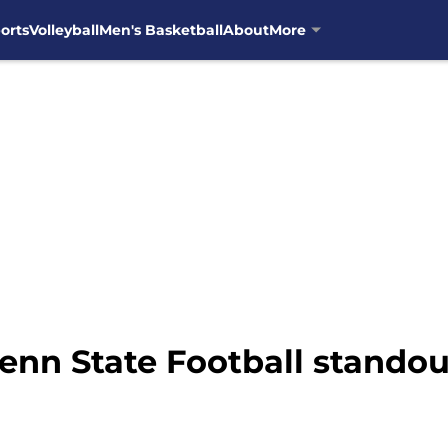
orts
Volleyball
Men's Basketball
About
More
Penn State Football standou