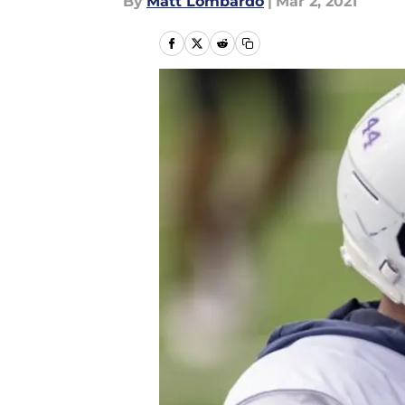
By
Matt Lombardo
|
Mar 2, 2021