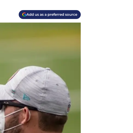
Add us as a preferred source