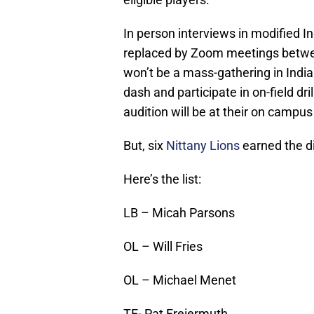
In person interviews in modified In
replaced by Zoom meetings betwee
won’t be a mass-gathering in India
dash and participate in on-field drill
audition will be at their on campus
But, six
Nittany Lions
earned the di
Here’s the list:
LB – Micah Parsons
OL – Will Fries
OL – Michael Menet
TE- Pat Freiermuth