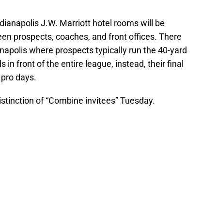
dianapolis J.W. Marriott hotel rooms will be
n prospects, coaches, and front offices. There
napolis where prospects typically run the 40-yard
s in front of the entire league, instead, their final
 pro days.
stinction of “Combine invitees” Tuesday.