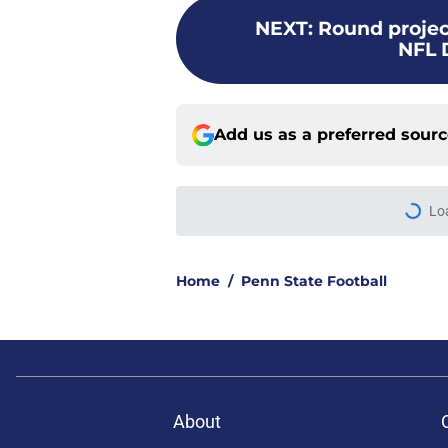
NEXT
:
Round project
NFL 
Add us as a preferred sour
Lo
Home
/
Penn State Football
About