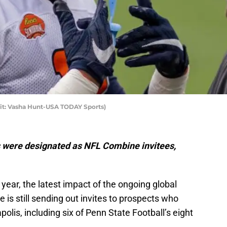
it: Vasha Hunt-USA TODAY Sports)
s were designated as NFL Combine invitees,
year, the latest impact of the ongoing global
is still sending out invites to prospects who
olis, including six of Penn State Football’s eight