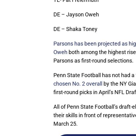
DE – Jayson Oweh
DE – Shaka Toney
Parsons has been projected as hig
Oweh
both among the highest risers
Parsons as first-round selections.
Penn State Football has not had a f
chosen No. 2 overall
by the NY Gia
first-round picks in April’s NFL Draf
All of Penn State Football’s draft-
their skills in front of representat
March 25.