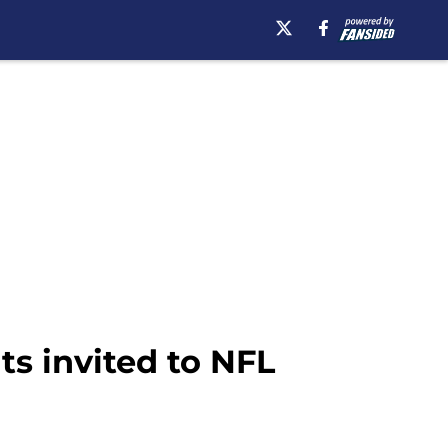
ts invited to NFL