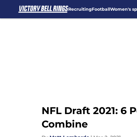
Recruiting
Football
Women's sp
Skip to main content
NFL Draft 2021: 6 
Combine