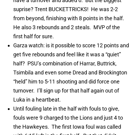
have a turnover and added 6. But the biggest
suprise? Trent BUCKETTRICKS! He was 2-2
from beyond, finishing with 8 points in the half.
He also 3 rebounds and 2 steals. MVP of the
first half for sure.
Garza watch: is it possible to score 12 points and
get five rebounds and feel like it was a “quiet”
half? PSU’s combination of Harrar, Buttrick,
Tsimbila and even some Dread and Brockington
“held” him to 5-11 shooting and did force one
turnover. I’ll sign up for that half again out of
Luka in a heartbeat.
Until fouling late in the half with fouls to give,
fouls were 9 charged to the Lions and just 4 to
the Hawkeyes. The first Iowa foul was called