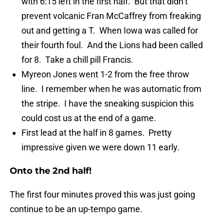
with 6:15 left in the first half. But that didn’t
prevent volcanic Fran McCaffrey from freaking
out and getting a T. When Iowa was called for
their fourth foul. And the Lions had been called
for 8. Take a chill pill Francis.
Myreon Jones went 1-2 from the free throw
line. I remember when he was automatic from
the stripe. I have the sneaking suspicion this
could cost us at the end of a game.
First lead at the half in 8 games. Pretty
impressive given we were down 11 early.
Onto the 2nd half!
The first four minutes proved this was just going
continue to be an up-tempo game.