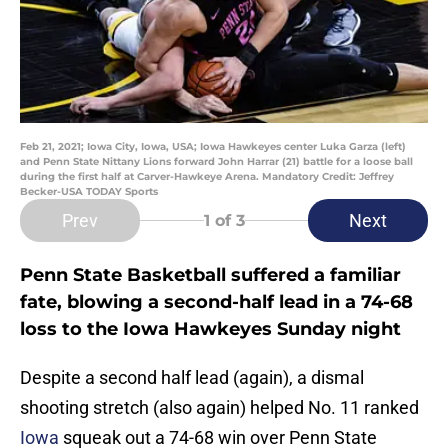
Feb 21, 2021; Iowa City, Iowa, USA; Iowa Hawkeyes center Luka Garza (left)
and Penn State Nittany Lions forward John Harrar (21) battle for a loose ball
during the first half at Carver-Hawkeye Arena. Mandatory Credit: Jeffrey
Becker-USA TODAY Sports
Prev
Next
1
of 3
Penn State Basketball suffered a familiar
fate, blowing a second-half lead in a 74-68
loss to the Iowa Hawkeyes Sunday night
Despite a second half lead (again), a dismal
shooting stretch (also again) helped No. 11 ranked
Iowa
squeak out a 74-68 win over Penn State