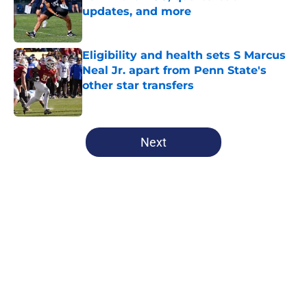
updates, and more
Published by on Invalid Date
Eligibility and health sets S Marcus
Neal Jr. apart from Penn State's
other star transfers
Published by on Invalid Date
5 related articles loaded
Next
Home
/
Penn State Basketball
About
Openings