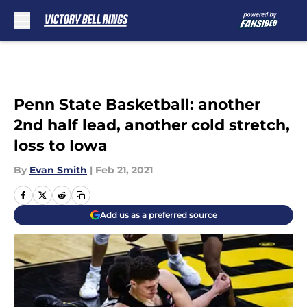
Skip to main content
Penn State Basketball: another
2nd half lead, another cold stretch,
loss to Iowa
By
Evan Smith
|
Feb 21, 2021
Add us as a preferred source