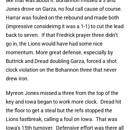
like that was about it. Bohannon missed a 3 and
Jones drove on Garza, no foul call cause of course.
Harrar was fouled on the rebound and made both
(impressive consideirng it was a 1-1) to cut the lead
back to seven. If that Fredrick prayer three didn’t
go in, the Lions would have had some nice
momentum. More great defense, especially by
Buttrick and Dread doubling Garza, forced a shot
clock violation on the Bohannon three that never
drew iron.
Myreon Jones missed a three from the top of the
key and Iowa began to work more clock. Dread hit
the floor to get a steal but the refs stopped the
Lions fastbreak, calling a foul on Iowa. That was
Iowa’s 15th turnover. Defensive effort was there all