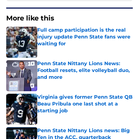
More like this
Full camp participation is the real
injury update Penn State fans were
waiting for
Published by on Invalid Date
Penn State Nittany Lions News:
Football resets, elite volleyball duo,
and more
Published by on Invalid Date
Virginia gives former Penn State QB
Beau Pribula one last shot at a
starting job
Published by on Invalid Date
Penn State Nittany Lions news: Big
Ten in the ACC, quarterback