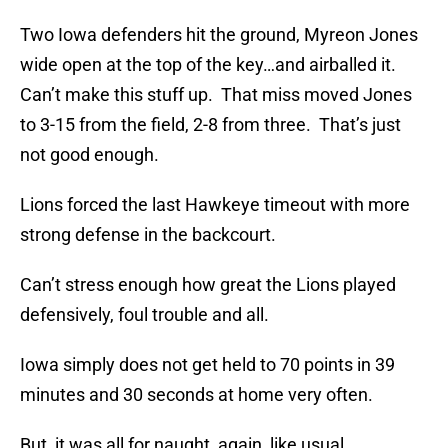
Two Iowa defenders hit the ground, Myreon Jones
wide open at the top of the key…and airballed it.
Can’t make this stuff up. That miss moved Jones
to 3-15 from the field, 2-8 from three. That’s just
not good enough.
Lions forced the last Hawkeye timeout with more
strong defense in the backcourt.
Can’t stress enough how great the Lions played
defensively, foul trouble and all.
Iowa simply does not get held to 70 points in 39
minutes and 30 seconds at home very often.
But, it was all for naught, again, like usual.