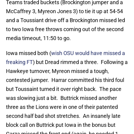
Teams traded buckets (Brockington jumper and a
McCaffrey 3, Myreon Jones 3) to tie it up at 54-54
and a Toussiant drive off a Brockington missed led
to two Iowa free throws coming out of the second
media timeout, 11:50 to go.
Iowa missed both (
wish OSU would have missed a
freaking FT
) but Dread rimmed a three. Following a
Hawkeye turnover, Myreon missed a tough,
contested jumper. Harrar committed his third foul
but Toussaint turned it over right back. The pace
was slowing just a bit. Buttrick missed another
three as the Lions were in one of their patented
second half bad shot stretches. An insanely late
block call on Buttrick put Iowa in the bonus but
Garza missed the front end (again, he needed 1