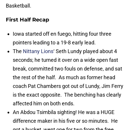
Basketball.
First Half Recap
Iowa started off en fuego, hitting four three
pointers leading to a 19-8 early lead.
The
Nittany Lions
‘ Seth Lundy played about 4
seconds; he turned it over on a wide open fast
break, committed two fouls on defense, and sat
the rest of the half. As much as former head
coach Pat Chambers got out of Lundy, Jim Ferry
is the exact opposite. The benching has clearly
affected him on both ends.
An Abdou Tsimbila sighting! He was a HUGE
difference maker in his five or so minutes. He
got a bucket, went one for two from the free