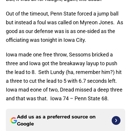
Out of the timeout, Penn State forced a jump ball
but instead a foul was called on Myreon Jones. As
good as our defense was is as one-sided as the
officiating was tonight in Iowa City.
Iowa made one free throw, Sessoms bricked a
three and Iowa got the breakaway layup to push
the lead to 8. Seth Lundy (ha, remember him?) hit
a three to cut the lead to 5 with 6.7 seconds left.
Iowa mad eone of two, Dread missed a deep three
and that was that. Iowa 74 – Penn State 68.
Add us as a preferred source on
Google