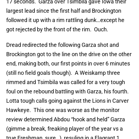
17 seconds. Garza over Tsimbila gave Iowa their
largest lead since the first half and Brockington
followed it up with a rim rattling dunk…except he
got rejected by the front of the rim. Ouch.
Dread redirected the following Garza shot and
Brockington got to the line on the drive on the other
end, making both, our first points in over 6 minutes
(still no field goals though). A Weiskamp three
rimmed and Tsimbila was called for a very tough
foul on the rebound battling with Garza, his fourth.
Lotta tough calls going against the Lions in Carver
Hawkeye. This one was worse as the monitor
review determined Abdou “hook and held” Garza
(gimme a break, freaking player of the year vs a
true Freshman, sure…), resuling in a Flagrant 1.