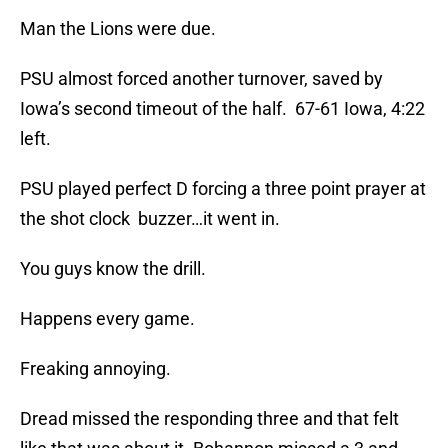
Man the Lions were due.
PSU almost forced another turnover, saved by
Iowa’s second timeout of the half. 67-61 Iowa, 4:22
left.
PSU played perfect D forcing a three point prayer at
the shot clock buzzer…it went in.
You guys know the drill.
Happens every game.
Freaking annoying.
Dread missed the responding three and that felt