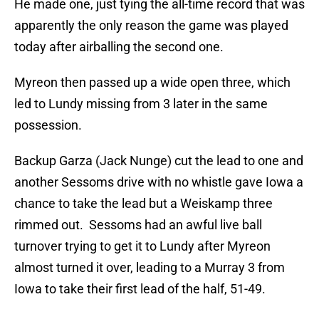
He made one, just tying the all-time record that was
apparently the only reason the game was played
today after airballing the second one.
Myreon then passed up a wide open three, which
led to Lundy missing from 3 later in the same
possession.
Backup Garza (Jack Nunge) cut the lead to one and
another Sessoms drive with no whistle gave Iowa a
chance to take the lead but a Weiskamp three
rimmed out. Sessoms had an awful live ball
turnover trying to get it to Lundy after Myreon
almost turned it over, leading to a Murray 3 from
Iowa to take their first lead of the half, 51-49.