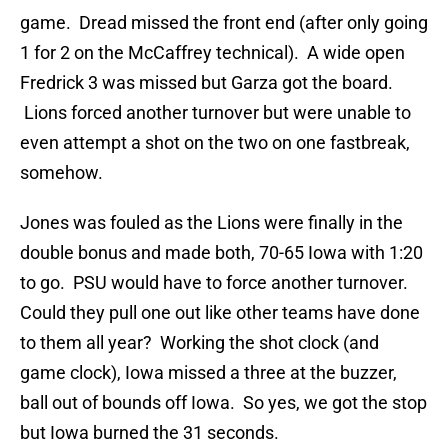
game. Dread missed the front end (after only going
1 for 2 on the McCaffrey technical). A wide open
Fredrick 3 was missed but Garza got the board.
Lions forced another turnover but were unable to
even attempt a shot on the two on one fastbreak,
somehow.
Jones was fouled as the Lions were finally in the
double bonus and made both, 70-65 Iowa with 1:20
to go. PSU would have to force another turnover.
Could they pull one out like other teams have done
to them all year? Working the shot clock (and
game clock), Iowa missed a three at the buzzer,
ball out of bounds off Iowa. So yes, we got the stop
but Iowa burned the 31 seconds.