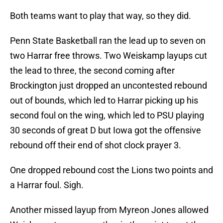
Both teams want to play that way, so they did.
Penn State Basketball ran the lead up to seven on
two Harrar free throws. Two Weiskamp layups cut
the lead to three, the second coming after
Brockington just dropped an uncontested rebound
out of bounds, which led to Harrar picking up his
second foul on the wing, which led to PSU playing
30 seconds of great D but Iowa got the offensive
rebound off their end of shot clock prayer 3.
One dropped rebound cost the Lions two points and
a Harrar foul. Sigh.
Another missed layup from Myreon Jones allowed