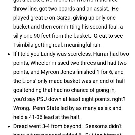
throw line, got two boards and an assist. He
played great D on Garza, giving up only one
bucket and then committing his second foul, a
silly one 90 feet from the basket. Great to see
Tsimbila getting real, meaningful run.
If I told you Lundy was scoreless, Harrar had two
points, Wheeler missed two threes and had two
points, and Myreon Jones finished 1-for-6, and
the Lions’ only made basket was an end of half
goaltending that had no chance of going in,
you’d say PSU down at least eight points, right?
Wrong. Penn State led by as many as six and
held a 41-36 lead at the half.
Dread went 3-4 from beyond. Sessoms didn’t