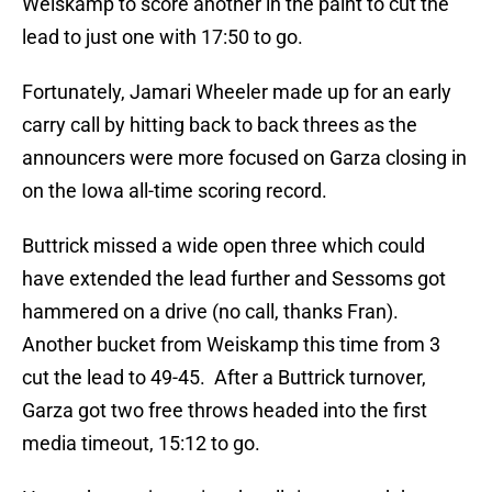
Weiskamp to score another in the paint to cut the
lead to just one with 17:50 to go.
Fortunately, Jamari Wheeler made up for an early
carry call by hitting back to back threes as the
announcers were more focused on Garza closing in
on the Iowa all-time scoring record.
Buttrick missed a wide open three which could
have extended the lead further and Sessoms got
hammered on a drive (no call, thanks Fran).
Another bucket from Weiskamp this time from 3
cut the lead to 49-45. After a Buttrick turnover,
Garza got two free throws headed into the first
media timeout, 15:12 to go.