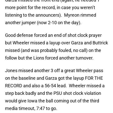
more point for the record, in case you weren’t
listening to the announcers). Myreon rimmed
another jumper (now 2-10 on the day).
Good defense forced an end of shot clock prayer
but Wheeler missed a layup over Garza and Buttrick
missed (and was probably fouled, no call) on the
follow but the Lions forced another turnover.
Jones missed another 3 off a great Wheeler pass
on the baseline and Garza got the layup FOR THE
RECORD and also a 56-54 lead. Wheeler missed a
step back badly and the PSU shot clock violation
would give Iowa the ball coming out of the third
media timeout, 7:47 to go.