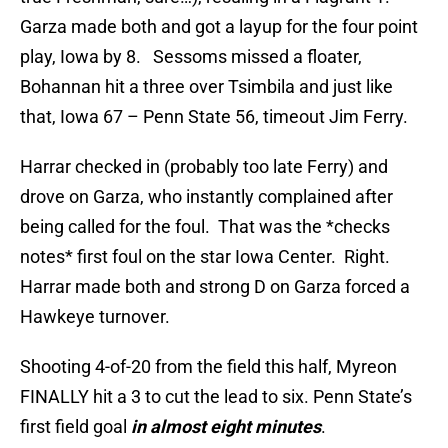
Garza made both and got a layup for the four point
play, Iowa by 8. Sessoms missed a floater,
Bohannan hit a three over Tsimbila and just like
that, Iowa 67 – Penn State 56, timeout Jim Ferry.
Harrar checked in (probably too late Ferry) and
drove on Garza, who instantly complained after
being called for the foul. That was the *checks
notes* first foul on the star Iowa Center. Right.
Harrar made both and strong D on Garza forced a
Hawkeye turnover.
Shooting 4-of-20 from the field this half, Myreon
FINALLY hit a 3 to cut the lead to six. Penn State’s
first field goal
in almost eight minutes
.