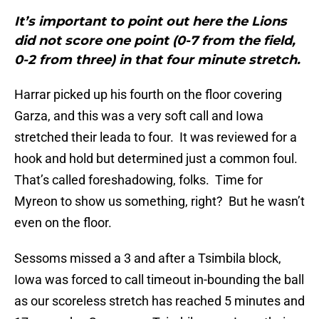
It’s important to point out here the Lions
did not score one point (0-7 from the field,
0-2 from three) in that four minute stretch.
Harrar picked up his fourth on the floor covering
Garza, and this was a very soft call and Iowa
stretched their leada to four. It was reviewed for a
hook and hold but determined just a common foul.
That’s called foreshadowing, folks. Time for
Myreon to show us something, right? But he wasn’t
even on the floor.
Sessoms missed a 3 and after a Tsimbila block,
Iowa was forced to call timeout in-bounding the ball
as our scoreless stretch has reached 5 minutes and