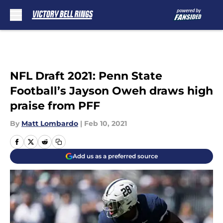
Skip to main content
NFL Draft 2021: Penn State
Football’s Jayson Oweh draws high
praise from PFF
By
Matt Lombardo
|
Feb 10, 2021
Add us as a preferred source