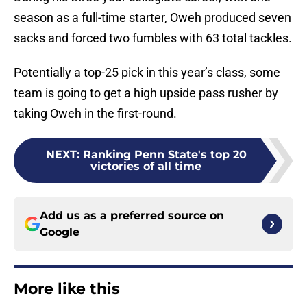
season as a full-time starter, Oweh produced seven
sacks and forced two fumbles with 63 total tackles.
Potentially a top-25 pick in this year’s class, some
team is going to get a high upside pass rusher by
taking Oweh in the first-round.
NEXT
:
Ranking Penn State's top 20
victories of all time
Add us as a preferred source on
Google
More like this