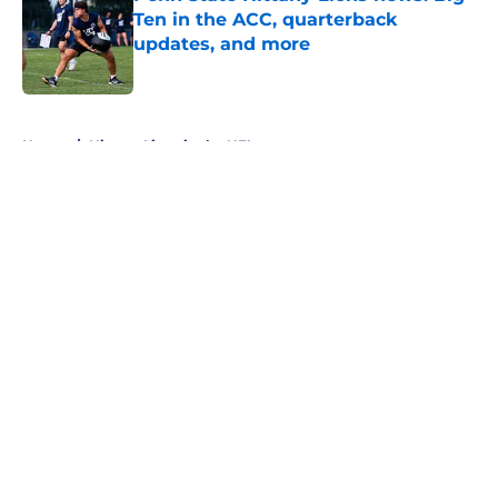
Ten in the ACC, quarterback
updates, and more
Published by on Invalid Date
5 related articles loaded
Home
/
Nittany Lions in the NFL
About
Openings
Contact
Our 300+ Sites
FanSided Daily
Pitch a Story
Privacy Policy
Terms of Use
Cookie Policy
Legal Disclaimer