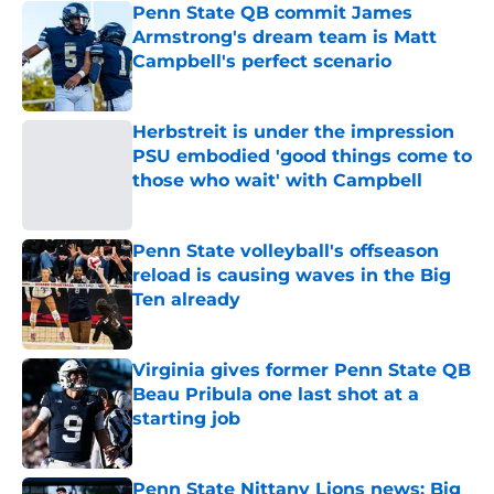
Penn State QB commit James
Armstrong's dream team is Matt
Campbell's perfect scenario
Published by on Invalid Date
Herbstreit is under the impression
PSU embodied 'good things come to
those who wait' with Campbell
Published by on Invalid Date
Penn State volleyball's offseason
reload is causing waves in the Big
Ten already
Published by on Invalid Date
Virginia gives former Penn State QB
Beau Pribula one last shot at a
starting job
Published by on Invalid Date
Penn State Nittany Lions news: Big