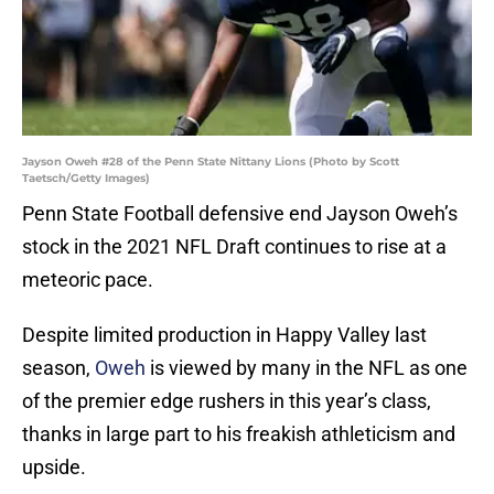
Jayson Oweh #28 of the Penn State Nittany Lions (Photo by Scott
Taetsch/Getty Images)
Penn State Football defensive end Jayson Oweh’s
stock in the 2021 NFL Draft continues to rise at a
meteoric pace.
Despite limited production in Happy Valley last
season,
Oweh
is viewed by many in the NFL as one
of the premier edge rushers in this year’s class,
thanks in large part to his freakish athleticism and
upside.