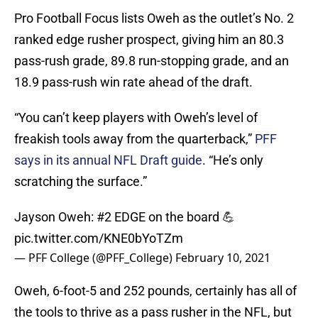
Pro Football Focus lists Oweh as the outlet’s No. 2
ranked edge rusher prospect, giving him an 80.3
pass-rush grade, 89.8 run-stopping grade, and an
18.9 pass-rush win rate ahead of the draft.
“You can’t keep players with Oweh’s level of
freakish tools away from the quarterback,”
PFF
says in its annual NFL Draft guide
. “He’s only
scratching the surface.”
Jayson Oweh: #2 EDGE on the board 💪
pic.twitter.com/KNE0bYoTZm
— PFF College (@PFF_College)
February 10, 2021
Oweh, 6-foot-5 and 252 pounds, certainly has all of
the tools to thrive as a pass rusher in the NFL, but