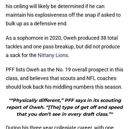
his ceiling will likely be determined if he can
maintain his explosiveness off the snap if asked to
bulk up as a defensive end.
As a sophomore in 2020, Oweh produced 38 total
tackles and one pass breakup, but did not produce
a sack for the
Nittany Lions
.
PFF lists Oweh as the No. 19 overall prospect in this
class, and believes that scouts and NFL coaches
should look back his middling numbers this season.
"“Physically different,” PFF says in its scouting
report of Oweh. “[The] type of get off and speed
that you don’t see in every draft class.”"
During his three year collegiate career, with one