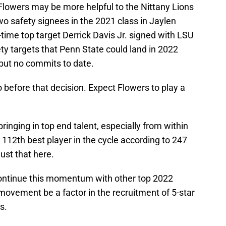
, Flowers may be more helpful to the Nittany Lions
wo safety signees in the 2021 class in Jaylen
ime top target Derrick Davis Jr. signed with LSU
y targets that Penn State could land in 2022
 but no commits to date.
o before that decision. Expect Flowers to play a
inging in top end talent, especially from within
 112th best player in the cycle according to 247
ust that here.
continue this momentum with other top 2022
movement be a factor in the recruitment of 5-star
s.