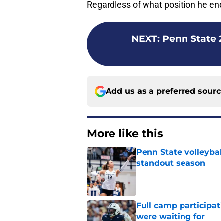
Regardless of what position he ends
NEXT
:
Penn State 
Add us as a preferred sour
More like this
Penn State volleyba
standout season
Published by on Invalid Dat
Full camp participat
were waiting for