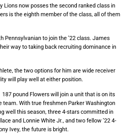
any Lions now posses the second ranked class in
ers is the eighth member of the class, all of them
fth Pennsylvanian to join the ’22 class. James
 their way to taking back recruiting dominance in
hlete, the two options for him are wide receiver
y will play well at either position.
’1 187 pound Flowers will join a unit that is on its
he team. With true freshmen Parker Washington
 well this season, three 4-stars committed in
lace and Lonnie White Jr., and two fellow ’22 4-
y Ivey, the future is bright.