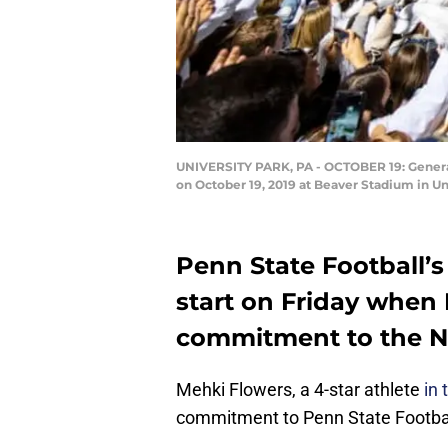
UNIVERSITY PARK, PA - OCTOBER 19: General
on October 19, 2019 at Beaver Stadium in Un
Penn State Football’s
start on Friday when
commitment to the Ni
Mehki Flowers, a 4-star athlete
in 
commitment to Penn State Footbal