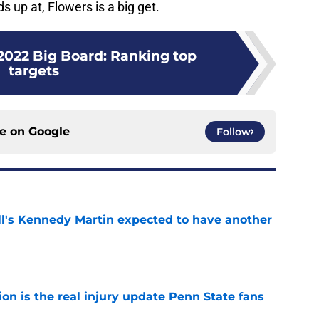
 up at, Flowers is a big get.
2022 Big Board: Ranking top
targets
ce on
Google
Follow
ll's Kennedy Martin expected to have another
e
ion is the real injury update Penn State fans