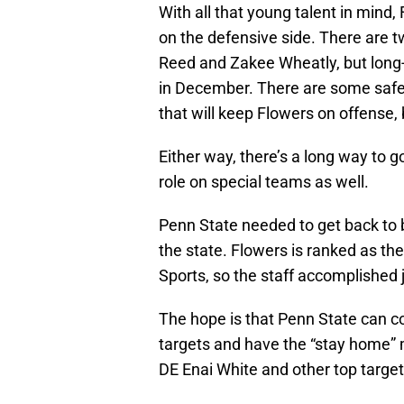
With all that young talent in mind
on the defensive side. There are t
Reed and Zakee Wheatly, but long-t
in December. There are some safet
that will keep Flowers on offense,
Either way, there’s a long way to g
role on special teams as well.
Penn State needed to get back to br
the state. Flowers is ranked as the
Sports, so the staff accomplished j
The hope is that Penn State can 
targets and have the “stay home” 
DE Enai White and other top target