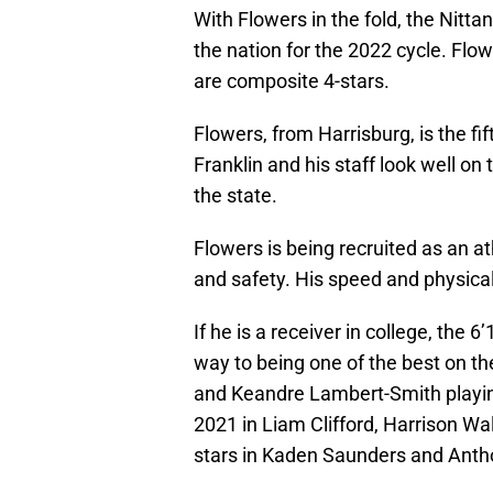
With Flowers in the fold, the Nitt
the nation for the 2022 cycle. Flow
are composite 4-stars.
Flowers, from Harrisburg, is the fi
Franklin and his staff look well on
the state.
Flowers is being recruited as an at
and safety. His speed and physicalit
If he is a receiver in college, the 6
way to being one of the best on t
and Keandre Lambert-Smith playing
2021 in Liam Clifford, Harrison Wal
stars in Kaden Saunders and Anthon