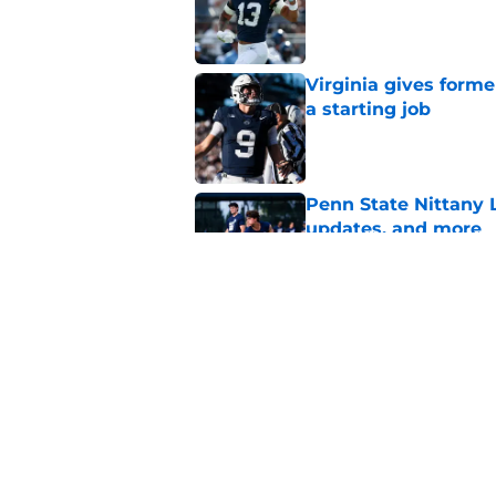
Published by on Invalid Dat
Virginia gives forme
a starting job
Published by on Invalid Dat
Penn State Nittany 
updates, and more
Published by on Invalid Dat
Eligibility and heal
State's other star tr
Published by on Invalid Dat
5 related articles loaded
Home
/
Football Recruiting