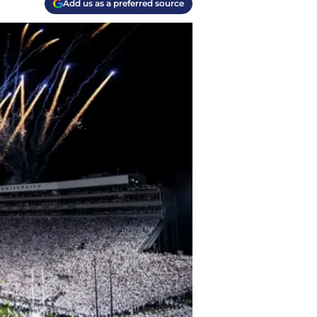
Add us as a preferred source