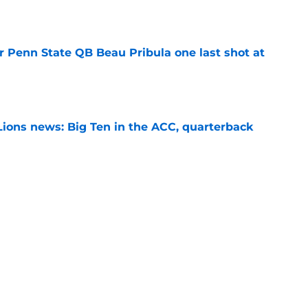
e
r Penn State QB Beau Pribula one last shot at
e
Lions news: Big Ten in the ACC, quarterback
e
th sets S Marcus Neal Jr. apart from Penn
ansfers
e