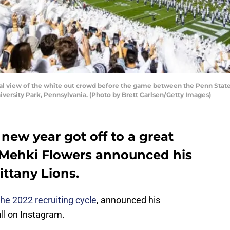
 view of the white out crowd before the game between the Penn State
iversity Park, Pennsylvania. (Photo by Brett Carlsen/Getty Images)
 new year got off to a great
 Mehki Flowers announced his
ttany Lions.
the 2022 recruiting cycle
, announced his
l on Instagram.