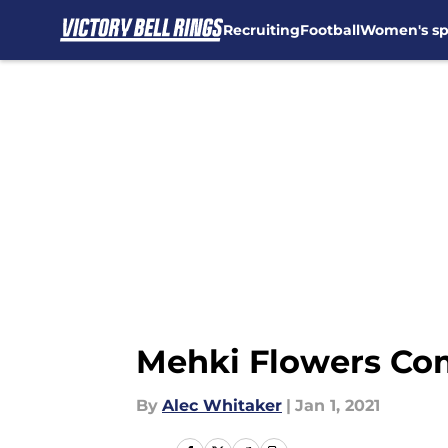
Recruiting
Football
Women's sp
Skip to main content
Mehki Flowers Com
By
Alec Whitaker
|
Jan 1, 2021