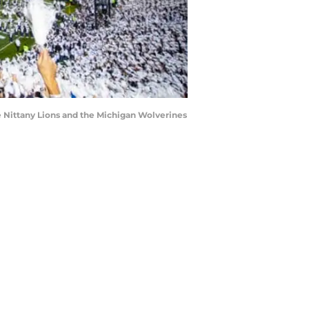
 Nittany Lions and the Michigan Wolverines