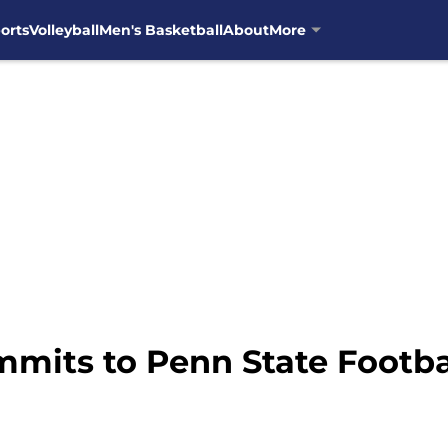
orts
Volleyball
Men's Basketball
About
More
mits to Penn State Footba