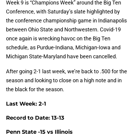
Week 9 is “Champions Week” around the Big Ten
Conference, with Saturday’s slate highlighted by
the conference championship game in Indianapolis
between Ohio State and Northwestern. Covid-19
once again is wrecking havoc on the Big Ten
schedule, as Purdue-Indiana, Michigan-Iowa and
Michigan State-Maryland have been cancelled.
After going 2-1 last week, we’re back to .500 for the
season and looking to close on a high note and in
the black for the season.
Last Week: 2-1
Record to Date: 13-13
Penn State -15 vs Illinois