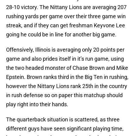
28-10 victory. The Nittany Lions are averaging 207
rushing yards per game over their three game win
streak, and if they can get freshman Keyvone Lee
going he could be in line for another big game.
Offensively, Illinois is averaging only 20 points per
game and also prides itself in it’s run game, using
the two headed monster of Chase Brown and Mike
Epstein. Brown ranks third in the Big Ten in rushing,
however the Nittany Lions rank 25th in the country
in rush defense so on paper this matchup should
play right into their hands.
The quarterback situation is scattered, as three
different guys have seen significant playing time,