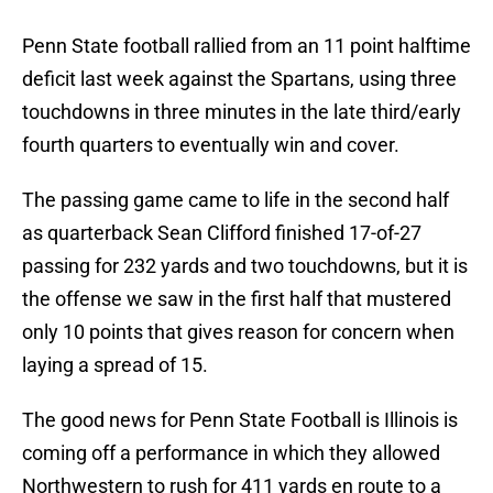
Penn State football rallied from an 11 point halftime
deficit last week against the Spartans, using three
touchdowns in three minutes in the late third/early
fourth quarters to eventually win and cover.
The passing game came to life in the second half
as quarterback Sean Clifford finished 17-of-27
passing for 232 yards and two touchdowns, but it is
the offense we saw in the first half that mustered
only 10 points that gives reason for concern when
laying a spread of 15.
The good news for Penn State Football is Illinois is
coming off a performance in which they allowed
Northwestern to rush for 411 yards en route to a