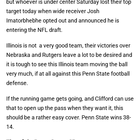
but whoever is under center Saturday lost their top
target today when wide receiver Josh
Imatorbhebhe opted out and announced he is
entering the NFL draft.
Illinois is not a very good team, their victories over
Nebraska and Rutgers leave a lot to be desired and
it is tough to see this Illinois team moving the ball
very much, if at all against this Penn State football
defense.
If the running game gets going, and Clifford can use
that to open up the pass when they want it, this
should be a rather easy cover. Penn State wins 38-
14.