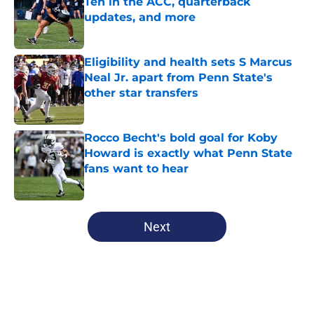
Ten in the ACC, quarterback
updates, and more
Published by on Invalid Date
Eligibility and health sets S Marcus
Neal Jr. apart from Penn State's
other star transfers
Published by on Invalid Date
Rocco Becht's bold goal for Koby
Howard is exactly what Penn State
fans want to hear
Published by on Invalid Date
5 related articles loaded
Next
Home
/
Penn State Football