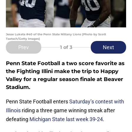
Jesse Luketa #40 of the Penn State Nittany Lions (Photo by Scott
Taetsch/Getty Images)
Prev
Next
1
of 3
Penn State Football a two score favorite as
the Fighting Illini make the trip to Happy
Valley for a regular season finale at Beaver
Stadium.
Penn State Football enters
Saturday’s contest with
Illinois
riding a three game winning streak after
defeating
Michigan State last week 39-24
.