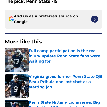
The pick: Penn State -15
Add us as a preferred source on
Google
More like this
Full camp participation is the real
injury update Penn State fans were
waiting for
Published by on Invalid Date
Virginia gives former Penn State QB
Beau Pribula one last shot at a
starting job
Published by on Invalid Date
Penn State Nittany Lions news: Big