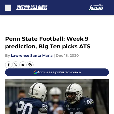
Skip to main content
Penn State Football: Week 9
prediction, Big Ten picks ATS
By
Lawrence Santa Maria
|
Dec 18, 2020
Add us as a preferred source