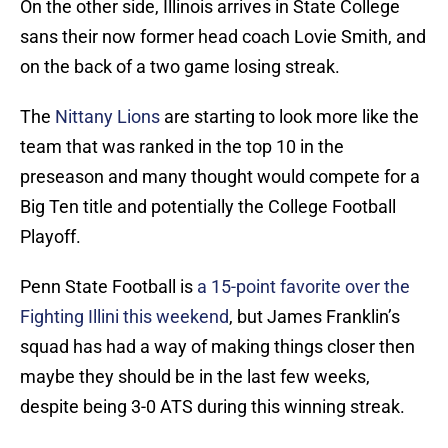
On the other side, Illinois arrives in State College
sans their now former head coach Lovie Smith, and
on the back of a two game losing streak.
The
Nittany Lions
are starting to look more like the
team that was ranked in the top 10 in the
preseason and many thought would compete for a
Big Ten title and potentially the College Football
Playoff.
Penn State Football is
a 15-point favorite over the
Fighting Illini this weekend
, but James Franklin’s
squad has had a way of making things closer then
maybe they should be in the last few weeks,
despite being 3-0 ATS during this winning streak.