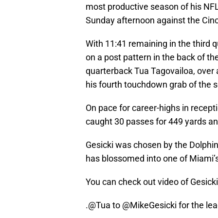
most productive season of his NF
Sunday afternoon against the Cinc
With 11:41 remaining in the third q
on a post pattern in the back of t
quarterback Tua Tagovailoa, over 
his fourth touchdown grab of the 
On pace for career-highs in recept
caught 30 passes for 449 yards a
Gesicki was chosen by the Dolphin
has blossomed into one of Miami’s
You can check out video of Gesick
.
@Tua
to
@MikeGesicki
for the le