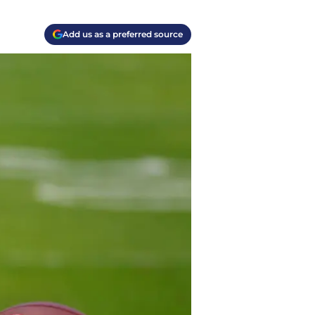
Add us as a preferred source