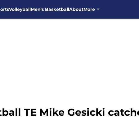
orts
Volleyball
Men's Basketball
About
More
ball TE Mike Gesicki catch