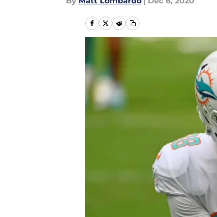
By
Matt Lombardo
|
Dec 6, 2020