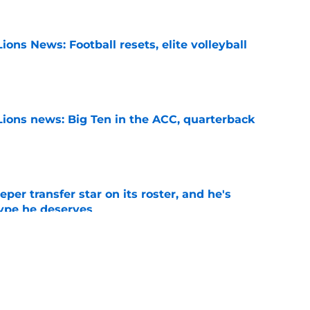
ions News: Football resets, elite volleyball
e
Lions news: Big Ten in the ACC, quarterback
e
per transfer star on its roster, and he's
hype he deserves
e
s White Out option could be a decisive game
 Year 1
e