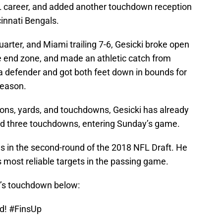
L career, and added another touchdown reception
innati Bengals.
uarter, and Miami trailing 7-6, Gesicki broke open
he end zone, and made an athletic catch from
a defender and got both feet down in bounds for
season.
ions, yards, and touchdowns, Gesicki has already
nd three touchdowns, entering Sunday’s game.
s in the second-round of the 2018 NFL Draft. He
 most reliable targets in the passing game.
i’s touchdown below:
ad!
#FinsUp