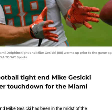
Miami Dolphins tight end Mike Gesicki (88) warms up prior to the game a
-USA TODAY Sports
otball tight end Mike Gesicki
eer touchdown for the Miami
nd Mike Gesicki has been in the midst of the