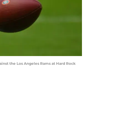
gainst the Los Angeles Rams at Hard Rock