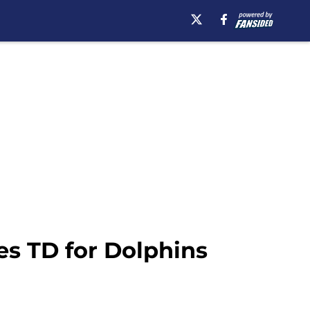
es TD for Dolphins