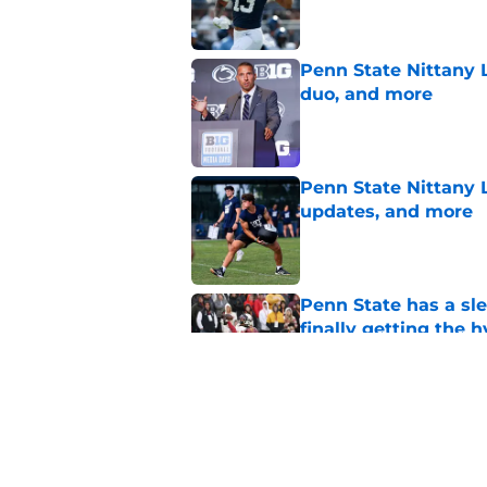
Penn State Nittany L
duo, and more
Published by on Invalid Dat
Penn State Nittany 
updates, and more
Published by on Invalid Dat
Penn State has a slee
finally getting the 
Published by on Invalid Dat
Penn State's obviou
for Matt Campbell in
Published by on Invalid Dat