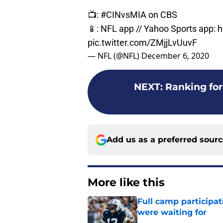
📺:
#CINvsMIA
on CBS
📱: NFL app // Yahoo Sports app:
h
pic.twitter.com/ZMjjLvUuvF
— NFL (@NFL)
December 6, 2020
NEXT
:
Ranking for
Add us as a preferred sour
More like this
Full camp participat
were waiting for
Published by on Invalid Dat