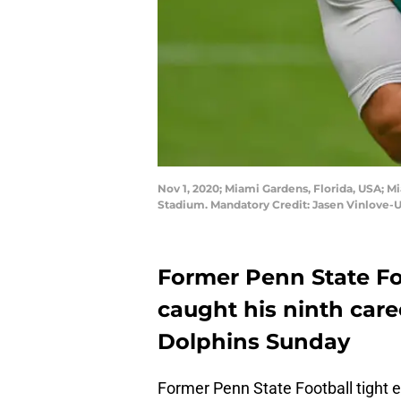
Nov 1, 2020; Miami Gardens, Florida, USA; 
Stadium. Mandatory Credit: Jasen Vinlove
Former Penn State Fo
caught his ninth car
Dolphins Sunday
Former Penn State Football tight e