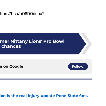
ttps://t.co/nO8DOddpx2
mer Nittany Lions' Pro Bowl
chances
ce on
Google
Follow
ion is the real injury update Penn State fans
e