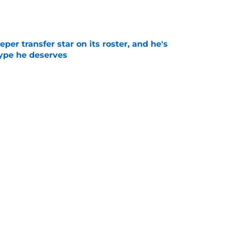
e
per transfer star on its roster, and he's
hype he deserves
e
s White Out option could be a decisive game
 Year 1
e
Next