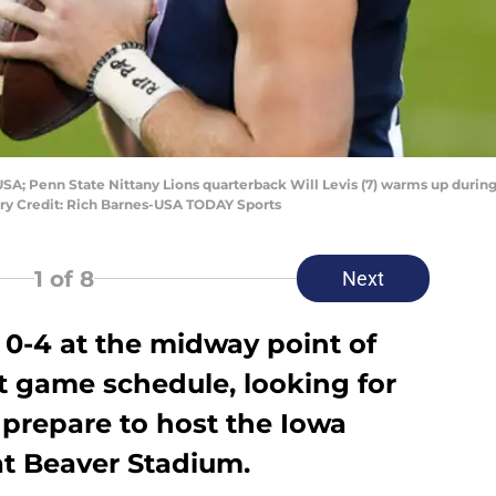
 USA; Penn State Nittany Lions quarterback Will Levis (7) warms up durin
ry Credit: Rich Barnes-USA TODAY Sports
1
of 8
Next
s 0-4 at the midway point of
t game schedule, looking for
y prepare to host the Iowa
t Beaver Stadium.