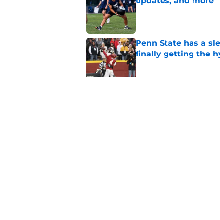
updates, and more
Published by on Invalid Dat
Penn State has a slee
finally getting the 
Published by on Invalid Dat
Penn State's obviou
for Matt Campbell in
Published by on Invalid Dat
5 related articles loaded
Home
/
Penn State Football