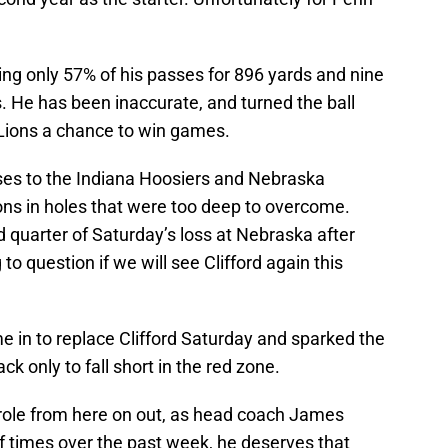
ting only 57% of his passes for 896 yards and nine
. He has been inaccurate, and turned the ball
 Lions a chance to win games.
osses to the Indiana Hoosiers and Nebraska
ons in holes that were too deep to overcome.
 quarter of Saturday’s loss at Nebraska after
to question if we will see Clifford again this
e in to replace Clifford Saturday and sparked the
 only to fall short in the red zone.
 role from here on out, as head coach James
f times over the past week, he deserves that