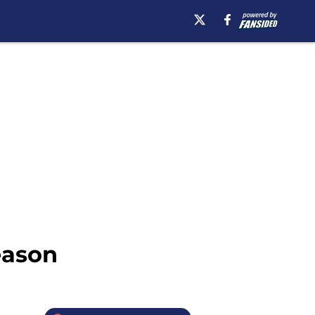
eason