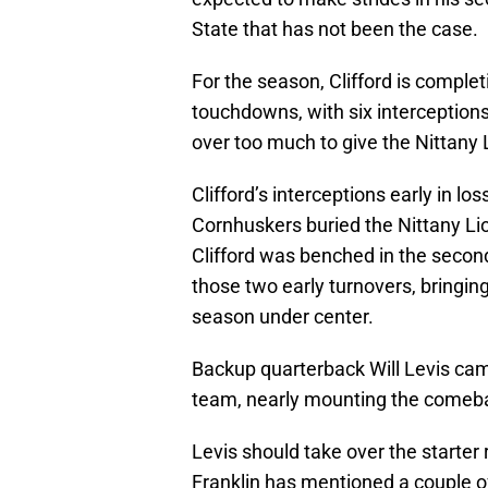
State that has not been the case.
For the season, Clifford is comple
touchdowns, with six interceptions
over too much to give the Nittany
Clifford’s interceptions early in l
Cornhuskers buried the Nittany Li
Clifford was benched in the second
those two early turnovers, bringing 
season under center.
Backup quarterback Will Levis cam
team, nearly mounting the comeback
Levis should take over the starter
Franklin has mentioned a couple o