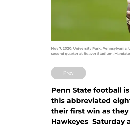
Nov 7, 2020; University Park, Pennsylvania,
second quarter at Beaver Stadium. Mandato
Prev
Penn State football i
this abbreviated eigh
their first win as the
Hawkeyes Saturday a