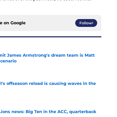
ce on
Google
Follow
it James Armstrong's dream team is Matt
scenario
e
l's offseason reload is causing waves in the
e
Lions news: Big Ten in the ACC, quarterback