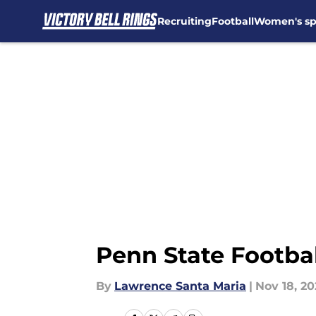
Recruiting
Football
Women's sp
Skip to main content
Penn State Footbal
By
Lawrence Santa Maria
|
Nov 18, 2