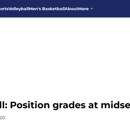
orts
Volleyball
Men's Basketball
About
More
l: Position grades at mids
020