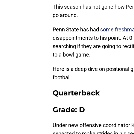
This season has not gone how Penn
go around.
Penn State has had
some freshman
disappointments to his point. At 0
searching if they are going to rect
to a bowl game.
Here is a deep dive on positional
football.
Quarterback
Grade: D
Under new offensive coordinator K
expected to make strides in his se