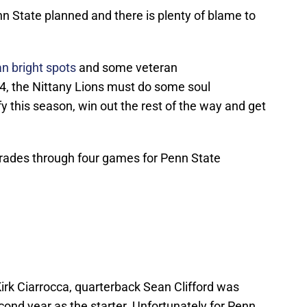
 State planned and there is plenty of blame to
 bright spots
and some veteran
-4, the Nittany Lions must do some soul
ify this season, win out the rest of the way and get
 grades through four games for Penn State
irk Ciarrocca, quarterback Sean Clifford was
cond year as the starter. Unfortunately for Penn