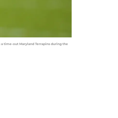
g a time-out Maryland Terrapins during the