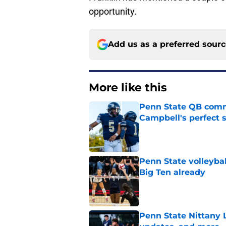
opportunity.
Add us as a preferred sour
More like this
Penn State QB comm
Campbell's perfect 
Published by on Invalid Dat
Penn State volleybal
Big Ten already
Published by on Invalid Dat
Penn State Nittany 