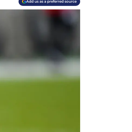
Add us as a preferred source