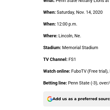
What:
Penn State Nittany Lions a
When:
Saturday, Nov. 14, 2020
When:
12:00 p.m.
Where:
Lincoln, Ne.
Stadium:
Memorial Stadium
TV Channel:
FS1
Watch online:
FuboTV (Free trial)
Betting line:
Penn State (-3), over
Add us as a preferred sour