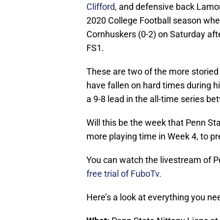
Clifford
, and defensive back Lamont
2020 College Football season when
Cornhuskers (0-2) on Saturday aft
FS1.
These are two of the more storied 
have fallen on hard times during
a 9-8 lead in the all-time series 
Will this be the week that Penn St
more playing time in Week 4, to p
You can watch the livestream of P
free trial of FuboTv.
Here’s a look at everything you n