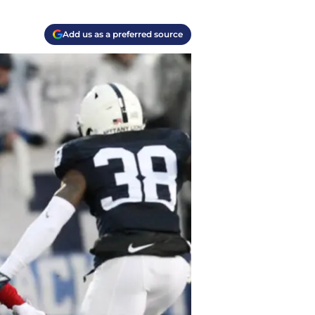
Add us as a preferred source