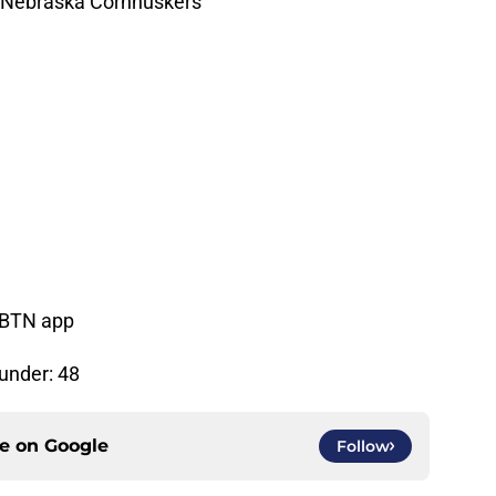
t Nebraska Cornhuskers
, BTN app
/under: 48
ce on
Google
Follow