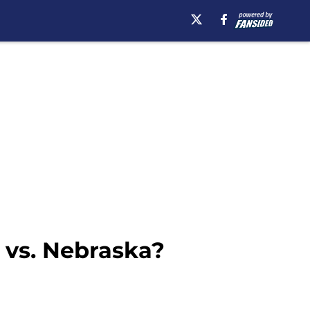
 vs. Nebraska?