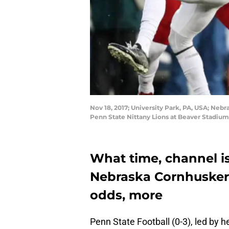
Nov 18, 2017; University Park, PA, USA; Nebr
Penn State Nittany Lions at Beaver Stadiu
What time, channel is
Nebraska Cornhuskers
odds, more
Penn State Football (0-3), led by