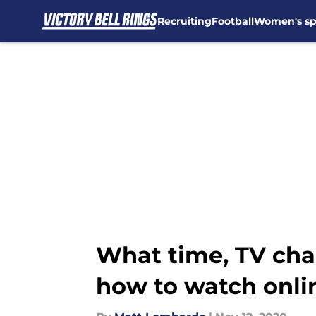
Recruiting
Football
Women's sp
Skip to main content
What time, TV chan
how to watch onli