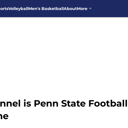
orts
Volleyball
Men's Basketball
About
More
nel is Penn State Football
ne