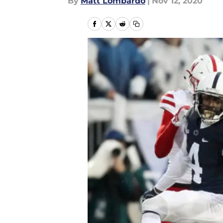
By
Matt Lombardo
|
Nov 12, 2020