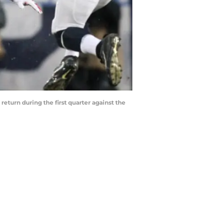
return during the first quarter against the