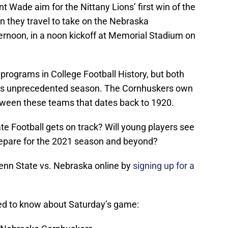
 Wade aim for the Nittany Lions’ first win of the
 they travel to take on the Nebraska
ernoon, in a noon kickoff at Memorial Stadium on
programs in College Football History, but both
 his unprecedented season. The Cornhuskers own
between these teams that dates back to 1920.
ate Football gets on track? Will young players see
repare for the 2021 season and beyond?
enn State vs. Nebraska online by
signing up for a
eed to know about Saturday’s game: