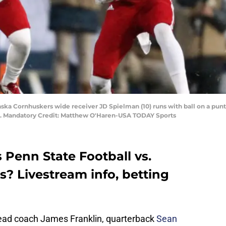
aska Cornhuskers wide receiver JD Spielman (10) runs with ball on a punt 
m. Mandatory Credit: Matthew O'Haren-USA TODAY Sports
 Penn State Football vs.
? Livestream info, betting
 head coach James Franklin, quarterback
Sean