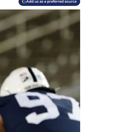
Add us as a preferred source