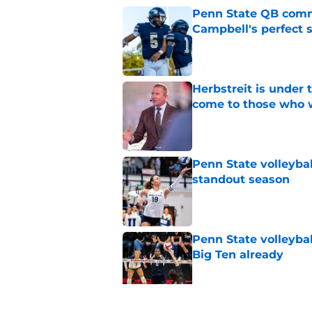
Penn State QB comm
Campbell's perfect 
Published by on Invalid Dat
Herbstreit is under
come to those who 
Published by on Invalid Dat
Penn State volleyba
standout season
Published by on Invalid Dat
Penn State volleybal
Big Ten already
Published by on Invalid Dat