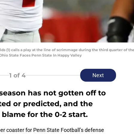
ds (1) calls a play at the line of scrimmage during the third quarter of 
0.Ohio State Faces Penn State In Happy Valley
1
of 4
Next
 season has not gotten off to
ed or predicted, and the
 blame for the 0-2 start.
ler coaster for Penn State Football’s defense