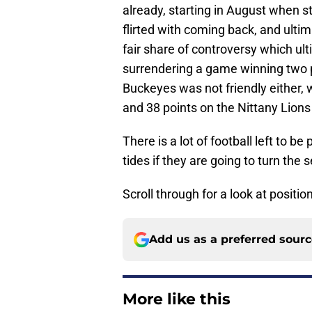
already, starting in August when s
flirted with coming back, and ultim
fair share of controversy which u
surrendering a game winning two p
Buckeyes was not friendly either, 
and 38 points on the Nittany Lions
There is a lot of football left to b
tides if they are going to turn the
Scroll through for a look at positi
Add us as a preferred sour
More like this