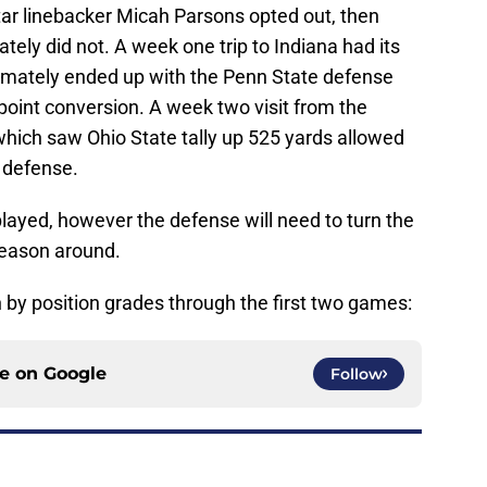
tar linebacker Micah Parsons opted out, then
ately did not. A week one trip to Indiana had its
ltimately ended up with the Penn State defense
oint conversion. A week two visit from the
which saw Ohio State tally up 525 yards allowed
 defense.
e played, however the defense will need to turn the
 season around.
on by position grades through the first two games:
ce on
Google
Follow