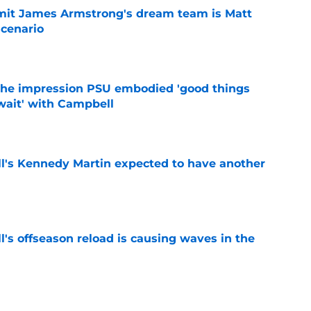
it James Armstrong's dream team is Matt
scenario
e
 the impression PSU embodied 'good things
wait' with Campbell
e
ll's Kennedy Martin expected to have another
e
l's offseason reload is causing waves in the
e