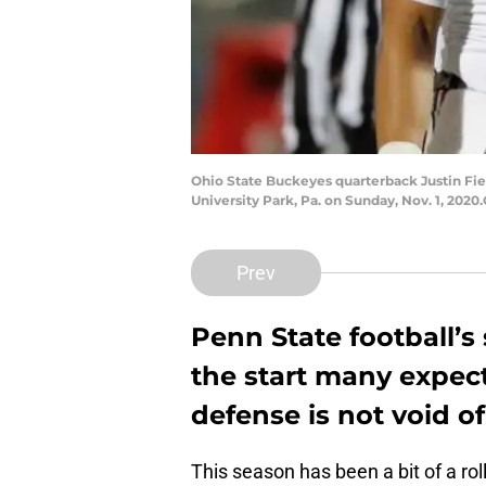
Ohio State Buckeyes quarterback Justin Fiel
University Park, Pa. on Sunday, Nov. 1, 202
Prev
Penn State football’s
the start many expect
defense is not void of
This season has been a bit of a rol