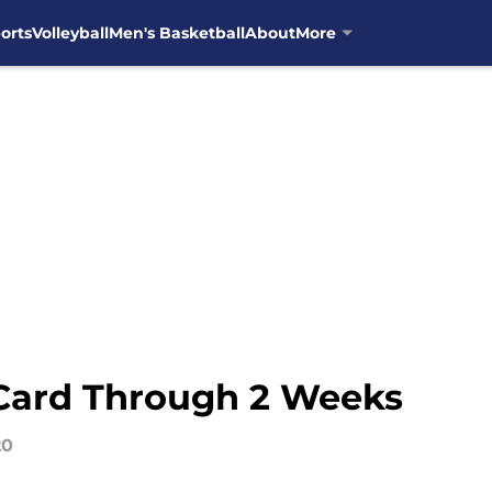
orts
Volleyball
Men's Basketball
About
More
Card Through 2 Weeks
20