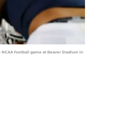
the NCAA football game at Beaver Stadium in