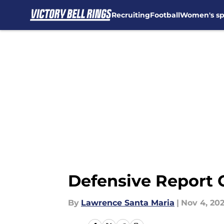
Recruiting
Football
Women's sp
Skip to main content
Defensive Report 
By
Lawrence Santa Maria
|
Nov 4, 20