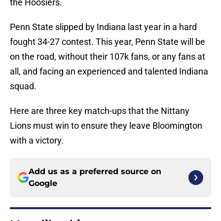
the Hoosiers.
Penn State slipped by Indiana last year in a hard
fought 34-27 contest. This year, Penn State will be
on the road, without their 107k fans, or any fans at
all, and facing an experienced and talented Indiana
squad.
Here are three key match-ups that the Nittany
Lions must win to ensure they leave Bloomington
with a victory.
Add us as a preferred source on
Google