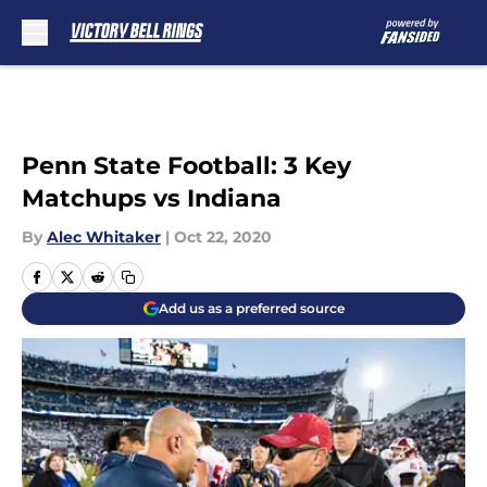
Skip to main content
Penn State Football: 3 Key
Matchups vs Indiana
By
Alec Whitaker
|
Oct 22, 2020
Add us as a preferred source