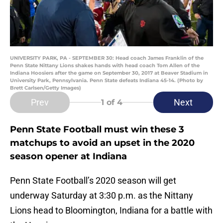
UNIVERSITY PARK, PA - SEPTEMBER 30: Head coach James Franklin of the
Penn State Nittany Lions shakes hands with head coach Tom Allen of the
Indiana Hoosiers after the game on September 30, 2017 at Beaver Stadium in
University Park, Pennsylvania. Penn State defeats Indiana 45-14. (Photo by
Brett Carlsen/Getty Images)
Prev
Next
1
of 4
Penn State Football must win these 3
matchups to avoid an upset in the 2020
season opener at Indiana
Penn State Football’s 2020 season will get
underway Saturday at 3:30 p.m. as the Nittany
Lions head to Bloomington, Indiana for a battle with