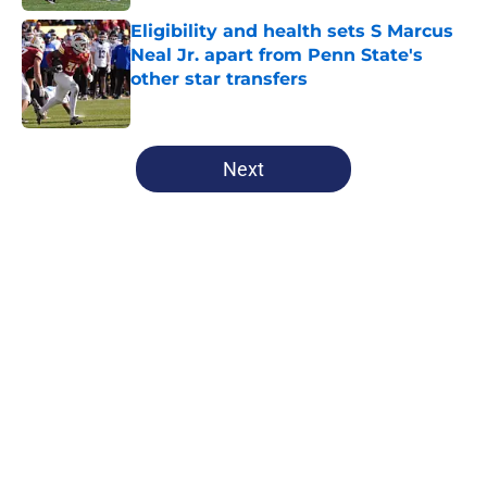
Eligibility and health sets S Marcus
Neal Jr. apart from Penn State's
other star transfers
Published by on Invalid Date
5 related articles loaded
Next
Home
/
Penn State Football
Penn State Nittany Lions News:
Football resets, elite volleyball
duo, and more