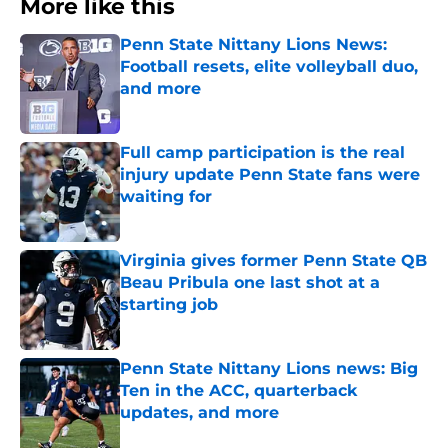
More like this
Penn State Nittany Lions News:
Football resets, elite volleyball duo,
and more
Published by on Invalid Date
Full camp participation is the real
injury update Penn State fans were
waiting for
Published by on Invalid Date
Virginia gives former Penn State QB
Beau Pribula one last shot at a
starting job
Published by on Invalid Date
Penn State Nittany Lions news: Big
Ten in the ACC, quarterback
updates, and more
Published by on Invalid Date