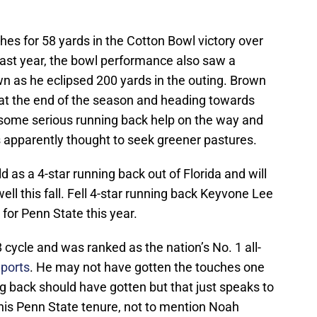
hes for 58 yards in the Cotton Bowl victory over
ast year, the bowl performance also saw a
 as he eclipsed 200 yards in the outing. Brown
 at the end of the season and heading towards
 some serious running back help on the way and
s apparently thought to seek greener pastures.
d as a 4-star running back out of Florida and will
well this fall. Fell 4-star running back Keyvone Lee
 for Penn State this year.
 cycle and was ranked as the nation’s No. 1 all-
ports
. He may not have gotten the touches one
g back should have gotten but that just speaks to
his Penn State tenure, not to mention Noah