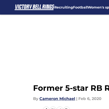
Recruiting
Football
Women's sp
Skip to main content
Former 5-star RB R
By
Cameron Michael
|
Feb 6, 2020