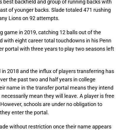
s best backfield and group of running backs with
st of younger backs. Slade totaled 471 rushing
tany Lions on 92 attempts.
g game in 2019, catching 12 balls out of the
ed with eight career total touchdowns in his Penn
fer portal with three years to play two seasons left
in 2018 and the influx of players transferring has
er the past two and half years in college
heir name in the transfer portal means they intend
t necessarily mean they will leave. A player is free
 However, schools are under no obligation to
they enter the portal.
lade without restriction once their name appears