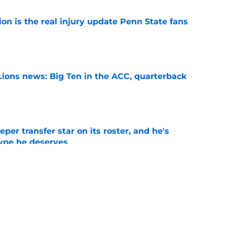
ion is the real injury update Penn State fans
e
Lions news: Big Ten in the ACC, quarterback
e
per transfer star on its roster, and he's
hype he deserves
e
s White Out option could be a decisive game
 Year 1
e