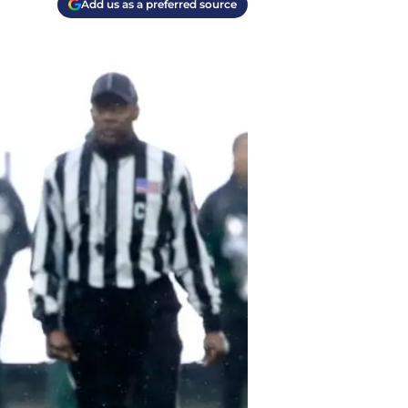
Add us as a preferred source