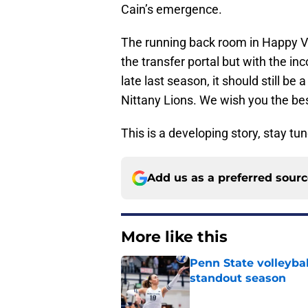
Cain’s emergence.
The running back room in Happy Val
the transfer portal but with the 
late last season, it should still be
Nittany Lions. We wish you the best
This is a developing story, stay tu
Add us as a preferred sour
More like this
Penn State volleyba
standout season
Published by on Invalid Dat