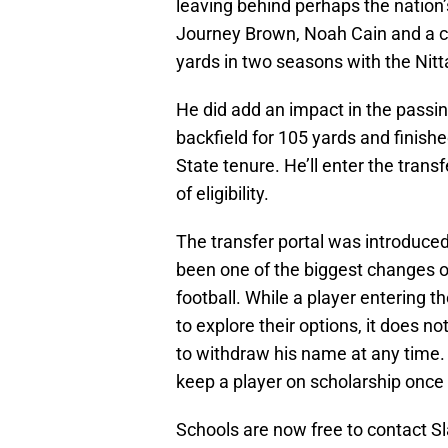
leaving behind perhaps the nation’
Journey Brown, Noah Cain and a ca
yards in two seasons with the Nit
He did add an impact in the passin
backfield for 105 yards and finish
State tenure. He’ll enter the trans
of eligibility.
The transfer portal was introduced 
been one of the biggest changes ov
football. While a player entering t
to explore their options, it does no
to withdraw his name at any time.
keep a player on scholarship once 
Schools are now free to contact S