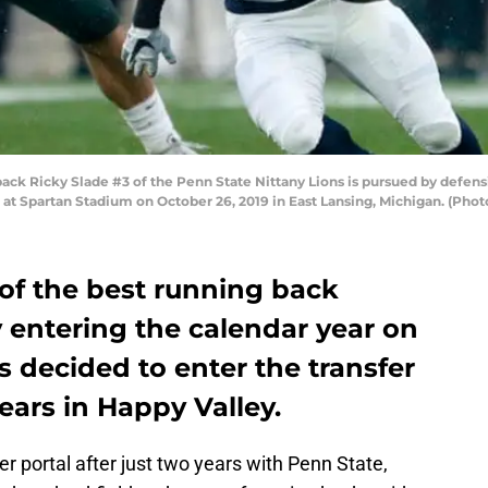
ck Ricky Slade #3 of the Penn State Nittany Lions is pursued by defen
lf at Spartan Stadium on October 26, 2019 in East Lansing, Michigan. (Ph
of the best running back
y entering the calendar year on
s decided to enter the transfer
years in Happy Valley.
r portal after just two years with Penn State,