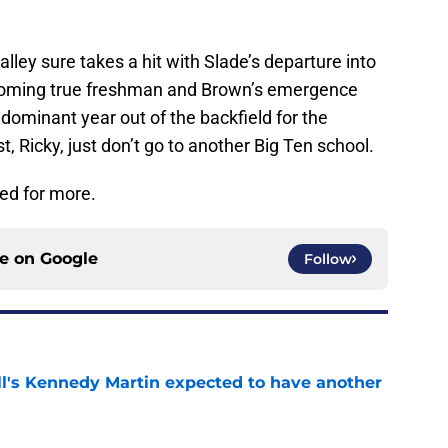
ley sure takes a hit with Slade’s departure into
incoming true freshman and Brown’s emergence
 a dominant year out of the backfield for the
, Ricky, just don’t go to another Big Ten school.
ned for more.
ce on
Google
Follow
ll's Kennedy Martin expected to have another
e