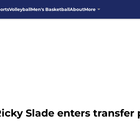
orts
Volleyball
Men's Basketball
About
More
icky Slade enters transfer 