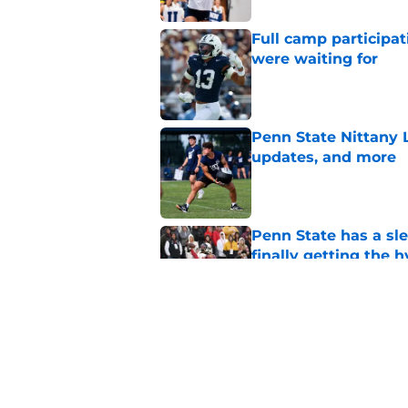
Full camp participat
were waiting for
Published by on Invalid Dat
Penn State Nittany 
updates, and more
Published by on Invalid Dat
Penn State has a slee
finally getting the 
Published by on Invalid Dat
Penn State's obviou
for Matt Campbell in
Published by on Invalid Dat