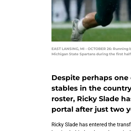
EAST LANSING, MI - OCTOBER 26: Running ba
Michigan State Spartans during the first ha
Despite perhaps one 
stables in the countr
roster, Ricky Slade ha
portal after just two 
Ricky Slade has entered the transfe