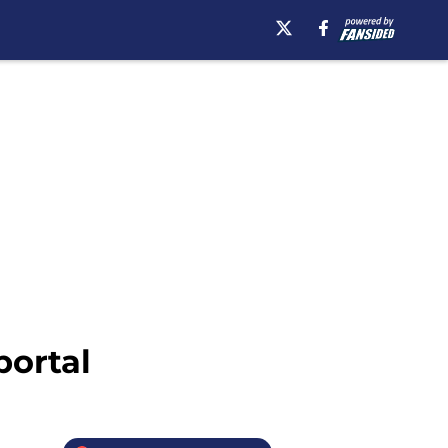
portal