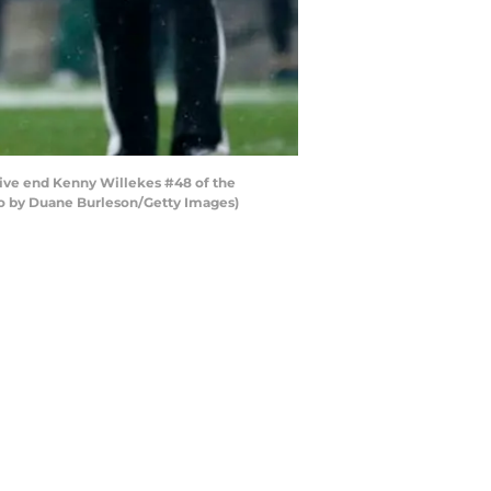
sive end Kenny Willekes #48 of the
oto by Duane Burleson/Getty Images)