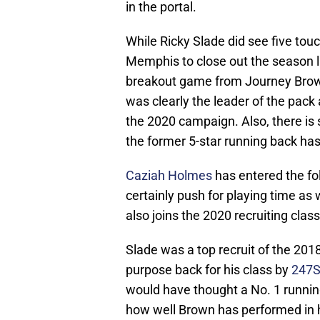
in the portal.
While Ricky Slade did see five touc
Memphis to close out the season l
breakout game from Journey Brown
was clearly the leader of the pack
the 2020 campaign. Also, there is
the former 5-star running back ha
Caziah Holmes
has entered the fol
certainly push for playing time as 
also joins the 2020 recruiting class
Slade was a top recruit of the 2018
purpose back for his class by
247S
would have thought a No. 1 runnin
how well Brown has performed in 