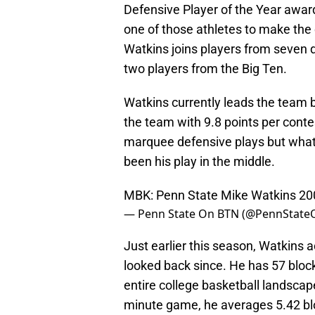
Defensive Player of the Year awar
one of those athletes to make the 
Watkins joins players from seven d
two players from the Big Ten.
Watkins currently leads the team 
the team with 9.8 points per contes
marquee defensive plays but what 
been his play in the middle.
MBK: Penn State Mike Watkins 20
— Penn State On BTN (@PennStat
Just earlier this season, Watkins 
looked back since. He has 57 block
entire college basketball landscap
minute game, he averages 5.42 bloc