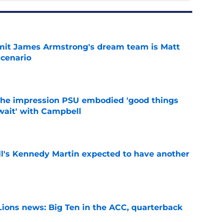
it James Armstrong's dream team is Matt
scenario
e
 the impression PSU embodied 'good things
wait' with Campbell
e
ll's Kennedy Martin expected to have another
e
Lions news: Big Ten in the ACC, quarterback