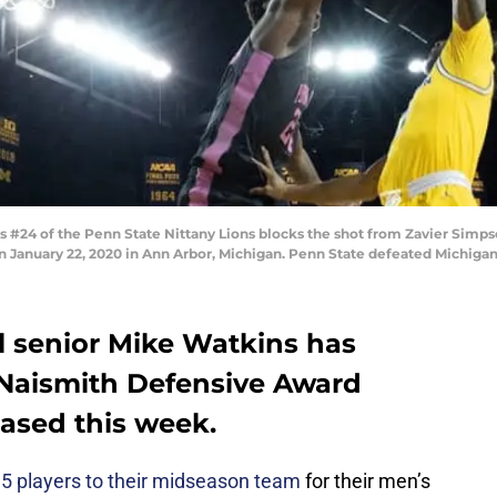
#24 of the Penn State Nittany Lions blocks the shot from Zavier Simps
r on January 22, 2020 in Ann Arbor, Michigan. Penn State defeated Michiga
l senior Mike Watkins has
 Naismith Defensive Award
ased this week.
 players to their midseason team
for their men’s