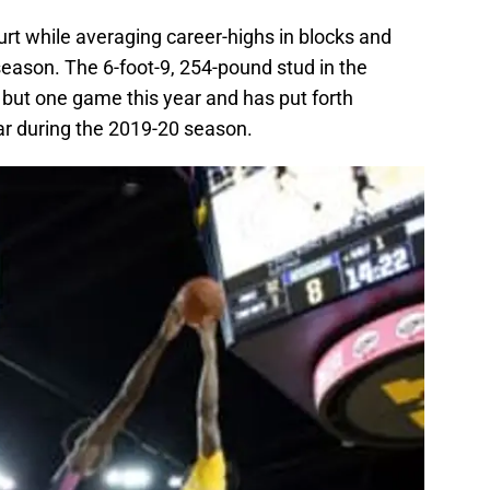
ourt while averaging career-highs in blocks and
 season. The 6-foot-9, 254-pound stud in the
l but one game this year and has put forth
far during the 2019-20 season.