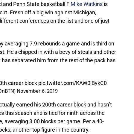
d and Penn State basketball F
Mike Watkins
is
cut. Fresh off a big win against Michigan,
ifferent conferences on the list and one of just
by averaging 7.9 rebounds a game and is third on
t. He’s chipped in with a bevy of steals and other
has separated him from the rest of the pack has
0th career block
pic.twitter.com/KAW0lBykC0
eOnBTN)
November 6, 2019
actually earned his 200th career block and hasn’t
s this season and is tied for ninth across the
e, averaging 3.00 blocks per game. Per a 40-
ks, another top figure in the country.