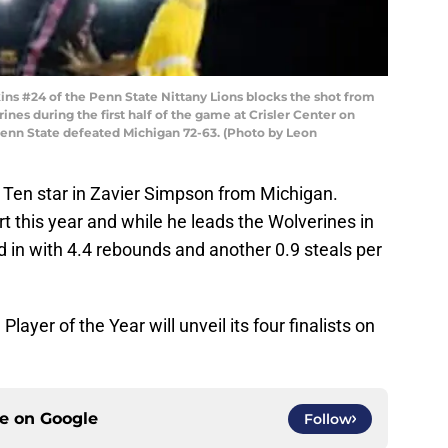
s #24 of the Penn State Nittany Lions blocks the shot from
nes during the first half of the game at Crisler Center on
Penn State defeated Michigan 72-63. (Photo by Leon
ig Ten star in Zavier Simpson from Michigan.
t this year and while he leads the Wolverines in
d in with 4.4 rebounds and another 0.9 steals per
ayer of the Year will unveil its four finalists on
ce on
Google
Follow