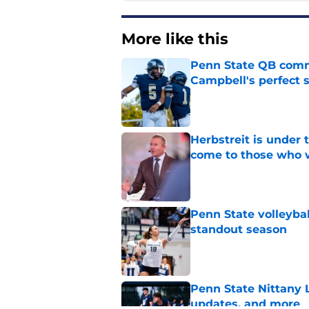
More like this
Penn State QB comm
Campbell's perfect 
Published by on Invalid Dat
Herbstreit is under
come to those who 
Published by on Invalid Dat
Penn State volleyba
standout season
Published by on Invalid Dat
Penn State Nittany 
updates, and more