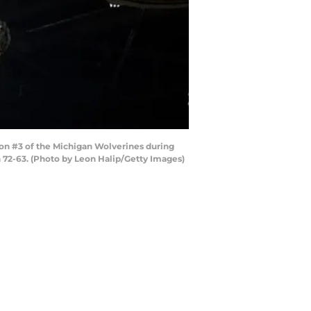
on #3 of the Michigan Wolverines during
n 72-63. (Photo by Leon Halip/Getty Images)