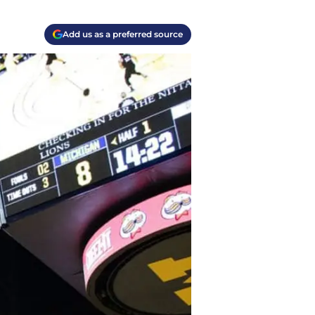
Add us as a preferred source