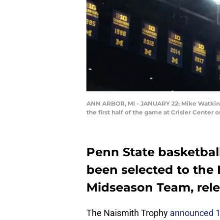
ANN ARBOR, MI - JANUARY 22: Mike Watkins 
the first half of the game at Crisler Cente
Penn State basketbal
been selected to the
Midseason Team, rele
The Naismith Trophy
announced 15