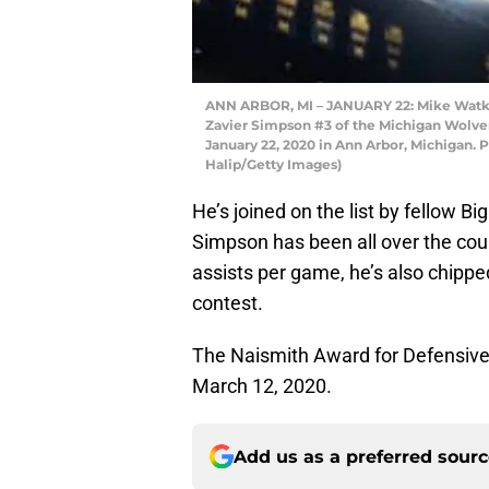
ANN ARBOR, MI – JANUARY 22: Mike Watkin
Zavier Simpson #3 of the Michigan Wolveri
January 22, 2020 in Ann Arbor, Michigan. 
Halip/Getty Images)
He’s joined on the list by fellow B
Simpson has been all over the cour
assists per game, he’s also chippe
contest.
The Naismith Award for Defensive Pl
March 12, 2020.
Add us as a preferred sour