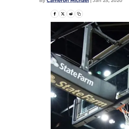
By
Cameron Michael
|
Jan 25, 2020