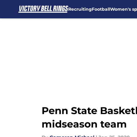
Recruiting
Football
Women's sp
Skip to main content
Penn State Basket
midseason team