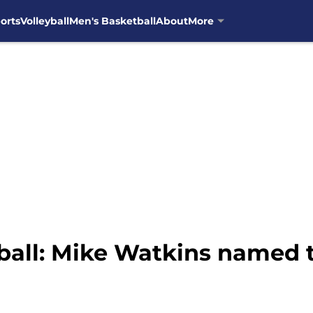
orts
Volleyball
Men's Basketball
About
More
ball: Mike Watkins named 