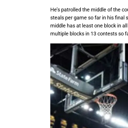
He’s patrolled the middle of the c
steals per game so far in his final
middle has at least one block in al
multiple blocks in 13 contests so 