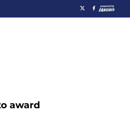
to award