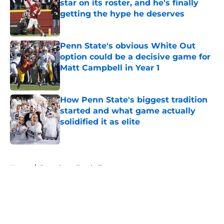
star on its roster, and he's finally
getting the hype he deserves
Published by on Invalid Date
Penn State's obvious White Out
option could be a decisive game for
Matt Campbell in Year 1
Published by on Invalid Date
How Penn State's biggest tradition
started and what game actually
solidified it as elite
Published by on Invalid Date
5 related articles loaded
Home
/
Penn State Football