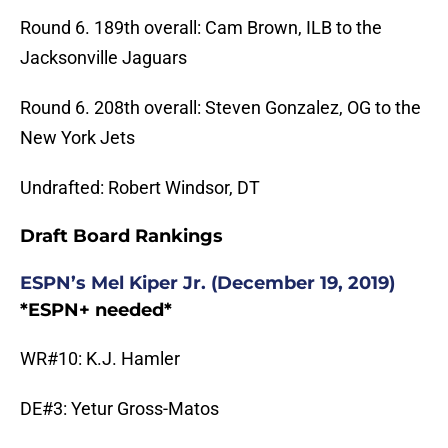
Round 6. 189th overall: Cam Brown, ILB to the
Jacksonville Jaguars
Round 6. 208th overall: Steven Gonzalez, OG to the
New York Jets
Undrafted: Robert Windsor, DT
Draft Board Rankings
ESPN’s Mel Kiper Jr. (December 19, 2019)
*ESPN+ needed*
WR#10: K.J. Hamler
DE#3: Yetur Gross-Matos