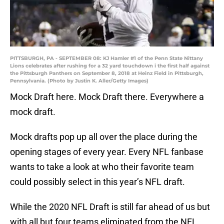
PITTSBURGH, PA - SEPTEMBER 08: KJ Hamler #1 of the Penn State Nittany
Lions celebrates after rushing for a 32 yard touchdown i the first half against
the Pittsburgh Panthers on September 8, 2018 at Heinz Field in Pittsburgh,
Pennsylvania. (Photo by Justin K. Aller/Getty Images)
Mock Draft here. Mock Draft there. Everywhere a
mock draft.
Mock drafts pop up all over the place during the
opening stages of every year. Every NFL fanbase
wants to take a look at who their favorite team
could possibly select in this year’s NFL draft.
While the 2020 NFL Draft is still far ahead of us but
with all but four teams eliminated from the NFL