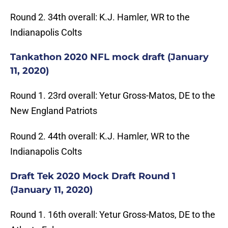
Round 2. 34th overall: K.J. Hamler, WR to the
Indianapolis Colts
Tankathon 2020 NFL mock draft (January
11, 2020)
Round 1. 23rd overall: Yetur Gross-Matos, DE to the
New England Patriots
Round 2. 44th overall: K.J. Hamler, WR to the
Indianapolis Colts
Draft Tek 2020 Mock Draft Round 1
(January 11, 2020)
Round 1. 16th overall: Yetur Gross-Matos, DE to the