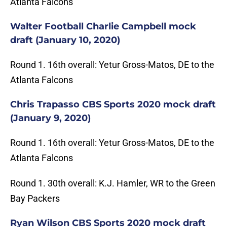
Atlanta Falcons
Walter Football Charlie Campbell mock
draft (January 10, 2020)
Round 1. 16th overall: Yetur Gross-Matos, DE to the
Atlanta Falcons
Chris Trapasso CBS Sports 2020 mock draft
(January 9, 2020)
Round 1. 16th overall: Yetur Gross-Matos, DE to the
Atlanta Falcons
Round 1. 30th overall: K.J. Hamler, WR to the Green
Bay Packers
Ryan Wilson CBS Sports 2020 mock draft