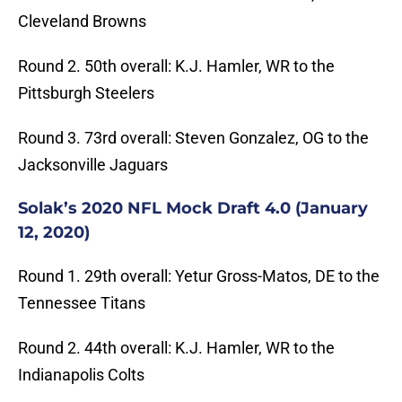
Cleveland Browns
Round 2. 50th overall: K.J. Hamler, WR to the
Pittsburgh Steelers
Round 3. 73rd overall: Steven Gonzalez, OG to the
Jacksonville Jaguars
Solak’s 2020 NFL Mock Draft 4.0 (January
12, 2020)
Round 1. 29th overall: Yetur Gross-Matos, DE to the
Tennessee Titans
Round 2. 44th overall: K.J. Hamler, WR to the
Indianapolis Colts