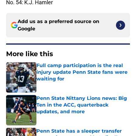
No. 54: K.J. Hamler
Add us as a preferred source on
Google
More like this
Full camp participation is the real
injury update Penn State fans were
waiting for
Published by on Invalid Date
Penn State Nittany Lions news: Big
Ten in the ACC, quarterback
updates, and more
Published by on Invalid Date
Penn State has a sleeper transfer