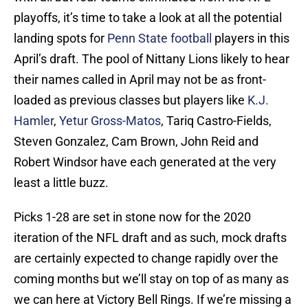
playoffs, it’s time to take a look at all the potential
landing spots for
Penn State football
players in this
April’s draft. The pool of Nittany Lions likely to hear
their names called in April may not be as front-
loaded as previous classes but players like
K.J.
Hamler
,
Yetur Gross-Matos
, Tariq Castro-Fields,
Steven Gonzalez, Cam Brown, John Reid and
Robert Windsor have each generated at the very
least a little buzz.
Picks 1-28 are set in stone now for the 2020
iteration of the NFL draft and as such, mock drafts
are certainly expected to change rapidly over the
coming months but we’ll stay on top of as many as
we can here at Victory Bell Rings. If we’re missing a