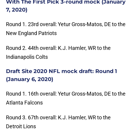
With The First Pick 3-round mock (January
7, 2020)
Round 1. 23rd overall: Yetur Gross-Matos, DE to the
New England Patriots
Round 2. 44th overall: K.J. Hamler, WR to the
Indianapolis Colts
Draft Site 2020 NFL mock draft: Round 1
(January 6, 2020)
Round 1. 16th overall: Yetur Gross-Matos, DE to the
Atlanta Falcons
Round 3. 67th overall: K.J. Hamler, WR to the
Detroit Lions