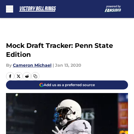
Skip to main content
Mock Draft Tracker: Penn State
Edition
By
Cameron Michael
|
Jan 13, 2020
Add us as a preferred source