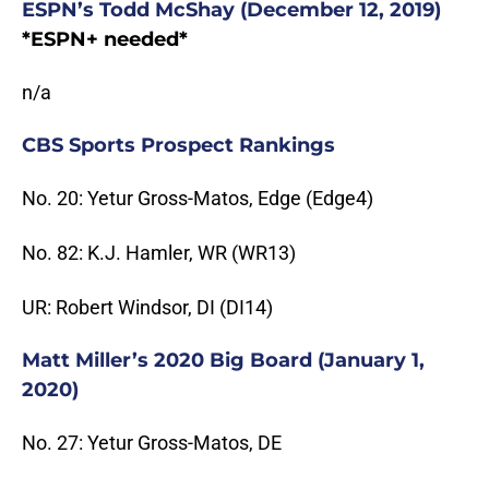
ESPN’s Todd McShay (December 12, 2019)
*ESPN+ needed*
n/a
CBS Sports Prospect Rankings
No. 20: Yetur Gross-Matos, Edge (Edge4)
No. 82: K.J. Hamler, WR (WR13)
UR: Robert Windsor, DI (DI14)
Matt Miller’s 2020 Big Board (January 1,
2020)
No. 27: Yetur Gross-Matos, DE