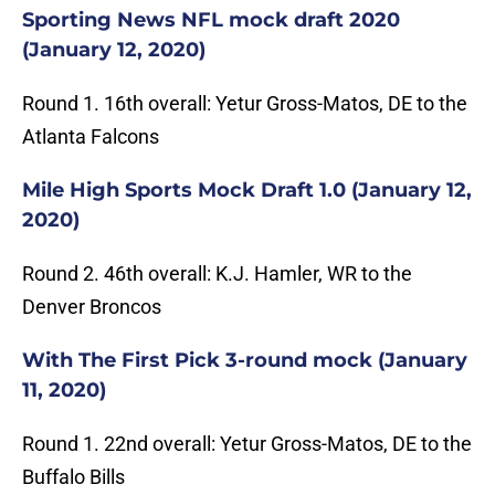
Sporting News NFL mock draft 2020
(January 12, 2020)
Round 1. 16th overall: Yetur Gross-Matos, DE to the
Atlanta Falcons
Mile High Sports Mock Draft 1.0 (January 12,
2020)
Round 2. 46th overall: K.J. Hamler, WR to the
Denver Broncos
With The First Pick 3-round mock (January
11, 2020)
Round 1. 22nd overall: Yetur Gross-Matos, DE to the
Buffalo Bills