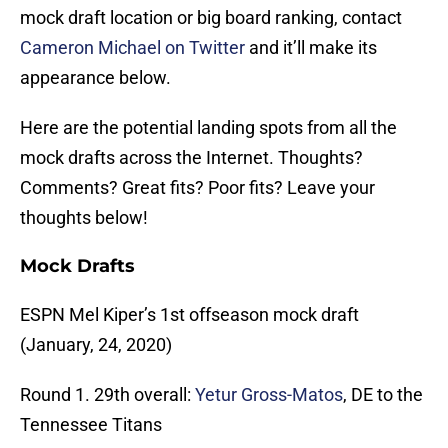
mock draft location or big board ranking, contact
Cameron Michael on Twitter
and it’ll make its
appearance below.
Here are the potential landing spots from all the
mock drafts across the Internet. Thoughts?
Comments? Great fits? Poor fits? Leave your
thoughts below!
Mock Drafts
ESPN Mel Kiper’s 1st offseason mock draft
(January, 24, 2020)
Round 1. 29th overall:
Yetur Gross-Matos
, DE to the
Tennessee Titans