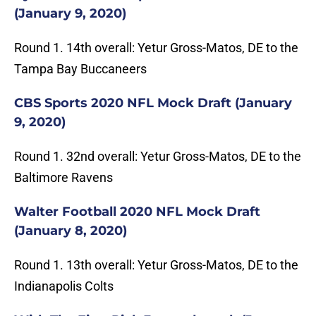
(January 9, 2020)
Round 1. 14th overall: Yetur Gross-Matos, DE to the
Tampa Bay Buccaneers
CBS Sports 2020 NFL Mock Draft (January
9, 2020)
Round 1. 32nd overall: Yetur Gross-Matos, DE to the
Baltimore Ravens
Walter Football 2020 NFL Mock Draft
(January 8, 2020)
Round 1. 13th overall: Yetur Gross-Matos, DE to the
Indianapolis Colts