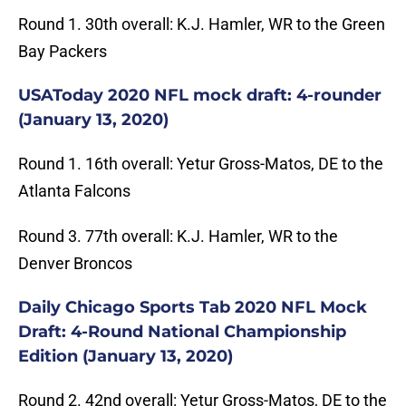
Round 1. 30th overall: K.J. Hamler, WR to the Green
Bay Packers
USAToday 2020 NFL mock draft: 4-rounder
(January 13, 2020)
Round 1. 16th overall: Yetur Gross-Matos, DE to the
Atlanta Falcons
Round 3. 77th overall: K.J. Hamler, WR to the
Denver Broncos
Daily Chicago Sports Tab 2020 NFL Mock
Draft: 4-Round National Championship
Edition (January 13, 2020)
Round 2. 42nd overall: Yetur Gross-Matos, DE to the