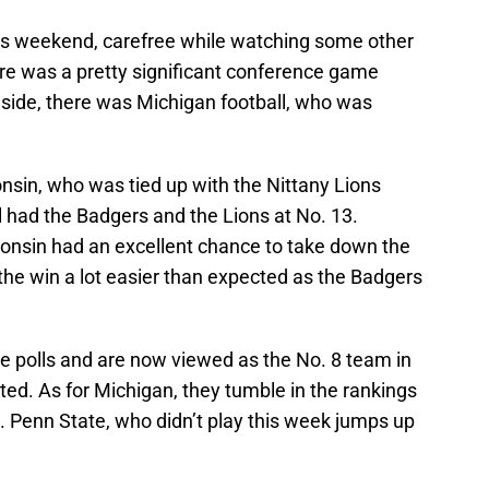
his weekend, carefree while watching some other
ere was a pretty significant conference game
side, there was Michigan football, who was
nsin, who was tied up with the Nittany Lions
 had the Badgers and the Lions at No. 13.
consin had an excellent chance to take down the
he win a lot easier than expected as the Badgers
he polls and are now viewed as the No. 8 team in
ed. As for Michigan, they tumble in the rankings
. Penn State, who didn’t play this week jumps up