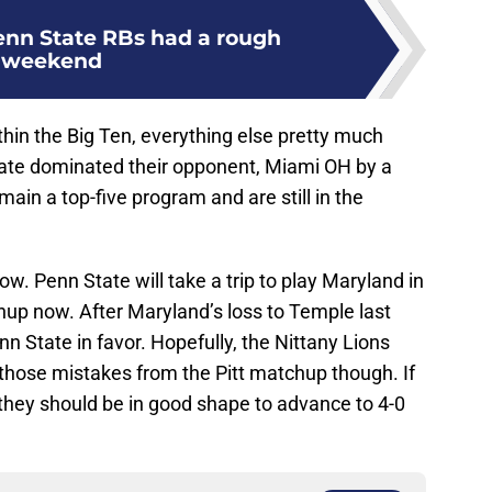
nn State RBs had a rough
weekend
hin the Big Ten, everything else pretty much
tate dominated their opponent, Miami OH by a
main a top-five program and are still in the
w. Penn State will take a trip to play Maryland in
hup now. After Maryland’s loss to Temple last
n State in favor. Hopefully, the Nittany Lions
those mistakes from the Pitt matchup though. If
 they should be in good shape to advance to 4-0