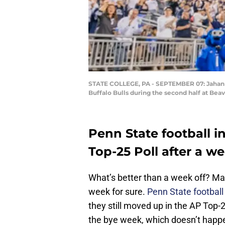
STATE COLLEGE, PA - SEPTEMBER 07: Jahan Do
Buffalo Bulls during the second half at Bea
Penn State football i
Top-25 Poll after a we
What’s better than a week off? Man
week for sure.
Penn State football
they still moved up in the AP Top-25
the bye week, which doesn’t happ