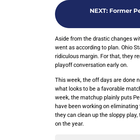
NEXT
:
Former Pe
Aside from the drastic changes wit
went as according to plan. Ohio S
ridiculous margin. For that, they re
playoff conversation early on.
This week, the off days are done no
what looks to be a favorable matc
week, the matchup plainly puts Pen
have been working on eliminating 
they can clean up the sloppy play,
on the year.