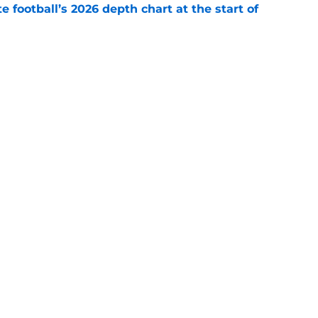
e football’s 2026 depth chart at the start of
e
 State’s next LB making an Abdul Carter-
nge
e
Openings
Contact
Our 30
Privacy Policy
Terms of Use
Cookie