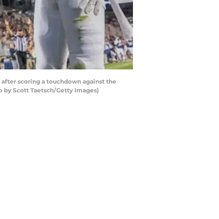
after scoring a touchdown against the
o by Scott Taetsch/Getty Images)