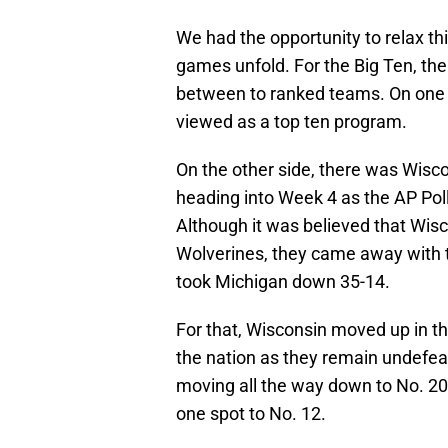
We had the opportunity to relax t
games unfold. For the Big Ten, th
between to ranked teams. On one 
viewed as a top ten program.
On the other side, there was Wisco
heading into Week 4 as the AP Poll
Although it was believed that Wis
Wolverines, they came away with t
took Michigan down 35-14.
For that, Wisconsin moved up in t
the nation as they remain undefeat
moving all the way down to No. 20
one spot to No. 12.