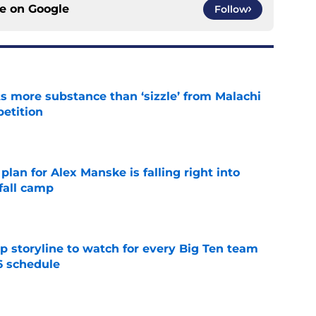
ce on
Google
Follow
 more substance than ‘sizzle’ from Malachi
etition
e
lan for Alex Manske is falling right into
fall camp
e
p storyline to watch for every Big Ten team
6 schedule
e