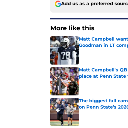
Add us as a preferred sour
More like this
Matt Campbell wants
Goodman in LT comp
Published by on Invalid Dat
Matt Campbell's QB p
place at Penn State 
Published by on Invalid Dat
The biggest fall cam
on Penn State’s 202
Published by on Invalid Dat