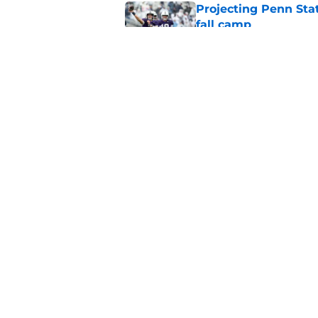
Projecting Penn Stat
fall camp
Published by on Invalid Dat
Caleb Bacon is Penn
esque position cha
Published by on Invalid Dat
5 related articles loaded
Home
/
Penn State Nittany Lions
About
Pitch a Story