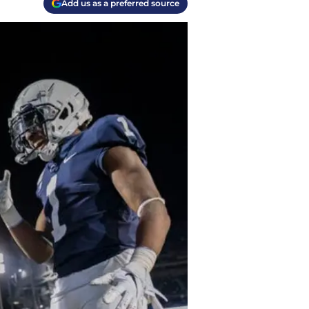
Add us as a preferred source