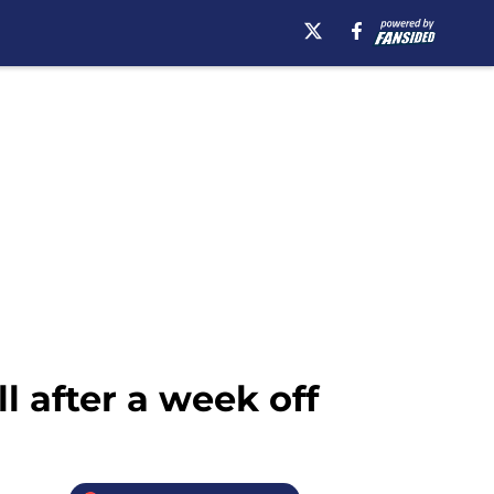
l after a week off