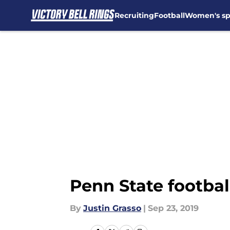
Recruiting
Football
Women's sp
Skip to main content
Penn State footbal
By
Justin Grasso
|
Sep 23, 2019