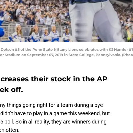
tson #5 of the Penn State Nittany Lions celebrates with KJ Hamler #1 
ver Stadium on September 07, 2019 in State College, Pennsylvania. (Phot
ncreases their stock in the AP
ek off.
y things going right for a team during a bye
didn’t have to play in a game this weekend, but
 poll. So in all reality, they are winners during
en often.