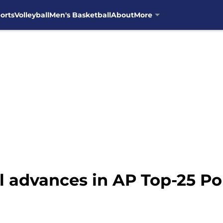
orts
Volleyball
Men's Basketball
About
More
l advances in AP Top-25 Pol