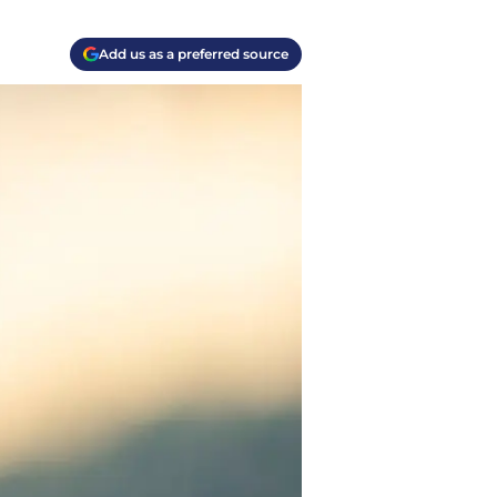
Add us as a preferred source