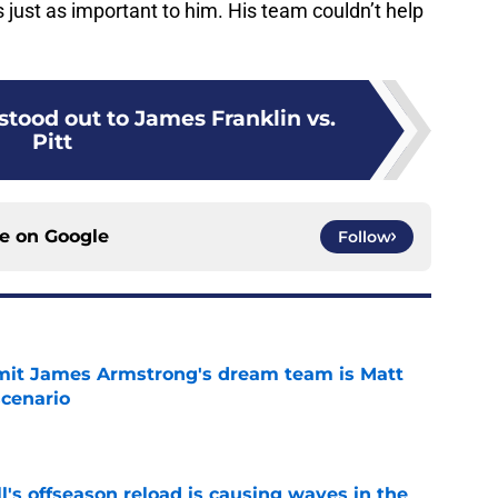
 just as important to him. His team couldn’t help
 stood out to James Franklin vs.
Pitt
ce on
Google
Follow
it James Armstrong's dream team is Matt
scenario
e
l's offseason reload is causing waves in the