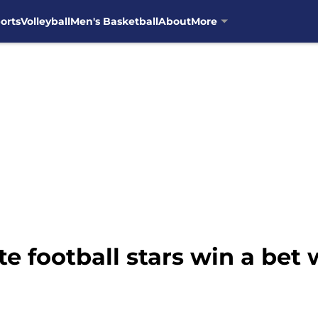
orts
Volleyball
Men's Basketball
About
More
e football stars win a bet 