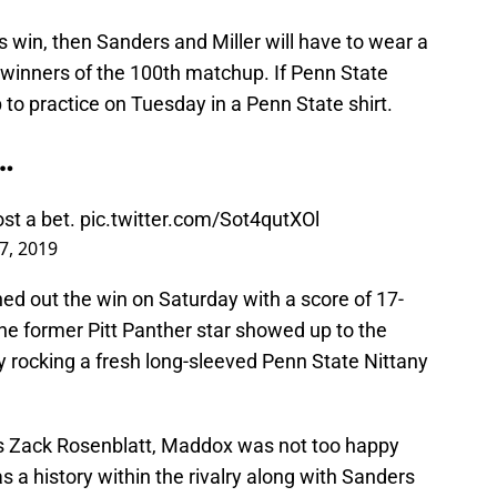
s win, then Sanders and Miller will have to wear a
e winners of the 100th matchup. If Penn State
to practice on Tuesday in a Penn State shirt.
…
st a bet.
pic.twitter.com/Sot4qutXOl
7, 2019
ed out the win on Saturday with a score of 17-
e former Pitt Panther star showed up to the
ty rocking a fresh long-sleeved Penn State Nittany
s Zack Rosenblatt, Maddox was not too happy
as a history within the rivalry along with Sanders