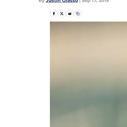
By
Justin Grasso
|
Sep 17, 2019