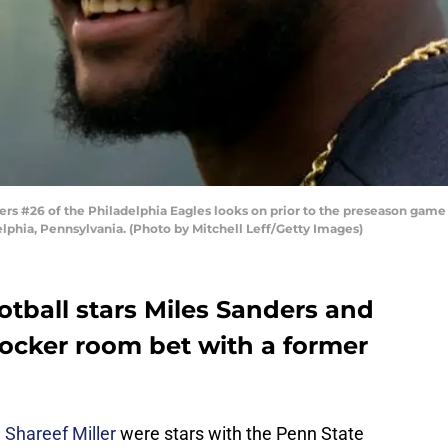
s #26 of the Philadelphia Eagles looks on prior to the preseason game 
elphia, Pennsylvania. (Photo by Mitchell Leff/Getty Images)
tball stars Miles Sanders and
locker room bet with a former
d
Shareef Miller
were stars with the Penn State