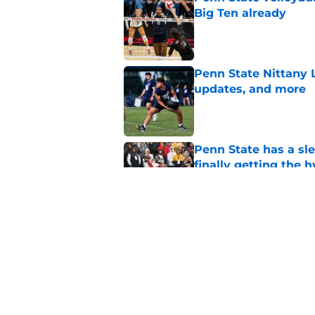
Big Ten already
Published by on Invalid Dat
Penn State Nittany 
updates, and more
Published by on Invalid Dat
Penn State has a slee
finally getting the 
Published by on Invalid Dat
Penn State's obviou
for Matt Campbell in
Published by on Invalid Dat
5 related articles loaded