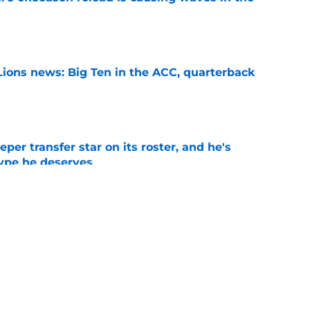
e
Lions news: Big Ten in the ACC, quarterback
e
per transfer star on its roster, and he's
hype he deserves
e
s White Out option could be a decisive game
 Year 1
e