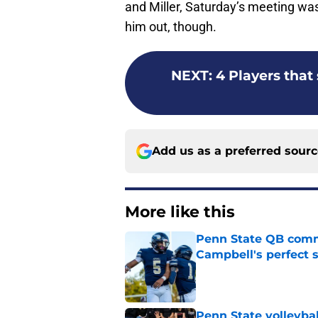
and Miller, Saturday’s meeting was
him out, though.
NEXT
:
4 Players that
Add us as a preferred sour
More like this
Penn State QB comm
Campbell's perfect 
Published by on Invalid Dat
Penn State volleybal