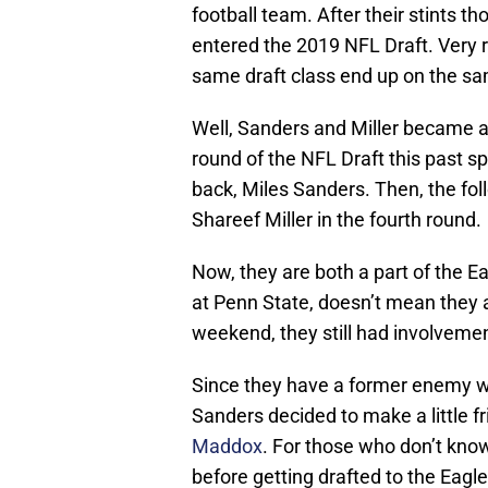
football team. After their stints 
entered the 2019 NFL Draft. Very r
same draft class end up on the s
Well, Sanders and Miller became a
round of the NFL Draft this past s
back, Miles Sanders. Then, the fol
Shareef Miller in the fourth round.
Now, they are both a part of the E
at Penn State, doesn’t mean they a
weekend, they still had involvemen
Since they have a former enemy with
Sanders decided to make a little f
Maddox
. For those who don’t kno
before getting drafted to the Eagle