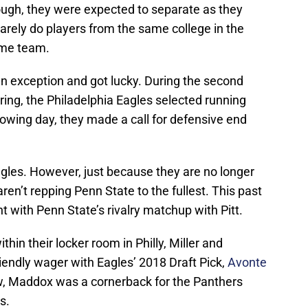
though, they were expected to separate as they
arely do players from the same college in the
ame team.
n exception and got lucky. During the second
pring, the Philadelphia Eagles selected running
lowing day, they made a call for defensive end
agles. However, just because they are no longer
ren’t repping Penn State to the fullest. This past
t with Penn State’s rivalry matchup with Pitt.
in their locker room in Philly, Miller and
riendly wager with Eagles’ 2018 Draft Pick,
Avonte
w, Maddox was a cornerback for the Panthers
s.