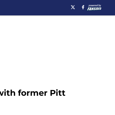
with former Pitt