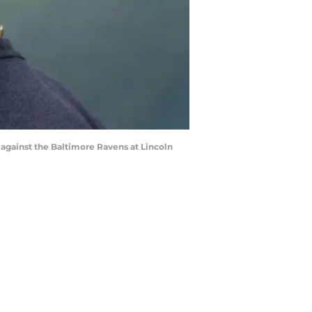
against the Baltimore Ravens at Lincoln