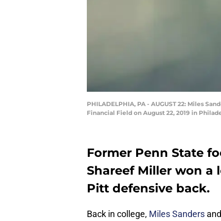
PHILADELPHIA, PA - AUGUST 22: Miles Sander
Financial Field on August 22, 2019 in Philad
Former Penn State foo
Shareef Miller won a 
Pitt defensive back.
Back in college,
Miles Sanders
an