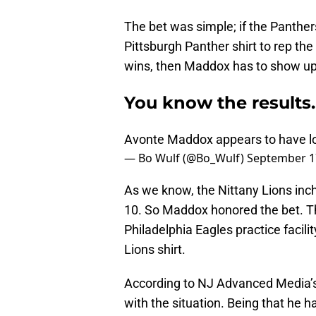
The bet was simple; if the Panther
Pittsburgh Panther shirt to rep th
wins, then Maddox has to show up 
You know the results
Avonte Maddox appears to have lo
— Bo Wulf (@Bo_Wulf)
September 1
As we know, the Nittany Lions inch
10. So Maddox honored the bet. Th
Philadelphia Eagles practice facili
Lions shirt.
According to NJ Advanced Media’
with the situation. Being that he h